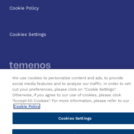
Cookie Policy
Cookies Settings
We use cookies to personalise content and ads, to provide
social media features and to analyse our traffic. In order to set
Copyright © 2026 Temenos
out your preferences, please click on "Cookie Settings".
Headquarters SA
Otherwise, if you agree to our use of cookies, please click
"Accept All Cookies". For more information, please refer to our
Cookie Policy
Cookies Settings