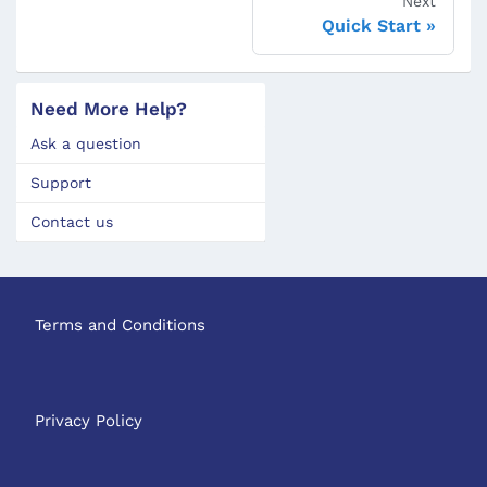
Next
Quick Start
Need More Help?
Ask a question
Support
Contact us
Terms and Conditions
Privacy Policy