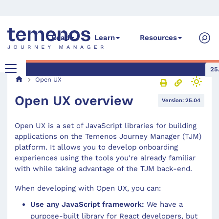
Read
Learn
Resources
25
Open UX
Open UX overview
Version: 25.04
Open UX is a set of JavaScript libraries for building
applications on the Temenos Journey Manager (TJM)
platform. It allows you to develop onboarding
experiences using the tools you're already familiar
with while taking advantage of the TJM back-end.
When developing with Open UX, you can:
Use any JavaScript framework:
We have a
purpose-built library for React developers, but