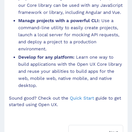
our Core library can be used with any JavaScript
framework or library, including Angular and Vue.
Manage projects with a powerful CLI:
Use a
command-line utility to easily create projects,
launch a local server for mocking API requests,
and deploy a project to a production
environment.
Develop for any platform:
Learn one way to
build applications with the Open UX Core library
and reuse your abilities to build apps for the
web, mobile web, native mobile, and native
desktop.
Sound good? Check out the
Quick Start
guide to get
started using Open UX.