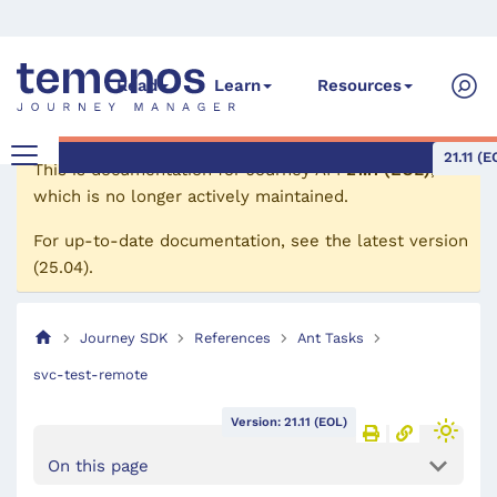
Read
Learn
Resources
21.11 (E
This is documentation for
Journey API
21.11 (EOL)
,
which is no longer actively maintained.
For up-to-date documentation, see the
latest version
(
25.04
).
Journey SDK
References
Ant Tasks
svc-test-remote
Version: 21.11 (EOL)
On this page