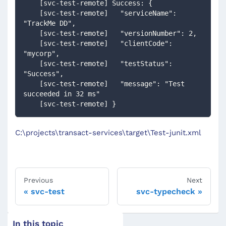
    [svc-test-remote] Success: {
    [svc-test-remote]   "serviceName": 
"TrackMe DD",
    [svc-test-remote]   "versionNumber": 2,
    [svc-test-remote]   "clientCode": 
"mycorp",
    [svc-test-remote]   "testStatus": 
"Success",
    [svc-test-remote]   "message": "Test 
succeeded in 32 ms"
    [svc-test-remote] }
C:\projects\transact-services\target\Test-junit.xml
Previous
Next
svc-test
svc-typecheck
In this topic