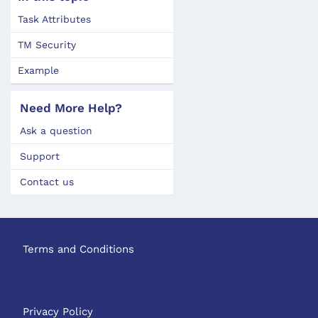
Task Attributes
TM Security
Example
Need More Help?
Ask a question
Support
Contact us
Terms and Conditions
Privacy Policy