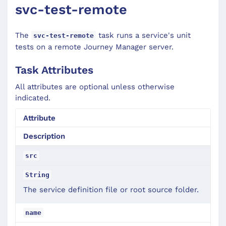
svc-test-remote
The
task runs a service's unit
svc-test-remote
tests on a remote Journey Manager server.
Task Attributes
All attributes are optional unless otherwise
indicated.
Attribute
Description
src
String
The service definition file or root source folder.
name