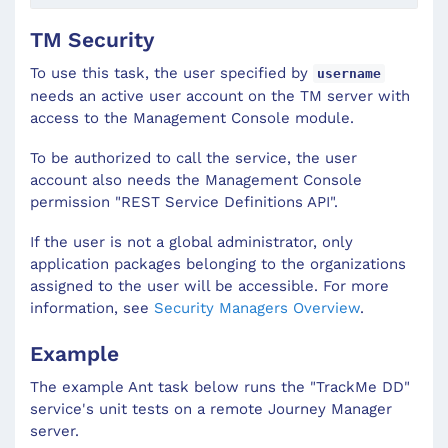
TM Security
To use this task, the user specified by
username
needs an active user account on the TM server with
access to the Management Console module.
To be authorized to call the service, the user
account also needs the Management Console
permission "REST Service Definitions API".
If the user is not a global administrator, only
application packages belonging to the organizations
assigned to the user will be accessible. For more
information, see
Security Managers Overview
.
Example
The example Ant task below runs the "TrackMe DD"
service's unit tests on a remote Journey Manager
server.