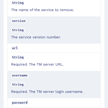
String
The name of the service to remove.
version
String
The service version number.
url
String
Required. The TM server URL.
username
String
Required. The TM server login username.
password