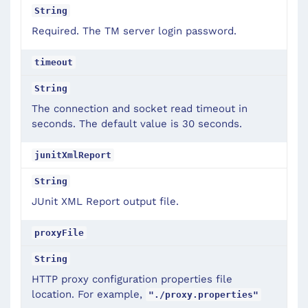
String
Required. The TM server login password.
timeout
String
The connection and socket read timeout in
seconds. The default value is 30 seconds.
junitXmlReport
String
JUnit XML Report output file.
proxyFile
String
HTTP proxy configuration properties file
location. For example,
"./proxy.properties"