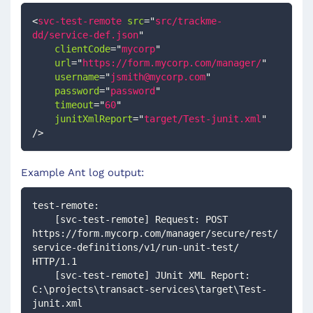
<
svc-test-remote
src
=
"
src/trackme-
dd/service-def.json
"
clientCode
=
"
mycorp
"
url
=
"
https://form.mycorp.com/manager/
"
username
=
"
jsmith@mycorp.com
"
password
=
"
password
"
timeout
=
"
60
"
junitXmlReport
=
"
target/Test-junit.xml
"
/>
Example Ant log output:
test-remote:
    [svc-test-remote] Request: POST 
https://form.mycorp.com/manager/secure/rest/
service-definitions/v1/run-unit-test/ 
HTTP/1.1
    [svc-test-remote] JUnit XML Report: 
C:\projects\transact-services\target\Test-
junit.xml