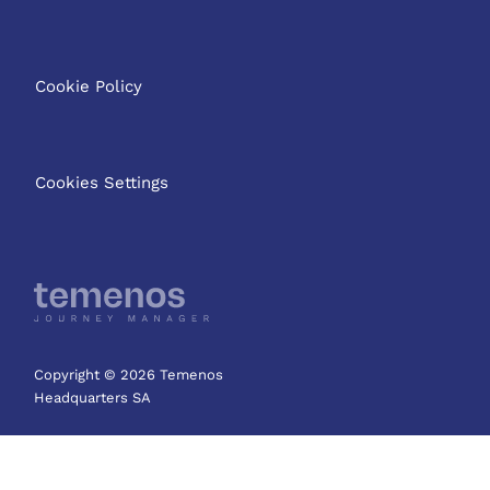
Cookie Policy
Cookies Settings
Copyright © 2026 Temenos
Headquarters SA