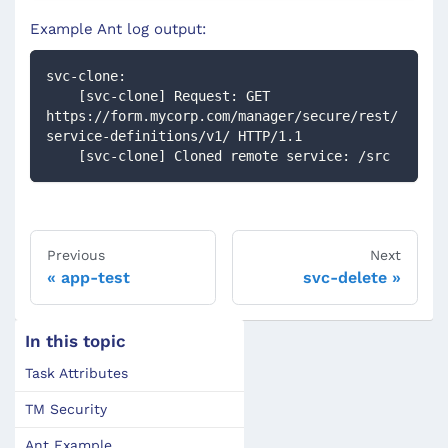
Example Ant log output:
svc-clone:
    [svc-clone] Request: GET 
https://form.mycorp.com/manager/secure/rest/
service-definitions/v1/ HTTP/1.1
    [svc-clone] Cloned remote service: /src
Previous
Next
app-test
svc-delete
In this topic
Task Attributes
TM Security
Ant Example