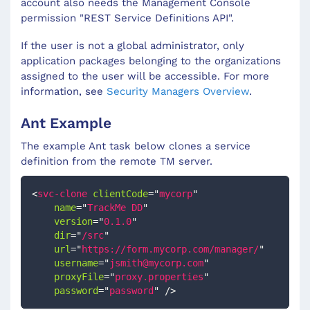
account also needs the Management Console
permission "REST Service Definitions API".
If the user is not a global administrator, only
application packages belonging to the organizations
assigned to the user will be accessible. For more
information, see
Security Managers Overview
.
Ant Example
The example Ant task below clones a service
definition from the remote TM server.
<
svc-clone
clientCode
=
"
mycorp
"
name
=
"
TrackMe DD
"
version
=
"
0.1.0
"
dir
=
"
/src
"
url
=
"
https://form.mycorp.com/manager/
"
username
=
"
jsmith@mycorp.com
"
proxyFile
=
"
proxy.properties
"
password
=
"
password
"
/>