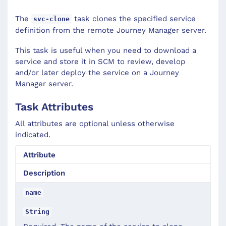
The
task clones the specified service
svc-clone
definition from the remote Journey Manager server.
This task is useful when you need to download a
service and store it in SCM to review, develop
and/or later deploy the service on a Journey
Manager server.
Task Attributes
All attributes are optional unless otherwise
indicated.
Attribute
Description
name
String