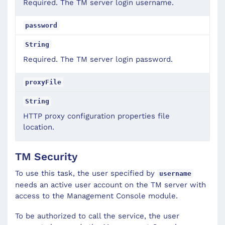
Required. The TM server login username.
password
String
Required. The TM server login password.
proxyFile
String
HTTP proxy configuration properties file
location.
TM Security
To use this task, the user specified by
username
needs an active user account on the TM server with
access to the Management Console module.
To be authorized to call the service, the user