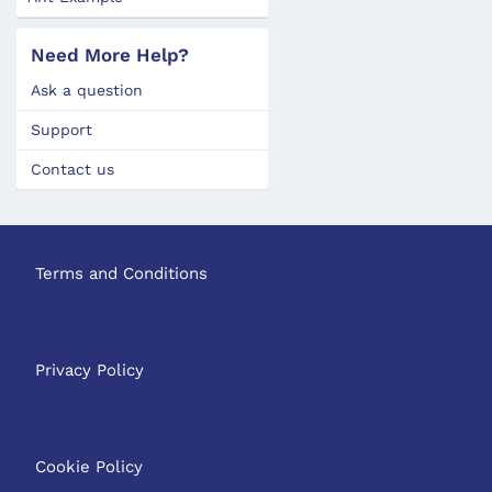
Need More Help?
Ask a question
Support
Contact us
Terms and Conditions
Privacy Policy
Cookie Policy