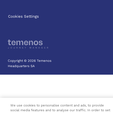
Cookies Settings
Copyright © 2026 Temenos
Headquarters SA
We use cookies to personalise content and ads, to provide
social media features and to analyse our traffic. In order to set