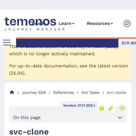
Read
Learn
Resources
21.11 (E
This is documentation for
Journey API
21.11 (EOL)
,
which is no longer actively maintained.
For up-to-date documentation, see the
latest version
(
25.04
).
Journey SDK
References
Ant Tasks
svc-clone
Version: 21.11 (EOL)
On this page
svc-clone