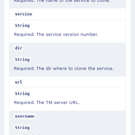
Required. The name of the service to clone.
version
String
Required. The service version number.
dir
String
Required. The dir where to clone the service.
url
String
Required. The TM server URL.
username
String