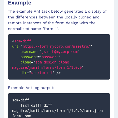
Example
The example Ant task below generates a display of
the differences between the locally cloned and
remote instances of the form design with the
normalized name "form-1".
<
scm-diff
url
=
"
https://form.mycorp.com/maestro/
"
username
=
"
jsmith@mycorp.com
"
password
=
"
password
"
clone
=
"
scm design clone 
maguire/jsmith/forms/form-1/1.0.0
"
dir
=
"
src/form-1
"
/>
Example Ant log output:
scm-diff:
    [scm-diff] diff  
maguire/jsmith/forms/form-1/1.0.0/form.json 
form.json