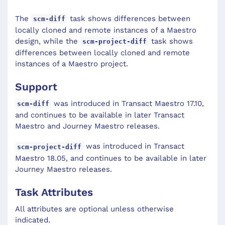
The
task shows differences between
scm-diff
locally cloned and remote instances of a Maestro
design, while the
task shows
scm-project-diff
differences between locally cloned and remote
instances of a Maestro project.
Support
was introduced in Transact Maestro 17.10,
scm-diff
and continues to be available in later Transact
Maestro and Journey Maestro releases.
was introduced in Transact
scm-project-diff
Maestro 18.05, and continues to be available in later
Journey Maestro releases.
Task Attributes
All attributes are optional unless otherwise
indicated.