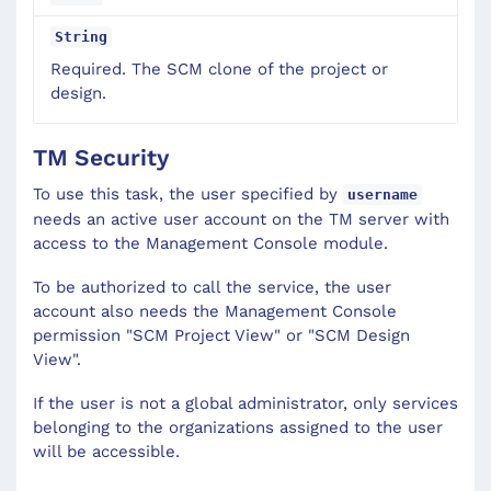
String
Required. The SCM clone of the project or
design.
TM Security
To use this task, the user specified by
username
needs an active user account on the TM server with
access to the Management Console module.
To be authorized to call the service, the user
account also needs the Management Console
permission "SCM Project View" or "SCM Design
View".
If the user is not a global administrator, only services
belonging to the organizations assigned to the user
will be accessible.