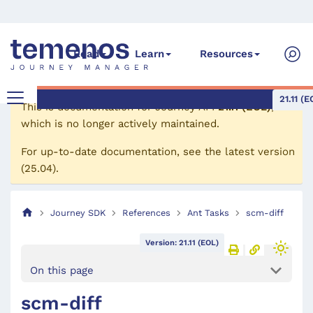
Read
Learn
Resources
21.11 (E
This is documentation for
Journey API
21.11 (EOL)
,
which is no longer actively maintained.
For up-to-date documentation, see the
latest version
(
25.04
).
Journey SDK
References
Ant Tasks
scm-diff
Version: 21.11 (EOL)
On this page
scm-diff