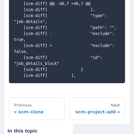
    [scm-diff] @@ -40,7 +40,7 @@
    [scm-diff]                  ],
    [scm-diff]                  "type": 
"job-details",
    [scm-diff]                  "path": "",
    [scm-diff] -                "exclude": 
true,
    [scm-diff] +                "exclude": 
false,
    [scm-diff]                  "id": 
"job_details_block"
    [scm-diff]              }
    [scm-diff]          ],
Previous
Next
scm-clone
scm-project-add
In this topic