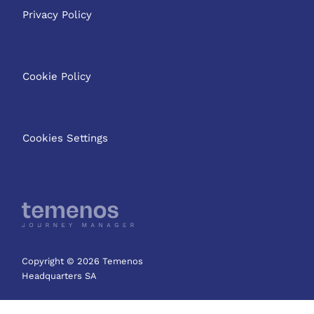
Privacy Policy
Cookie Policy
Cookies Settings
Copyright © 2026 Temenos
Headquarters SA