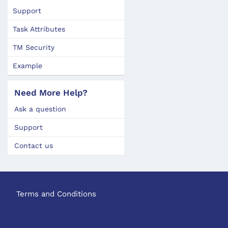
Support
Task Attributes
TM Security
Example
Need More Help?
Ask a question
Support
Contact us
Terms and Conditions