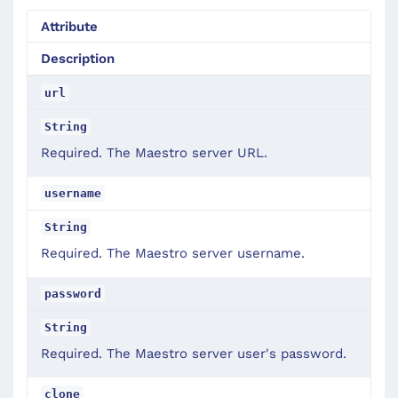
Attribute
Description
url
String
Required. The Maestro server URL.
username
String
Required. The Maestro server username.
password
String
Required. The Maestro server user's password.
clone