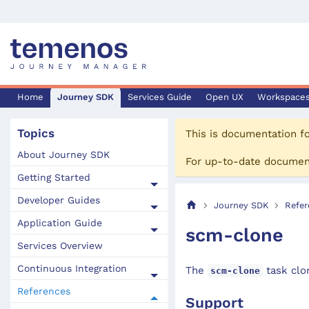
Home
Journey SDK
Services Guide
Open UX
Workspace
Topics
This is documentation f
About Journey SDK
For up-to-date documen
Getting Started
Developer Guides
Journey SDK
Refer
Application Guide
scm-clone
Services Overview
Continuous Integration
The
task clo
scm-clone
References
Support