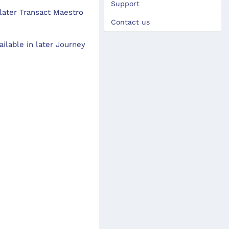
Support
 later Transact Maestro
Contact us
ilable in later Journey