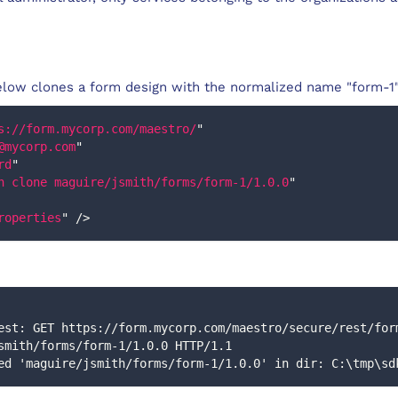
low clones a form design with the normalized name "form-1"
s://form.mycorp.com/maestro/
"
@mycorp.com
"
rd
"
n clone maguire/jsmith/forms/form-1/1.0.0
"
roperties
"
/>
smith/forms/form-1/1.0.0 HTTP/1.1
loned 'maguire/jsmith/forms/form-1/1.0.0' in dir: C:\tmp\s