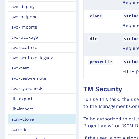
Requir
svc-deploy
clone
String
svc-helpdoc
Require
svc-imports
svc-package
dir
String
svc-scaffold
Require
svc-scaffold-legacy
proxyFile
String
svc-test
HTTP pr
svc-test-remote
TM Security
svc-typecheck
lib-export
To use this task, the us
to the Management Con
lib-import
To be authorized to cal
scm-clone
Project View" or "SCM D
scm-diff
If the user is not a glob