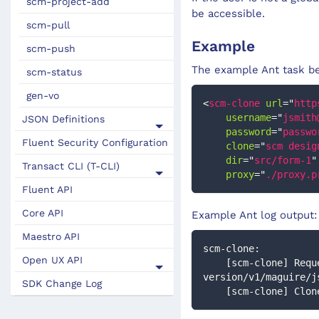
scm-project-add
be accessible.
scm-pull
Example
scm-push
The example Ant task be
scm-status
gen-vo
<
scm-clone
url
=
"
http
username
=
"
jsmith
JSON Definitions
password
=
"
passwo
Fluent Security Configuration
clone
=
"
scm desig
dir
=
"
src/form-1
"
Transact CLI (T-CLI)
proxy
=
"
./proxy.p
Fluent API
Core API
Example Ant log output:
Maestro API
scm-clone:
Open UX API
    [scm-clone] Request: GET https://form.mycorp.com/maestro/secure/rest/form-design-
version/v1/maguire/j
SDK Change Log
    [scm-clone] C