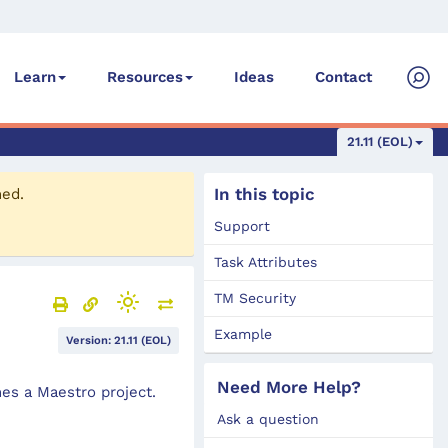
Ideas
Contact
Learn
Resources
21.11 (EOL)
In this topic
ned.
Support
Task Attributes
TM Security
Example
Version: 21.11 (EOL)
Need More Help?
es a Maestro project.
Ask a question