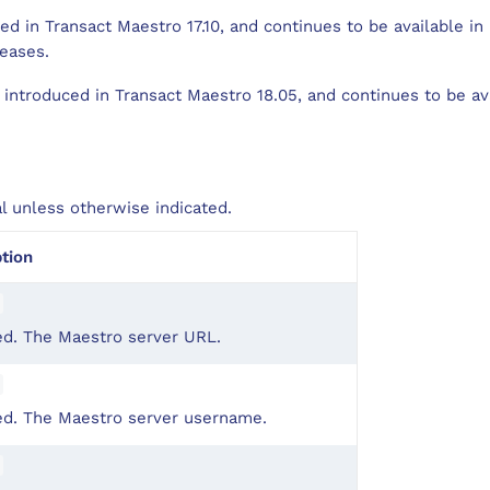
d in Transact Maestro 17.10, and continues to be available in
eases.
introduced in Transact Maestro 18.05, and continues to be ava
al unless otherwise indicated.
tion
ed. The Maestro server URL.
ed. The Maestro server username.