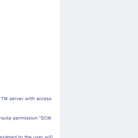
 TM server with access
onsole permission "SCM
assigned to the user will