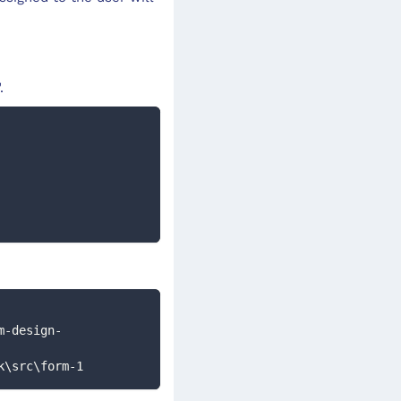
.
dk\src\form-1