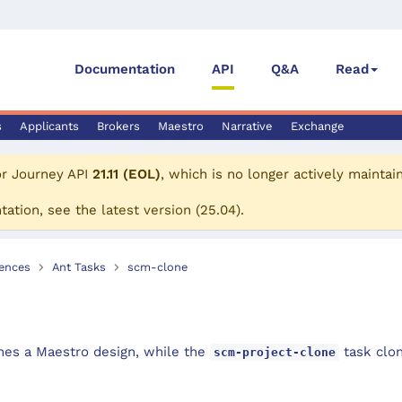
Documentation
API
Q&A
Read
s
Applicants
Brokers
Maestro
Narrative
Exchange
or
Journey API
21.11 (EOL)
, which is no longer actively maintai
tation, see the
latest version
(
25.04
).
ences
Ant Tasks
scm-clone
nes a Maestro design, while the
task clon
scm-project-clone