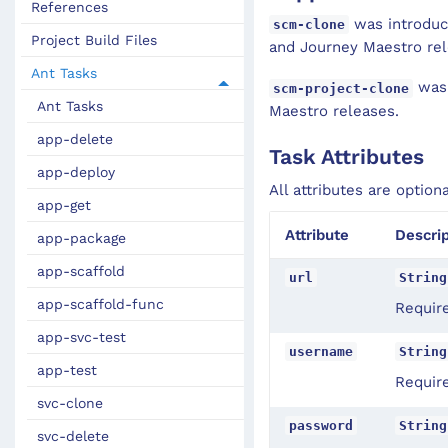
References
was introduce
scm-clone
Project Build Files
and Journey Maestro rel
Ant Tasks
was 
scm-project-clone
Ant Tasks
Maestro releases.
app-delete
Task Attributes
app-deploy
All attributes are option
app-get
Attribute
Descrip
app-package
app-scaffold
url
String
app-scaffold-func
Requir
app-svc-test
username
String
app-test
Requir
svc-clone
password
String
svc-delete