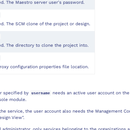
ed. The Maestro server user's password.
d. The SCM clone of the project or design.
d. The directory to clone the project into.
oxy configuration properties file location.
er specified by
needs an active user account on the
username
sole module.
l the service, the user account also needs the Management C
esign View".
al administrator, only services belonging to the organizations 