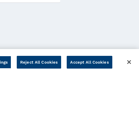
ings
Reject All Cookies
Accept All Cookies
Cookies Settings