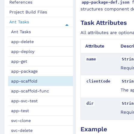
f
References
app-package-def.json
structures component def
Project Build Files
Task Attributes
Ant Tasks
Ant Tasks
All attributes are option
app-delete
Attribute
Descr
app-deploy
name
Strin
app-get
Requi
app-package
app-scaffold
clientCode
Strin
The ap
app-scaffold-func
app-svc-test
dir
Strin
app-test
Requir
svc-clone
Example
svc-delete