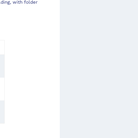
ding, with folder