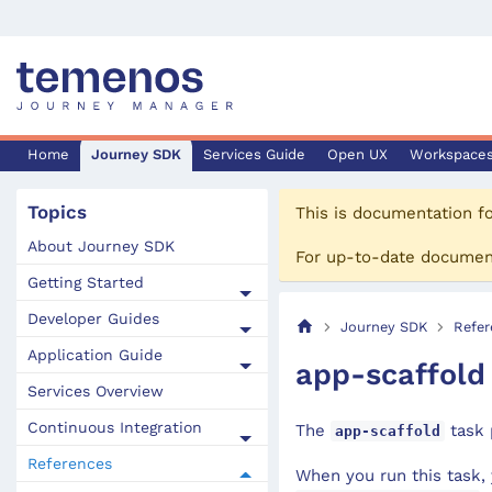
Home
Journey SDK
Services Guide
Open UX
Workspace
Topics
This is documentation f
About Journey SDK
For up-to-date documen
Getting Started
Developer Guides
Journey SDK
Refer
Application Guide
app-scaffold
Services Overview
Continuous Integration
The
task 
app-scaffold
References
When you run this task, 