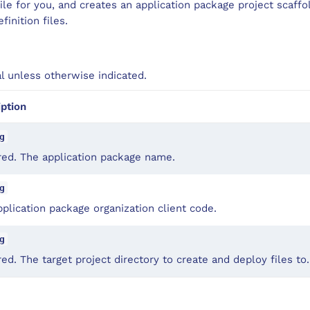
ile for you, and creates an application package project scaffol
inition files.
al unless otherwise indicated.
iption
g
red. The application package name.
g
plication package organization client code.
g
ed. The target project directory to create and deploy files to.