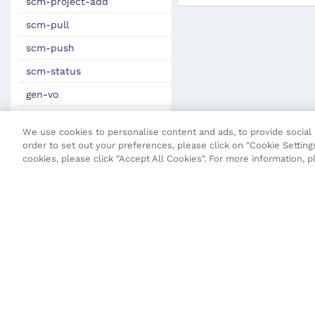
scm-project-add
scm-pull
scm-push
scm-status
gen-vo
JSON Definitions
We use cookies to personalise content and ads, to provide social m
Fluent Security Configuration
order to set out your preferences, please click on "Cookie Settings
cookies, please click "Accept All Cookies". For more information, 
Transact CLI (T-CLI)
Fluent API
Core API
Maestro API
Open UX API
SDK Change Log
Terms and Conditions
Privacy Poli