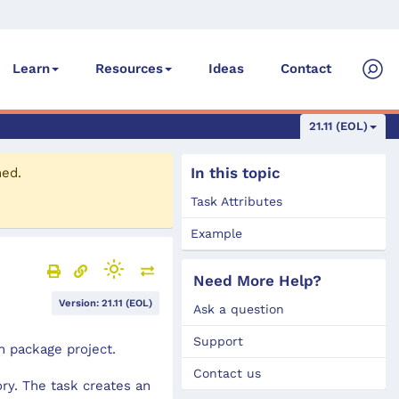
Ideas
Contact
Learn
Resources
21.11 (EOL)
In this topic
ned.
Task Attributes
Example
Need More Help?
Version: 21.11 (EOL)
Ask a question
Support
n package project.
Contact us
ry. The task creates an