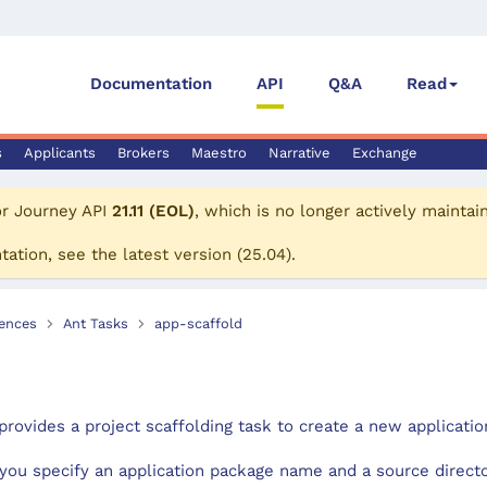
Documentation
API
Q&A
Read
s
Applicants
Brokers
Maestro
Narrative
Exchange
or
Journey API
21.11 (EOL)
, which is no longer actively maintai
tation, see the
latest version
(
25.04
).
ences
Ant Tasks
app-scaffold
provides a project scaffolding task to create a new applicatio
you specify an application package name and a source directo