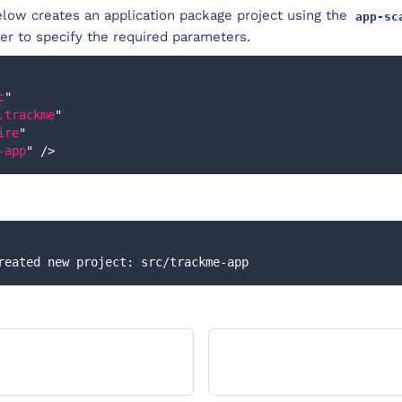
low creates an application package project using the
app-sc
r to specify the required parameters.
c
"
.trackme
"
ire
"
-app
"
/>
] Created new project: src/trackme-app