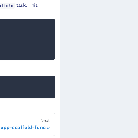
task. This
affold
Next
app-scaffold-func