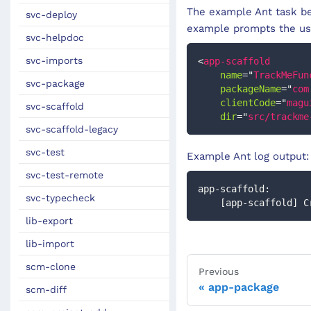
The example Ant task be
svc-deploy
example prompts the use
svc-helpdoc
svc-imports
<
app-scaffold
name
=
"
TrackMeFun
svc-package
packageName
=
"
com
clientCode
=
"
magu
svc-scaffold
dir
=
"
src/trackme
svc-scaffold-legacy
svc-test
Example Ant log output:
svc-test-remote
app-scaffold:
svc-typecheck
    [app-scaffold
lib-export
lib-import
scm-clone
Previous
app-package
scm-diff