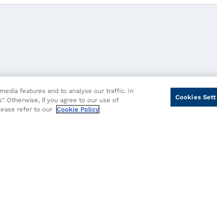
edia features and to analyse our traffic. In
Cookies Sett
". Otherwise, if you agree to our use of
please refer to our
Cookie Policy
cy
Cookie Policy