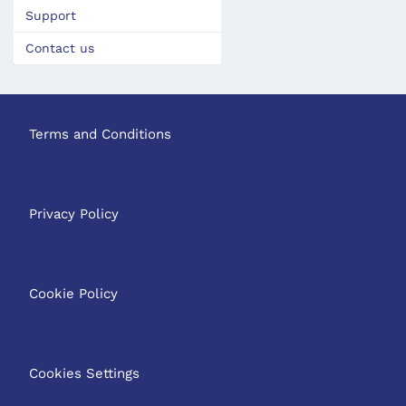
Support
Contact us
Terms and Conditions
Privacy Policy
Cookie Policy
Cookies Settings