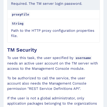
Required. The TM server login password.
proxyFile
String
Path to the HTTP proxy configuration properties
file.
TM Security
To use this task, the user specified by
username
needs an active user account on the TM server with
access to the Management Console module.
To be authorized to call the service, the user
account also needs the Management Console
permission "REST Service Definitions API".
If the user is not a global administrator, only
application packages belonging to the organizations