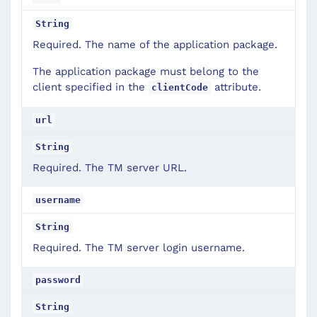
String
Required. The name of the application package.
The application package must belong to the
client specified in the
attribute.
clientCode
url
String
Required. The TM server URL.
username
String
Required. The TM server login username.
password
String