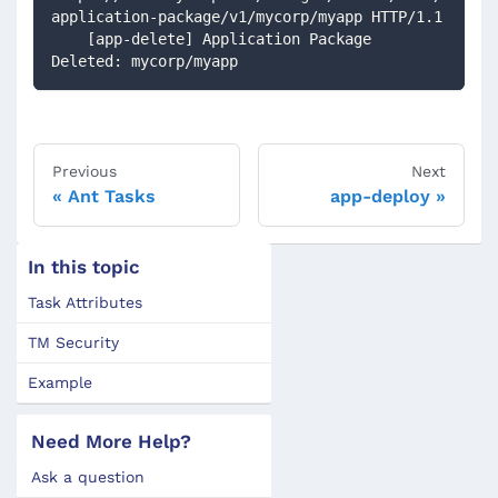
application-package/v1/mycorp/myapp HTTP/1.1
    [app-delete] Application Package 
Deleted: mycorp/myapp
Previous
Next
Ant Tasks
app-deploy
In this topic
Task Attributes
TM Security
Example
Need More Help?
Ask a question