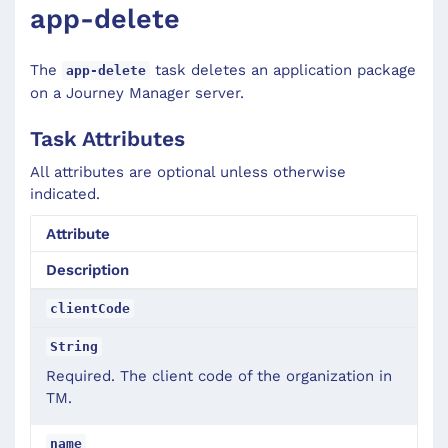
app-delete
The
task deletes an application package
app-delete
on a Journey Manager server.
Task Attributes
All attributes are optional unless otherwise
indicated.
Attribute
Description
clientCode
String
Required. The client code of the organization in
TM.
name