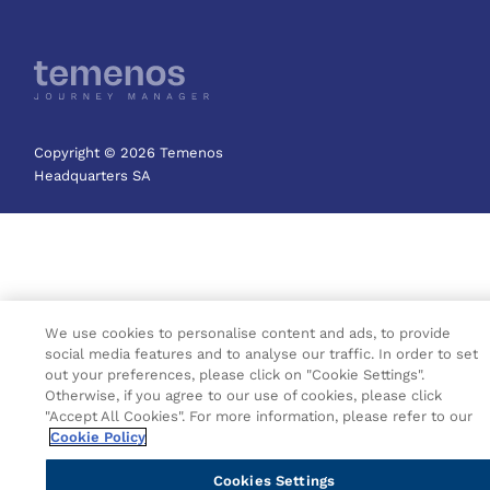
Copyright © 2026 Temenos
Headquarters SA
We use cookies to personalise content and ads, to provide
social media features and to analyse our traffic. In order to set
out your preferences, please click on "Cookie Settings".
Otherwise, if you agree to our use of cookies, please click
"Accept All Cookies". For more information, please refer to our
Cookie Policy
Cookies Settings