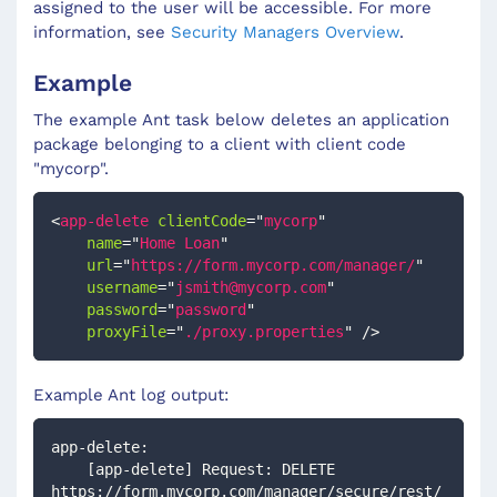
assigned to the user will be accessible. For more
information, see
Security Managers Overview
.
Example
The example Ant task below deletes an application
package belonging to a client with client code
"mycorp".
<
app-delete
clientCode
=
"
mycorp
"
name
=
"
Home Loan
"
url
=
"
https://form.mycorp.com/manager/
"
username
=
"
jsmith@mycorp.com
"
password
=
"
password
"
proxyFile
=
"
./proxy.properties
"
/>
Example Ant log output:
app-delete:
    [app-delete] Request: DELETE 
https://form.mycorp.com/manager/secure/rest/