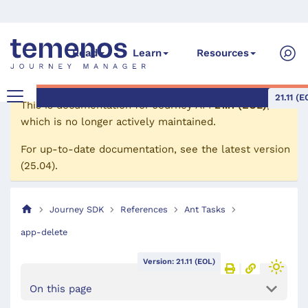
Read
Learn
Resources
21.11 (E
This is documentation for
Journey API
21.11 (EOL)
,
which is no longer actively maintained.
For up-to-date documentation, see the
latest version
(
25.04
).
Journey SDK
References
Ant Tasks
app-delete
Version: 21.11 (EOL)
On this page