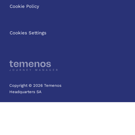
Cookie Policy
Cookies Settings
Copyright © 2026 Temenos
Headquarters SA