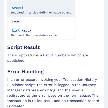
SvcDef
Required. A service definition value object.
rows
List
<map>
Required. The rows data as a List.
Script Result
The script returns a list of numbers which are
published.
Error Handling
If an error occurs invoking your Transaction History
Publisher script, the error is logged in the Journey
Manager database error log, and the user is
redirected to the error page on the form space. The
transaction is rolled back, and no transaction record
is created.