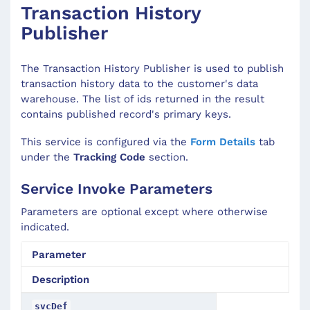
Transaction History
Publisher
The Transaction History Publisher is used to publish
transaction history data to the customer's data
warehouse. The list of ids returned in the result
contains published record's primary keys.
This service is configured via the
Form Details
tab
under the
Tracking Code
section.
Service Invoke Parameters
Parameters are optional except where otherwise
indicated.
Parameter
Description
svcDef