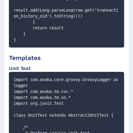
result.add(Long.parseLong(row.get('transacti
on_history_oid').toString()))
        }
        return result
    }
}
Templates
Unit Test
import com.avoka.core.groovy.GroovyLogger as 
logger
import com.avoka.tm.svc.*
import com.avoka.tm.vo.*
import org.junit.Test
class UnitTest extends AbstractJUnitTest {
    /*
     * Perform service unit test