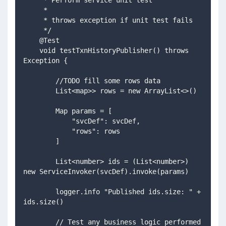
     *
     * throws exception if unit test fails
     */
    @Test
    void testTxnHistoryPublisher() throws 
Exception {
        //TODO fill some rows data
        List<map>> rows = new ArrayList<>() 
        Map params = [
            "svcDef": svcDef,
            "rows": rows
        ]
        List<number> ids = (List<number>) 
new ServiceInvoker(svcDef).invoke(params)
        logger.info "Published ids.size: " + 
ids.size()
        // Test any business logic performed