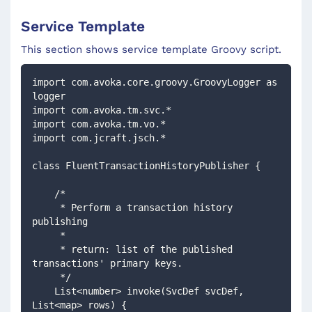
Service Template
This section shows service template Groovy script.
import com.avoka.core.groovy.GroovyLogger as 
logger
import com.avoka.tm.svc.*
import com.avoka.tm.vo.*
import com.jcraft.jsch.*
class FluentTransactionHistoryPublisher {
    /*
     * Perform a transaction history 
publishing
     *
     * return: list of the published 
transactions' primary keys.  
     */
    List<number> invoke(SvcDef svcDef, 
List<map> rows) {