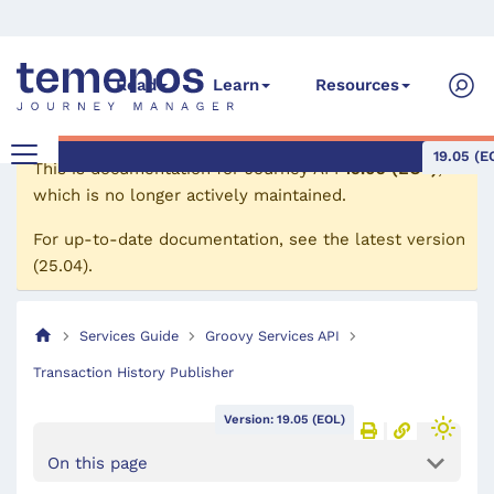
Read
Learn
Resources
19.05 (E
This is documentation for
Journey API
19.05 (EOL)
,
which is no longer actively maintained.
For up-to-date documentation, see the
latest version
(
25.04
).
Services Guide
Groovy Services API
Transaction History Publisher
Version: 19.05 (EOL)
On this page