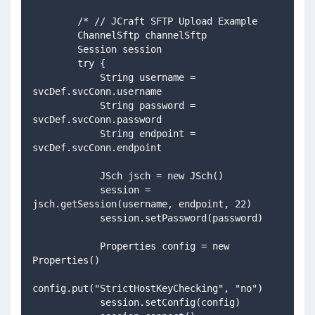
        /* // JCraft SFTP Upload Example
        ChannelSftp channelSftp
        Session session
        try {
            String username = 
svcDef.svcConn.username
            String password = 
svcDef.svcConn.password
            String endpoint = 
svcDef.svcConn.endpoint
            JSch jsch = new JSch()
            session = 
jsch.getSession(username, endpoint, 22)
            session.setPassword(password)
            Properties config = new 
Properties()
config.put("StrictHostKeyChecking", "no")
            session.setConfig(config)