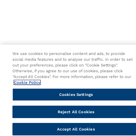
We use cookies to personalise content and ads, to provide
social media features and to analyse our traffic. In order to set
out your preferences, please click on "Cookie Settings".
Otherwise, if you agree to our use of cookies, please click
"Accept All Cookies". For more information, please refer to our
Cookie Policy
Cookies Settings
Reject All Cookies
Accept All Cookies