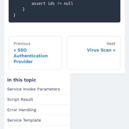
        assert ids != null        
    }
}
Previous
Next
SSO
Virus Scan
Authentication
Provider
In this topic
Service Invoke Parameters
Script Result
Error Handling
Service Template