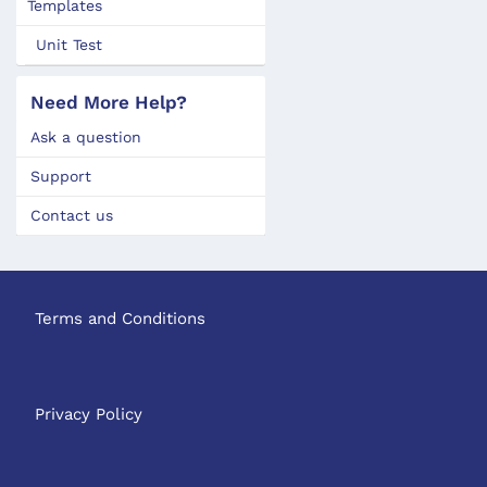
Templates
Unit Test
Need More Help?
Ask a question
Support
Contact us
Terms and Conditions
Privacy Policy