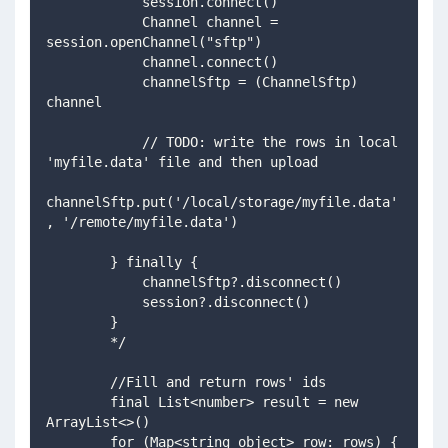
            session.connect()
            Channel channel = 
session.openChannel("sftp")
            channel.connect()
            channelSftp = (ChannelSftp) 
channel
            // TODO: write the rows in local 
'myfile.data' file and then upload            
channelSftp.put('/local/storage/myfile.data'
, '/remote/myfile.data')
        } finally {
            channelSftp?.disconnect()
            session?.disconnect()
        }
        */
        //Fill and return rows' ids
        final List<number> result = new 
ArrayList<>()
        for (Map<string object> row: rows) {