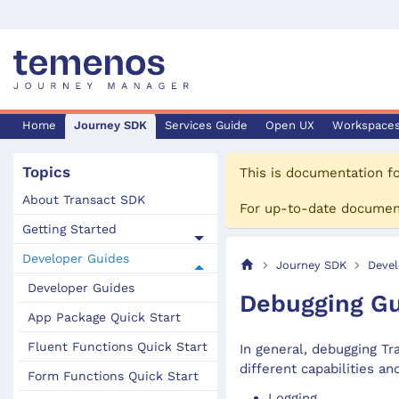
Home
Journey SDK
Services Guide
Open UX
Workspace
Topics
This is documentation f
About Transact SDK
For up-to-date documen
Getting Started
Developer Guides
Journey SDK
Devel
Developer Guides
Debugging G
App Package Quick Start
Fluent Functions Quick Start
In general, debugging Tr
different capabilities an
Form Functions Quick Start
Logging