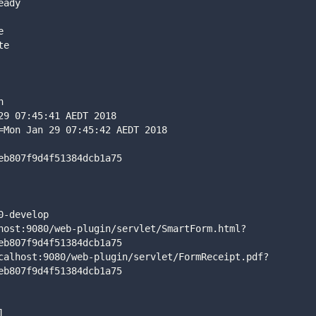
eady
e
te
n
29 07:45:41 AEDT 2018
=Mon Jan 29 07:45:42 AEDT 2018
eb807f9d4f51384dcb1a75
0-develop
host:9080/web-plugin/servlet/SmartForm.html?
eb807f9d4f51384dcb1a75
calhost:9080/web-plugin/servlet/FormReceipt.pdf?
eb807f9d4f51384dcb1a75
]