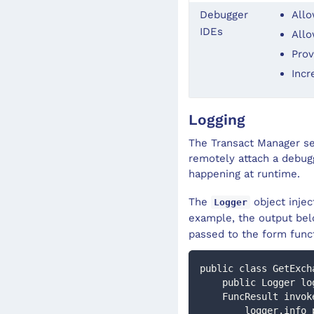
Debugger
Allo
IDEs
Allo
Prov
Incr
Logging
The Transact Manager ser
remotely attach a debugg
happening at runtime.
The
object injec
Logger
example, the output belo
passed to the form func
public class GetExch
    public Logger l
    FuncResult inv
        logger.inf