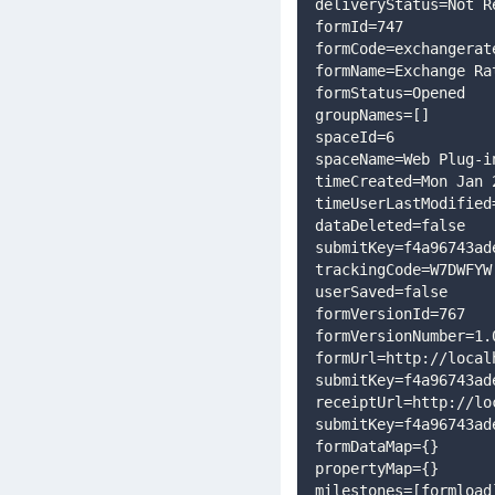
deliveryStatus=Not R
formId=747
formCode=exchangerat
formName=Exchange Ra
formStatus=Opened
groupNames=[]
spaceId=6
spaceName=Web Plug-i
timeCreated=Mon Jan 
timeUserLastModified
dataDeleted=false
submitKey=f4a96743ad
trackingCode=W7DWFYW
userSaved=false
formVersionId=767
formVersionNumber=1.
formUrl=http://local
submitKey=f4a96743ad
receiptUrl=http://lo
submitKey=f4a96743ad
formDataMap={}
propertyMap={}
milestones=[formload