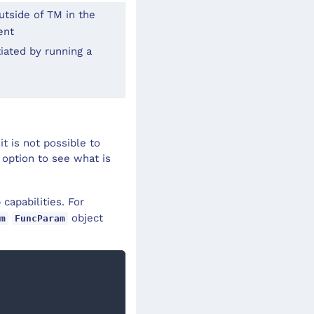
tside of TM in the 
ent
iated by running a 
t is not possible to
 option to see what is
capabilities. For
object
m
FuncParam