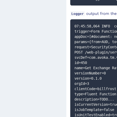
output from the
Logger
07:45:58,064 INFO  c
trigger=Form Functio
appDoc=[#document: n
params={from=AUD, to
request=SecurityCont
POST /web-plugin/ser
svcDef=com.avoka.tm.
id=450
name=Get Exchange Ra
versionNumber=0
version=0.1.0
orgId=3
clientCode=billfrost
type=Fluent Function
description=TODO...
isCurrentVersion=tru
isJobTemplate=false
isUnitTestEnabled=tr