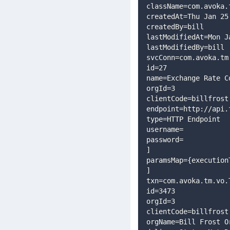
className=com.avoka.
createdAt=Thu Jan 25
createdBy=bill
lastModifiedAt=Mon J
lastModifiedBy=bill
svcConn=com.avoka.tm
id=27
name=Exchange Rate C
orgId=3
clientCode=billfrost
endpoint=http://api.
type=HTTP Endpoint
username=
password=
]
paramsMap={execution
]
txn=com.avoka.tm.vo.
id=3473
orgId=3
clientCode=billfrost
orgName=Bill Frost O