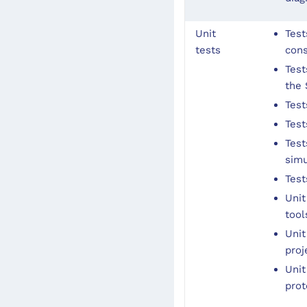
Unit
Test
tests
con
Test
the
Test
Test
Test
simu
Test
Unit
tool
Unit
proj
Unit
prot