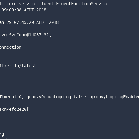
fc.core.service.fluent.FluentFunctionService
 09:09:38 AEDT 2018
an 29 07:45:29 AEDT 2018
.vo.SvcConn@14087432[
onnection
fixer.io/latest
Timeout=0, groovyDebugLogging=false, groovyLoggingEnable
Txn@efd2e26[
rg