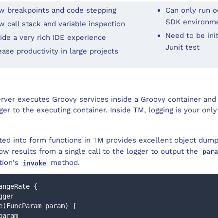
w breakpoints and code stepping
Can only run ou
SDK environm
w call stack and variable inspection
Need to be init
ide a very rich IDE experience
Junit test
ease productivity in large projects
ver executes Groovy services inside a Groovy container and i
er to the executing container. Inside TM, logging is your only
ted into form functions in TM provides excellent object dump 
w results from a single call to the logger to output the
para
tion's
method.
invoke
angeRate {
ogger
oke(FuncParam param) {
o param