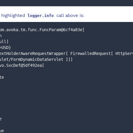
 highlighted
call above is:
logger.info
om.avoka.tm.func.FuncParam@6cf4a83e[
n
ull]
=USD}
extHolderAwareRequestWrapper[ FirewalledRequest[ HttpServ
vlet/FormDynamicDataServlet ]]]
vo.SvcDef@5df492ea[
te
e
ue