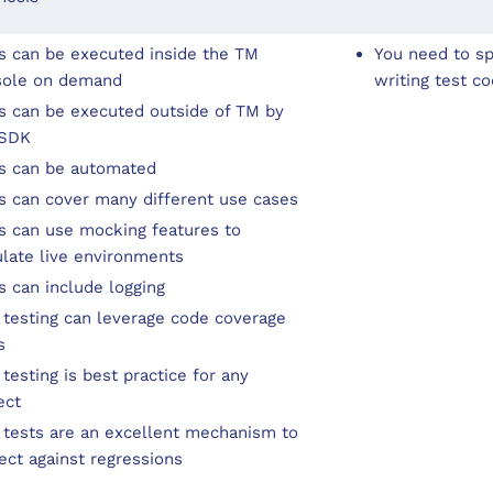
s can be executed inside the TM
You need to s
sole on demand
writing test c
s can be executed outside of TM by
 SDK
s can be automated
s can cover many different use cases
s can use mocking features to
late live environments
s can include logging
 testing can leverage code coverage
s
 testing is best practice for any
ect
 tests are an excellent mechanism to
ect against regressions