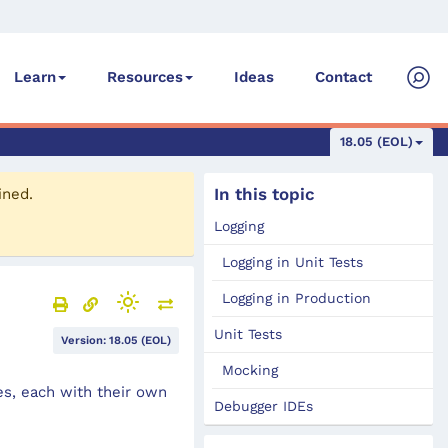
Ideas
Contact
Learn
Resources
18.05 (EOL)
In this topic
ined.
Logging
Logging in Unit Tests
Logging in Production
Unit Tests
Version: 18.05 (EOL)
Mocking
es, each with their own
Debugger IDEs