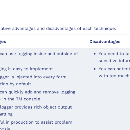
lative advantages and disadvantages of each technique.
ges
Disadvantages
can use logging inside and outside of
You need to tak
sensitive info
ing is easy to implement
You can potenti
with too much
gger is injected into every form
tion by default
can quickly add and remove logging
 in the TM console
logger provides rich object output
atting
ul in production to assist problem
nosis