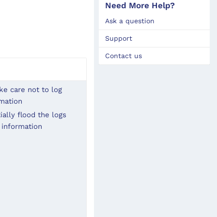
Need More Help?
Ask a question
Support
Contact us
e care not to log 
rmation
ally flood the logs 
 information