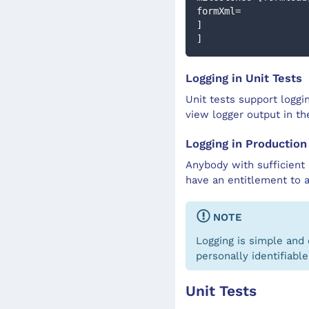
formXml=
]
]
Logging in Unit Tests
Unit tests support loggi
view logger output in t
Logging in Production
Anybody with sufficient 
have an entitlement to 
NOTE
Logging is simple and 
personally identifiable
Unit Tests