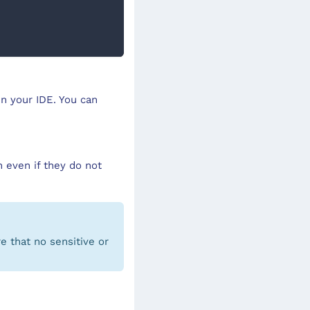
in your IDE. You can
 even if they do not
e that no sensitive or