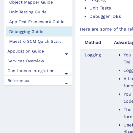
Object Mapper Guide
Unit Tests
Unit Testing Guide
Debugger IDEs
App Test Framework Guide
Here are some of the re
Debugging Guide
Maestro SCM Quick Start
Method
Advanta
Application Guide
Logging
You 
Services Overview
TM
Logg
Continuous Integration
A Lo
References
func
You 
code
The 
form
Usef
diag