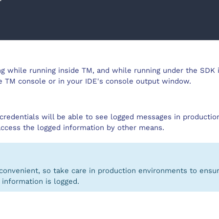
ng while running inside TM, and while running under the SDK 
he TM console or in your IDE's console output window.
credentials will be able to see logged messages in production
access the logged information by other means.
convenient, so take care in production environments to ensur
 information is logged.