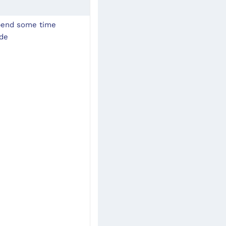
pend some time 
ode