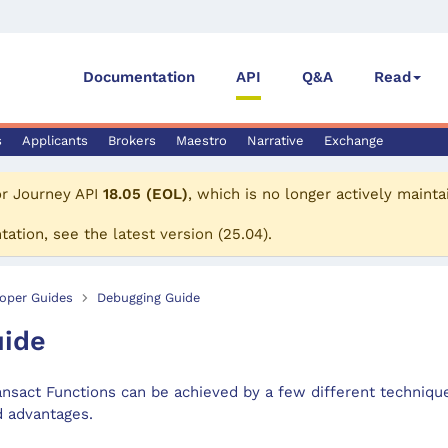
Documentation
API
Q&A
Read
s
Applicants
Brokers
Maestro
Narrative
Exchange
or
Journey API
18.05 (EOL)
, which is no longer actively mainta
tation, see the
latest version
(
25.04
).
oper Guides
Debugging Guide
uide
ansact Functions can be achieved by a few different techniqu
d advantages.