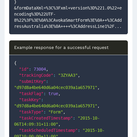
}
&formDataXml=%3C%3Fxml+version%3D%221.0%22+e
ncoding%3D%22UTF-
8%22%3F%3E%0A%3CAvokaSmartForm%3E%0A++%3CAdd
ressAustralia%3E%0A++++%3CAddressLine1%2F...
Example response for a successful request
{
"id"
:
73004
,
"trackingCode"
:
"3ZYAA3"
,
"submitKey"
:
"d97d8a4be640d6a04cec039a1a657971"
,
"taskFlag"
:
true
,
"taskKey"
:
"d97d8a4be640d6a04cec039a1a657971"
,
"taskType"
:
"Form"
,
"taskCreatedTimestamp"
:
"2015-10-
06T14:09:31+11:00"
,
"taskScheduledTimestamp"
:
"2015-10-
09T10:00:00+11:00"
,