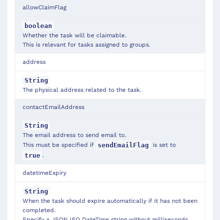
allowClaimFlag
boolean
Whether the task will be claimable.
This is relevant for tasks assigned to groups.
address
String
The physical address related to the task.
contactEmailAddress
String
The email address to send email to.
This must be specified if
is set to
sendEmailFlag
.
true
datetimeExpiry
String
When the task should expire automatically if it has not been
completed.
Specify a JSON ISO DateTime string without milliseconds,