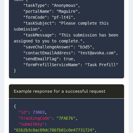
    "taskType": "Anonymous",
    "portalName": "Maguire",
    "formCode": "pf-lt41",
    "taskSubject": "Please complete this 
submission",
    "taskMessage": "This submission has been 
assigned to you to complete.",
    "saveChallengeAnswer": "b3d5",
    "contactEmailAddress": "
test@avoka.com
",
    "sendEmailFlag": true,
    "formPrefillServiceName": "Task Prefill"
}
Example response for a successful request
{
"id"
:
73003
,
"trackingCode"
:
"7FAE76"
,
"submitKey"
:
"01b2b3c0ac09dc706fb81c0e47731724"
,