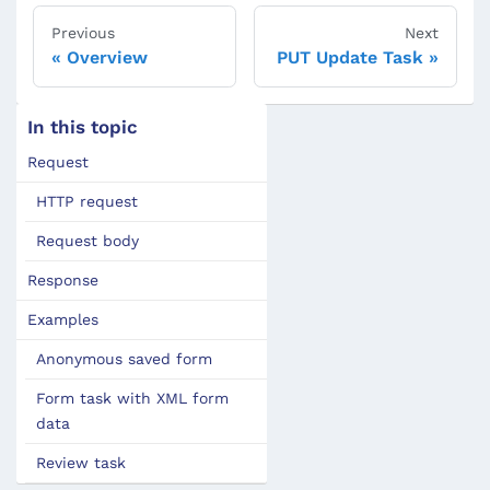
Previous
Next
Overview
PUT Update Task
In this topic
Request
HTTP request
Request body
Response
Examples
Anonymous saved form
Form task with XML form
data
Review task