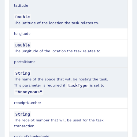
latitude
Double
The latitude of the location the task relates to.
longitude
Double
The longitude of the location the task relates to.
portalName
String
The name of the space that will be hosting the task.
This parameter is required if
is set to
taskType
.
"Anonymous"
receiptNumber
String
The receipt number that will be used for the task
transaction.
reviewSubmissionId