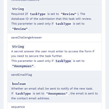
String
Required (if
is set to
). The
taskType
"Review"
database ID of the submission that this task will review.
This parameter is used only if
is set to
taskType
.
"Review"
saveChallengeAnswer
String
A secret answer the user must enter to access the form if
you need to secure the task further.
This parameter is used only if
is set to
taskType
.
"Anonymous"
sendEmailFlag
boolean
Whether an email shall be sent to notify of the new task.
If
is set to
, the email is sent to
taskType
"Anonymous"
the contact email address.
sequence