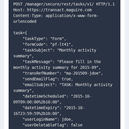
POST /manager/secure/rest/tasks/v1/ HTTP/1.1
Host: https://transact.maguire.com
Content-Type: application/x-www-form-
urlencoded
task={
    "taskType": "Form",
    "formCode": "pf-lt41",
    "taskSubject": "Monthly activity 
summary",
    "taskMessage": "Please fill in the 
monthly activity summary for 2015-09",
    "transRefNumber": "ma-201509-jdoe",
    "sendEmailFlag": true,
    "emailSubject": "TASK: Monthly activity 
summary",
    "datetimeScheduled": "2015-10-
09T09:00:00%2b10:00",
    "datetimeExpiry": "2015-10-
16T23:59:59%2b10:00",
    "userLoginName": jdoe,
    "userDeletableFlag": false