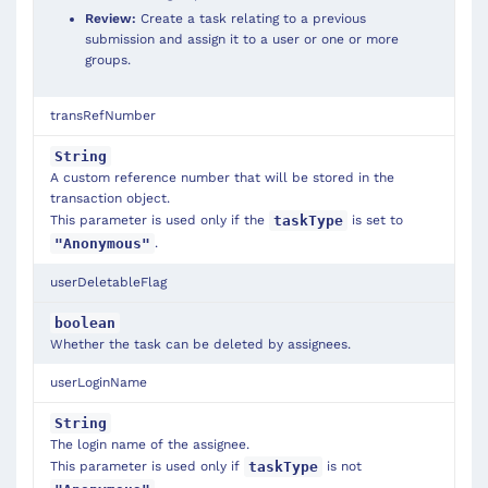
Review:
Create a task relating to a previous
submission and assign it to a user or one or more
groups.
transRefNumber
String
A custom reference number that will be stored in the
transaction object.
This parameter is used only if the
is set to
taskType
.
"Anonymous"
userDeletableFlag
boolean
Whether the task can be deleted by assignees.
userLoginName
String
The login name of the assignee.
This parameter is used only if
is not
taskType