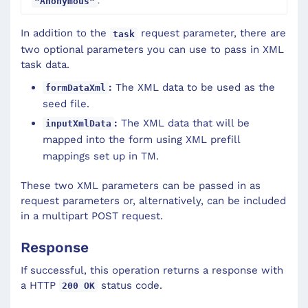
.
"Anonymous"
In addition to the
request parameter, there are
task
two optional parameters you can use to pass in XML
task data.
:
The XML data to be used as the
formDataXml
seed file.
:
The XML data that will be
inputXmlData
mapped into the form using XML prefill
mappings set up in TM.
These two XML parameters can be passed in as
request parameters or, alternatively, can be included
in a multipart POST request.
Response
If successful, this operation returns a response with
a HTTP
status code.
200 OK