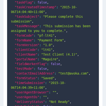
"taskFlag"
:
false
,
"taskCreatedTimestamp"
:
"2015-10-
06T14:04:40+11:00"
,
"taskSubject"
:
"Please complete this 
submission"
,
"taskMessage"
:
"This submission has been 
assigned to you to complete."
,
"formCode"
:
"pf-lt41"
,
"formName"
:
"Payment Form"
,
"formVersion"
:
"1.0"
,
"clientCode"
:
"lt41"
,
"clientName"
:
"Test Client (4.1)"
,
"portalName"
:
"Maguire"
,
"fieldWorkerFlag"
:
false
,
"testMode"
:
false
,
"contactEmailAddress"
:
"
test@avoka.com
"
,
"formStatus"
:
"Saved"
,
"timeSubmission"
:
"2015-10-
06T14:04:39+11:00"
,
"userAgentBrowser"
:
""
,
"userAgentOs"
:
""
,
"deliveryStatus"
:
"Not Ready"
,