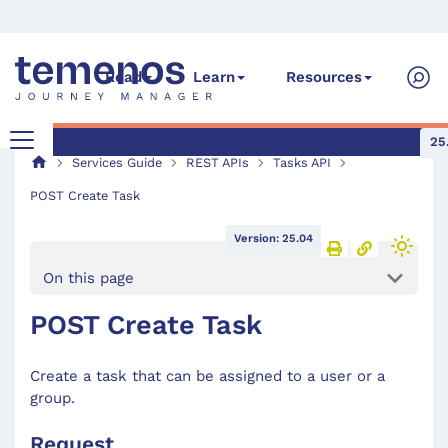
Read
Learn
Resources
25
Services Guide
REST APIs
Tasks API
POST Create Task
Version: 25.04
On this page
POST Create Task
Create a task that can be assigned to a user or a
group.
Request