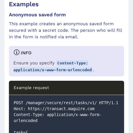
Examples
Anonymous saved form
This example creates an anonymous saved form
secured with a secret code. The person who will fill
in the form is notified via email.
INFO
Ensure you specify
Content-Type:
.
application/x-www-form-urlencoded
Example request
POST /manager/secure/rest/tasks/v1/ HTTP/1.1
Host: https://transact.maguire.com
Content-Type: application/x-www-form-
urlencoded
task={