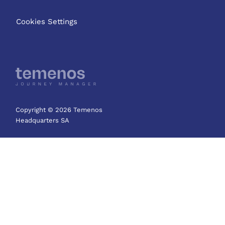
Cookies Settings
Copyright © 2026 Temenos
Headquarters SA