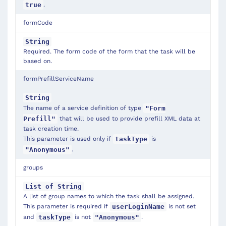
.
true
formCode
String
Required. The form code of the form that the task will be
based on.
formPrefillServiceName
String
The name of a service definition of type
"Form
that will be used to provide prefill XML data at
Prefill"
task creation time.
This parameter is used only if
is
taskType
.
"Anonymous"
groups
List of String
A list of group names to which the task shall be assigned.
This parameter is required if
is not set
userLoginName
and
is not
.
taskType
"Anonymous"