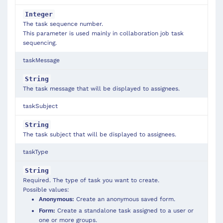
Integer
The task sequence number.
This parameter is used mainly in collaboration job task
sequencing.
taskMessage
String
The task message that will be displayed to assignees.
taskSubject
String
The task subject that will be displayed to assignees.
taskType
String
Required. The type of task you want to create.
Possible values:
Anonymous:
Create an anonymous saved form.
Form:
Create a standalone task assigned to a user or
one or more groups.