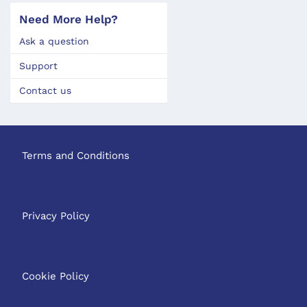
Need More Help?
Ask a question
Support
Contact us
Terms and Conditions
Privacy Policy
Cookie Policy