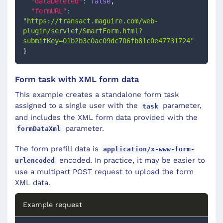
"dataDeleted"
:
false
,
"formURL"
:
"https://transact.maguire.com/web-
plugin/servlet/SmartForm.html?
submitKey=01b2b3c0ac09dc706fb81c0e47731724"
}
Form task with XML form data
This example creates a standalone form task
assigned to a single user with the
parameter,
task
and includes the XML form data provided with the
parameter.
formDataXml
The form prefill data is
application/x-www-form-
encoded. In practice, it may be easier to
urlencoded
use a multipart POST request to upload the form
XML data.
Example request