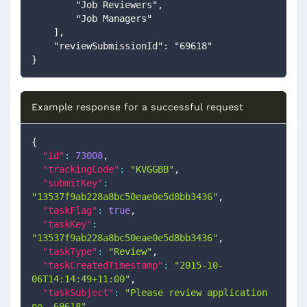
        "Job Reviewers",
        "Job Managers"
    ],
    "reviewSubmissionId": "69618"
}
Example response for a successful request
{
"id"
:
73008
,
"trackingCode"
:
"KVGGBB"
,
"submitKey"
:
"13537f9ab228a8bc50eae0e5d8bb3436"
,
"taskFlag"
:
true
,
"taskKey"
:
"13537f9ab228a8bc50eae0e5d8bb3436"
,
"taskType"
:
"Review"
,
"taskCreatedTimestamp"
:
"2015-10-
06T14:14:49+11:00"
,
"taskSubject"
:
"Please review application 
no. 69618"
,