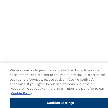
We use cookies to personalise content and ads, to provide
social media features and to analyse our traffic. In order to set
out your preferences, please click on "Cookie Settings".
Otherwise, if you agree to our use of cookies, please click
"Accept All Cookies". For more information, please refer to our
Cookie Policy
Cookies Settings