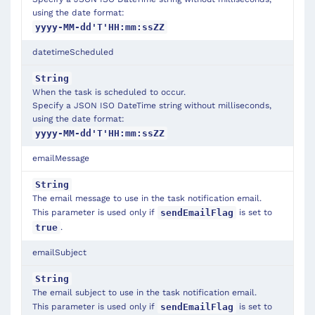
using the date format:
yyyy-MM-dd'T'HH:mm:ssZZ
datetimeScheduled
String
When the task is scheduled to occur.
Specify a JSON ISO DateTime string without milliseconds,
using the date format:
yyyy-MM-dd'T'HH:mm:ssZZ
emailMessage
String
The email message to use in the task notification email.
This parameter is used only if
is set to
sendEmailFlag
.
true
emailSubject
String
The email subject to use in the task notification email.
This parameter is used only if
is set to
sendEmailFlag