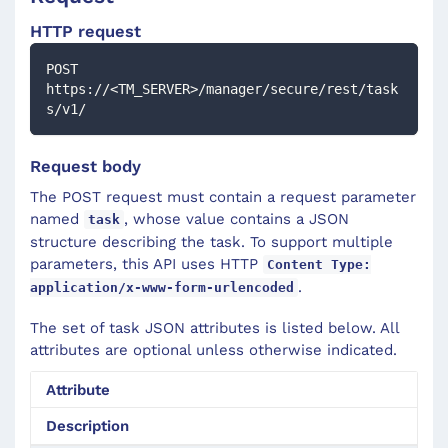
HTTP request
POST 
https://<TM_SERVER>/manager/secure/rest/task
s/v1/
Request body
The POST request must contain a request parameter
named
, whose value contains a JSON
task
structure describing the task. To support multiple
parameters, this API uses HTTP
Content Type:
.
application/x-www-form-urlencoded
The set of task JSON attributes is listed below. All
attributes are optional unless otherwise indicated.
Attribute
Description