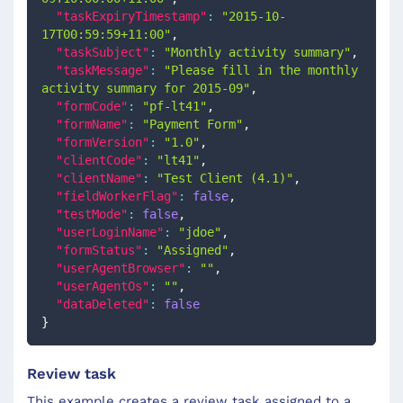
"taskExpiryTimestamp"
:
"2015-10-
17T00:59:59+11:00"
,
"taskSubject"
:
"Monthly activity summary"
,
"taskMessage"
:
"Please fill in the monthly 
activity summary for 2015-09"
,
"formCode"
:
"pf-lt41"
,
"formName"
:
"Payment Form"
,
"formVersion"
:
"1.0"
,
"clientCode"
:
"lt41"
,
"clientName"
:
"Test Client (4.1)"
,
"fieldWorkerFlag"
:
false
,
"testMode"
:
false
,
"userLoginName"
:
"jdoe"
,
"formStatus"
:
"Assigned"
,
"userAgentBrowser"
:
""
,
"userAgentOs"
:
""
,
"dataDeleted"
:
false
}
Review task
This example creates a review task assigned to a