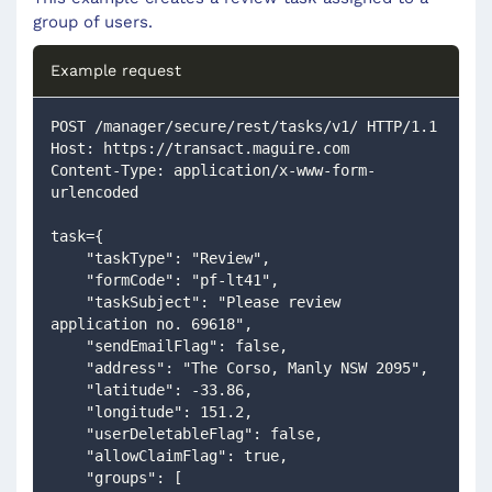
group of users.
Example request
POST /manager/secure/rest/tasks/v1/ HTTP/1.1
Host: https://transact.maguire.com
Content-Type: application/x-www-form-
urlencoded
task={
    "taskType": "Review",
    "formCode": "pf-lt41",
    "taskSubject": "Please review 
application no. 69618",
    "sendEmailFlag": false,
    "address": "The Corso, Manly NSW 2095",
    "latitude": -33.86,
    "longitude": 151.2,
    "userDeletableFlag": false,
    "allowClaimFlag": true,
    "groups": [