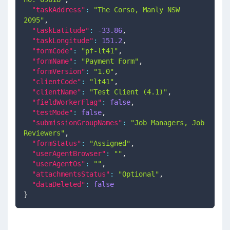
"taskAddress"
:
"The Corso, Manly NSW 
2095"
,
"taskLatitude"
:
-33.86
,
"taskLongitude"
:
151.2
,
"formCode"
:
"pf-lt41"
,
"formName"
:
"Payment Form"
,
"formVersion"
:
"1.0"
,
"clientCode"
:
"lt41"
,
"clientName"
:
"Test Client (4.1)"
,
"fieldWorkerFlag"
:
false
,
"testMode"
:
false
,
"submissionGroupNames"
:
"Job Managers, Job 
Reviewers"
,
"formStatus"
:
"Assigned"
,
"userAgentBrowser"
:
""
,
"userAgentOs"
:
""
,
"attachmentsStatus"
:
"Optional"
,
"dataDeleted"
:
false
}