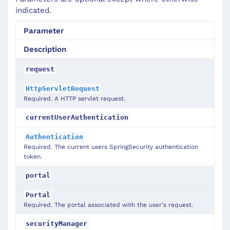
indicated.
Parameter
Description
request
HttpServletRequest
Required. A HTTP servlet request.
currentUserAuthentication
Authentication
Required. The current users SpringSecurity authentication
token.
portal
Portal
Required. The portal associated with the user's request.
securityManager