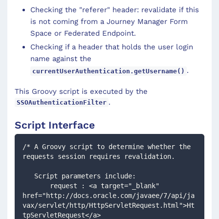
Checking the "referer" header: revalidate if this
is not coming from a Journey Manager Form
Space or Federated Endpoint.
Checking if a header that holds the user login
name against the
.
currentUserAuthentication.getUsername()
This Groovy script is executed by the
.
SSOAuthenticationFilter
Script Interface
/* A Groovy script to determine whether the 
requests session requires revalidation.
   Script parameters include: 
       request : <a target="_blank" 
href="http://docs.oracle.com/javaee/7/api/ja
vax/servlet/http/HttpServletRequest.html">Ht
tpServletRequest</a>