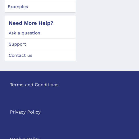
Examples
Need More Help?
Ask a question
Support
Contact us
Terms and Conditions
Privacy Policy