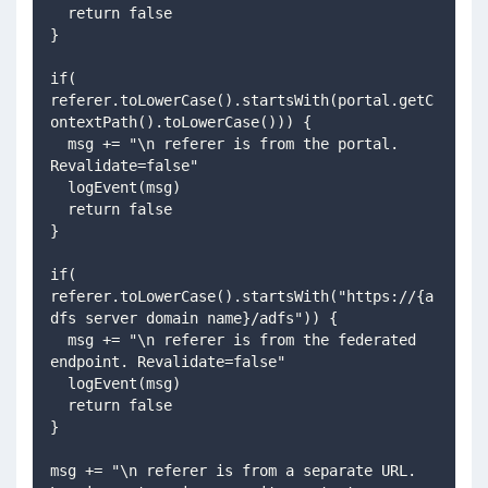
  return false
}
if( 
referer.toLowerCase().startsWith(portal.getC
ontextPath().toLowerCase())) {
  msg += "\n referer is from the portal. 
Revalidate=false"
  logEvent(msg)
  return false
}
if( 
referer.toLowerCase().startsWith("https://{a
dfs server domain name}/adfs")) {
  msg += "\n referer is from the federated 
endpoint. Revalidate=false"
  logEvent(msg)
  return false
}
msg += "\n referer is from a separate URL. 