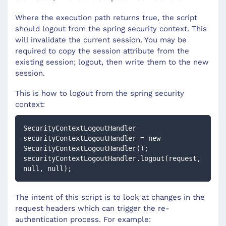
Where the execution path returns true, the script
should logout from the spring security context. This
will invalidate the current session. You may be
required to copy the session attribute from the
existing session; logout, then write them to the new
session.
This is how to logout from the spring security
context:
SecurityContextLogoutHandler 
securityContextLogoutHandler = new 
SecurityContextLogoutHandler();
securityContextLogoutHandler.logout(request, 
null, null);
The intent of this script is to look at changes in the
request headers which can trigger the re-
authentication process. For example: