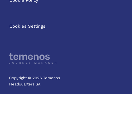
Cookie Policy
Cookies Settings
Copyright © 2026 Temenos
Headquarters SA