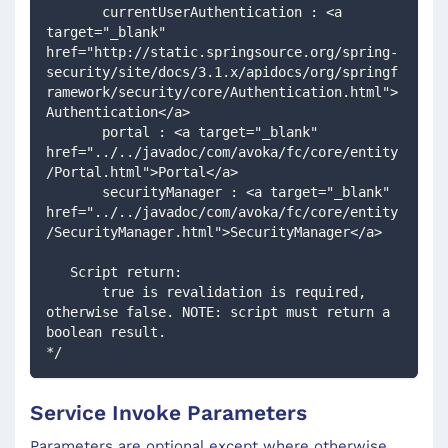
       currentUserAuthentication : <a 
target="_blank" 
href="http://static.springsource.org/spring-
security/site/docs/3.1.x/apidocs/org/springf
ramework/security/core/Authentication.html">
Authentication</a>
       portal : <a target="_blank" 
href="../../javadoc/com/avoka/fc/core/entity
/Portal.html">Portal</a>
       securityManager : <a target="_blank" 
href="../../javadoc/com/avoka/fc/core/entity
/SecurityManager.html">SecurityManager</a>
   Script return:
       true is revalidation is required, 
otherwise false. NOTE: script must return a 
boolean result.
*/
Service Invoke Parameters
Parameters are optional except where otherwise