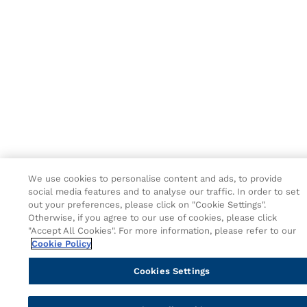
We use cookies to personalise content and ads, to provide
social media features and to analyse our traffic. In order to set
out your preferences, please click on "Cookie Settings".
Otherwise, if you agree to our use of cookies, please click
"Accept All Cookies". For more information, please refer to our
Cookie Policy
Cookies Settings