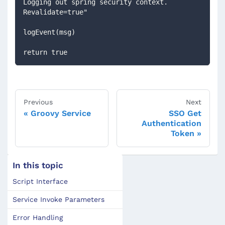
Logging out spring security context. 
Revalidate=true"
logEvent(msg)
return true
Previous
Next
Groovy Service
SSO Get
Authentication
Token
In this topic
Script Interface
Service Invoke Parameters
Error Handling