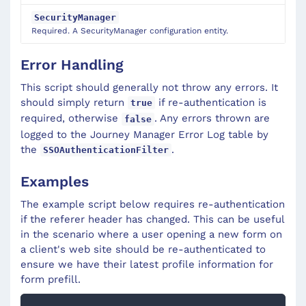
SecurityManager
Required. A SecurityManager configuration entity.
Error Handling
This script should generally not throw any errors. It
should simply return
if re-authentication is
true
required, otherwise
. Any errors thrown are
false
logged to the Journey Manager Error Log table by
the
.
SSOAuthenticationFilter
Examples
The example script below requires re-authentication
if the referer header has changed. This can be useful
in the scenario where a user opening a new form on
a client's web site should be re-authenticated to
ensure we have their latest profile information for
form prefill.