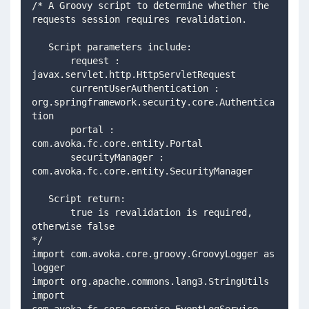
/* A Groovy script to determine whether the 
requests session requires revalidation.
   Script parameters include: 
       request : 
javax.servlet.http.HttpServletRequest
       currentUserAuthentication : 
org.springframework.security.core.Authentica
tion
       portal : 
com.avoka.fc.core.entity.Portal
       securityManager : 
com.avoka.fc.core.entity.SecurityManager
   Script return:
       true is revalidation is required, 
otherwise false
*/
import com.avoka.core.groovy.GroovyLogger as 
logger
import org.apache.commons.lang3.StringUtils
import 
com.avoka.fc.core.service.EventLogService