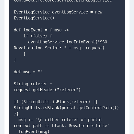
EventLogService eventLogService = new 
EventLogService()
def logEvent = { msg ->
    if (false) {
      eventLogService.logInfoEvent("SSO 
Revalidation Script: " + msg, request)
    }
}
def msg = ""
String referer = 
request.getHeader("referer")
if (StringUtils.isBlank(referer) || 
StringUtils.isBlank(portal.getContextPath())
){
  msg += "\n either referer or portal 
context path is blank. Revalidate=false"
  logEvent(msg)