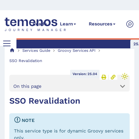
Read
Learn
Resources
25
Services Guide
Groovy Services API
SSO Revalidation
Version: 25.04
On this page
SSO Revalidation
NOTE
This service type is for dynamic Groovy services
only.