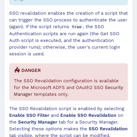
SSO revalidation enables the creation of a script that
can trigger the SSO process to authenticate the user
(again). If the script returns
, the SSO
true
Authentication scripts are run again (the Get SSO
Auth script is executed, and the authentication
provider runs); otherwise, the user's current login
session is used.
DANGER
The SSO Revalidation configuration is available
for the Microsoft ADFS and OAuth2 SSO
Security
Manager
templates only.
The SSO Revalidation script is enabled by selecting
Enable SSO Filter
and
Enable SSO Revalidation
on
the
Security Manager
tab for a Security Manager.
Selecting these options makes the
SSO Revalidation
tab visible, where the script can be modified.