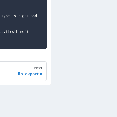
type is right and 
ess.firstLine")
Next
lib-export