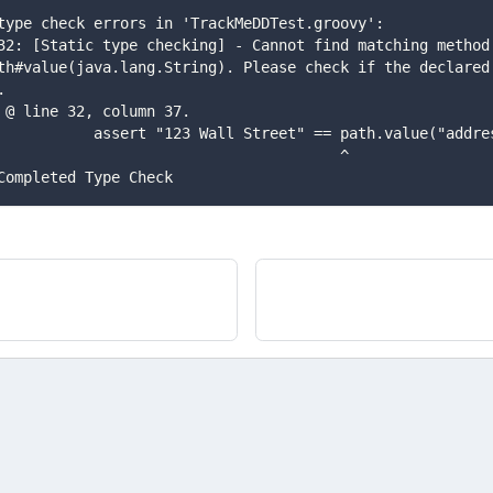
k] type check errors in 'TrackMeDDTest.groovy':
th#value(java.lang.String). Please check if the declared 
.
]  @ line 32, column 37.
k]            assert "123 Wall Street" == path.value("addr
k]                                        ^
] Completed Type Check