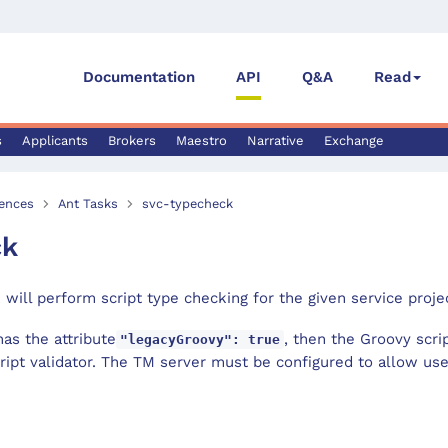
Documentation
API
Q&A
Read
s
Applicants
Brokers
Maestro
Narrative
Exchange
ences
Ant Tasks
svc-typecheck
ck
 will perform script type checking for the given service proje
has the attribute
, then the Groovy scrip
"legacyGroovy": true
ript validator. The TM server must be configured to allow us