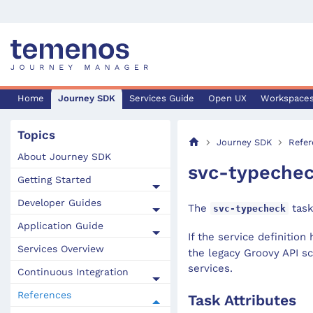
Home
Journey SDK
Services Guide
Open UX
Workspace
Topics
Journey SDK
Refer
About Journey SDK
svc-typeche
Getting Started
Developer Guides
The
task
svc-typecheck
Application Guide
If the service definition 
Services Overview
the legacy Groovy API sc
services.
Continuous Integration
References
Task Attributes