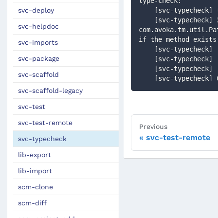
type-check:
svc-deploy
    [svc-typechec
    [svc-typecheck] 32: [Static type checking] - Cannot find matching method 
svc-helpdoc
com.avoka.tm.util.Pa
if the method exists
svc-imports
    [svc-typecheck
svc-package
    [svc-typechec
    [svc-typechec
svc-scaffold
    [svc-typecheck
svc-scaffold-legacy
svc-test
svc-test-remote
Previous
svc-test-remote
svc-typecheck
lib-export
lib-import
scm-clone
scm-diff