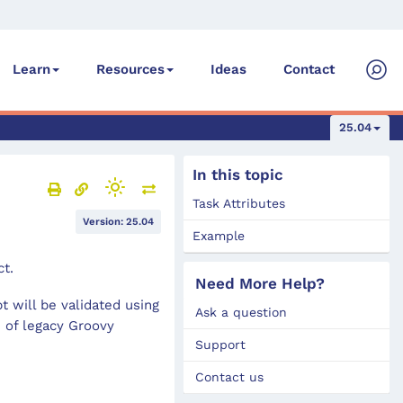
Ideas
Contact
Learn
Resources
25.04
In this topic
Task Attributes
Version: 25.04
Example
ct.
Need More Help?
t will be validated using
Ask a question
e of legacy Groovy
Support
Contact us