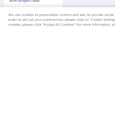
scm-project-add
scm-pull
We use cookies to personalise content and ads, to provide social m
scm-push
order to set out your preferences, please click on "Cookie Settings
cookies, please click "Accept All Cookies". For more information, 
scm-status
gen-vo
Maven Plugin
JSON Definitions
Fluent Security Configuration
Transact CLI (T-CLI)
Fluent API
Terms and Conditions
Privacy Poli
Core API
Maestro API
Open UX API
SDK Change Log
Copyright © 2026 Temenos Headquarters SA