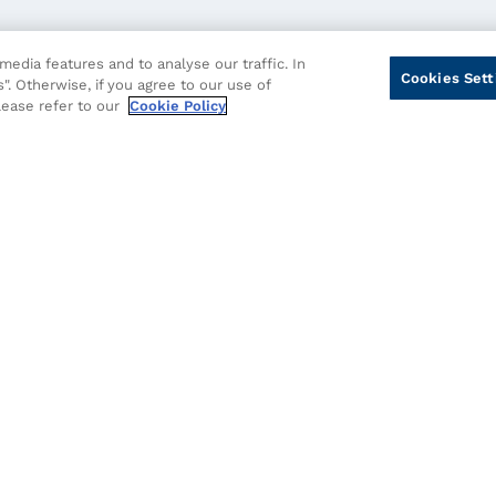
edia features and to analyse our traffic. In
Cookies Sett
". Otherwise, if you agree to our use of
please refer to our
Cookie Policy
cy
Cookie Policy