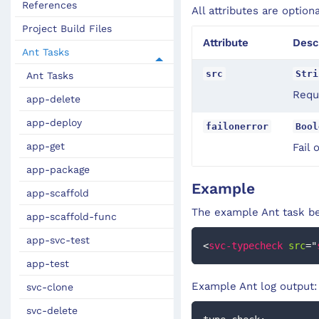
References
All attributes are option
Project Build Files
Attribute
Desc
Ant Tasks
src
Stri
Ant Tasks
Requi
app-delete
app-deploy
failonerror
Bool
app-get
Fail 
app-package
Example
app-scaffold
The example Ant task be
app-scaffold-func
app-svc-test
<
svc-typecheck
src
=
"
app-test
Example Ant log output:
svc-clone
svc-delete