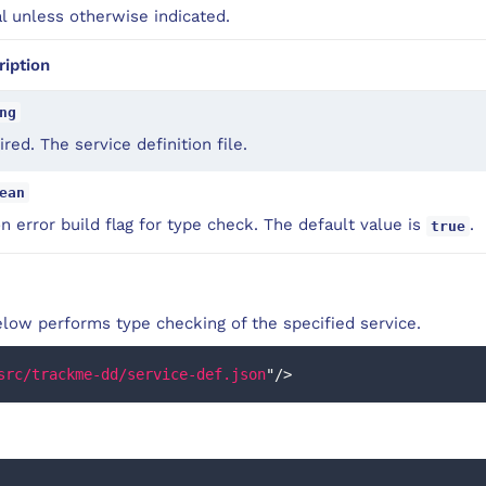
al unless otherwise indicated.
ription
ng
red. The service definition file.
ean
on error build flag for type check. The default value is
.
true
low performs type checking of the specified service.
src/trackme-dd/service-def.json
"
/>