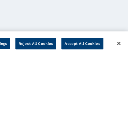
ings
Reject All Cookies
Accept All Cookies
Cookies Settings