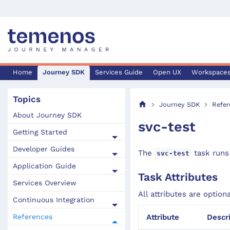
Home
Journey SDK
Services Guide
Open UX
Workspace
Topics
Journey SDK
Refer
About Journey SDK
svc-test
Getting Started
Developer Guides
The
task runs 
svc-test
Application Guide
Task Attributes
Services Overview
All attributes are option
Continuous Integration
References
Attribute
Descr