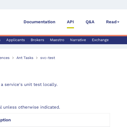
Documentation
API
Q&A
Read
s
Applicants
Brokers
Maestro
Narrative
Exchange
ences
Ant Tasks
svc-test
a service's unit test locally.
al unless otherwise indicated.
iption