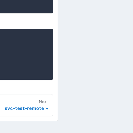
Next
svc-test-remote