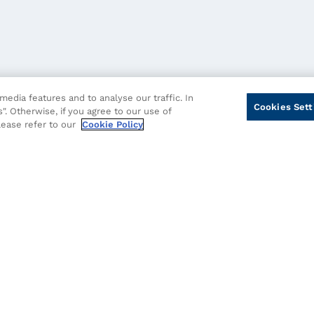
edia features and to analyse our traffic. In
Cookies Sett
". Otherwise, if you agree to our use of
please refer to our
Cookie Policy
cy
Cookie Policy