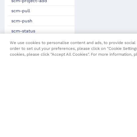
scm-project-add
scm-pull
scm-push
scm-status
gen-vo
We use cookies to personalise content and ads, to provide social m
order to set out your preferences, please click on "Cookie Settings
Maven Plugin
cookies, please click "Accept All Cookies". For more information, 
JSON Definitions
Fluent Security Configuration
Transact CLI (T-CLI)
Fluent API
Core API
Maestro API
Terms and Conditions
Privacy Poli
Open UX API
SDK Change Log