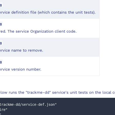
g
rvice definition file (which contains the unit tests).
g
ed. The service Organization client code.
g
ervice name to remove.
g
ervice version number.
low runs the "trackme-dd" service's unit tests on the local 
trackme-dd/service-def.json"
uire"
"