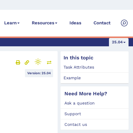
Ideas
Contact
Learn
Resources
25.04
In this topic
Task Attributes
Version: 25.04
Example
Need More Help?
Ask a question
Support
Contact us