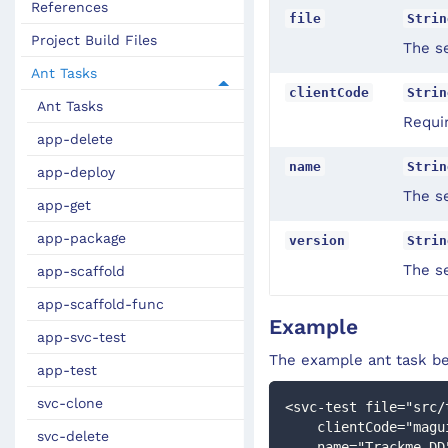
References
file
Strin
Project Build Files
The se
Ant Tasks
clientCode
Strin
Ant Tasks
Requir
app-delete
name
Strin
app-deploy
The s
app-get
app-package
version
Strin
The s
app-scaffold
app-scaffold-func
Example
app-svc-test
The example ant task be
app-test
svc-clone
<svc-test file="src/
    clientCode="mag
svc-delete
    name="Trackme DD