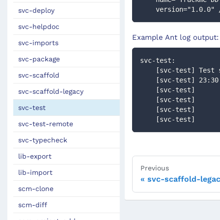
    version="1.0.0" 
svc-deploy
svc-helpdoc
Example Ant log output:
svc-imports
svc-package
svc-test:
    [svc-test] Tes
svc-scaffold
    [svc-test] 23:
    [svc-test]    
svc-scaffold-legacy
    [svc-test]   
svc-test
    [svc-test]     
    [svc-test]     
svc-test-remote
svc-typecheck
lib-export
Previous
lib-import
svc-scaffold-lega
scm-clone
scm-diff