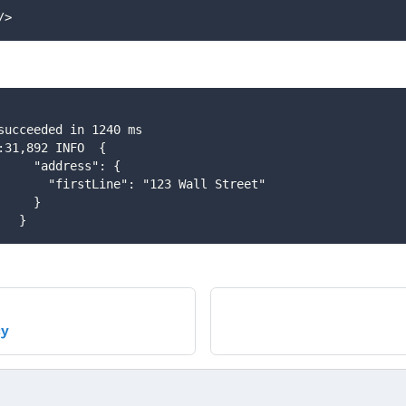
/>
t succeeded in 1240 ms
30:31,892 INFO  {
       "address": {
          "firstLine": "123 Wall Street"
      }
    }
cy