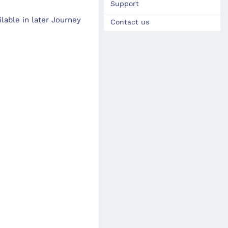
Support
lable in later Journey
Contact us