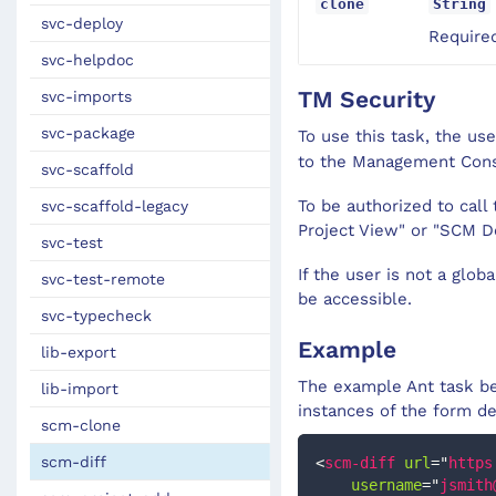
clone
String
svc-deploy
Required
svc-helpdoc
TM Security
svc-imports
svc-package
To use this task, the us
to the Management Con
svc-scaffold
To be authorized to cal
svc-scaffold-legacy
Project View" or "SCM D
svc-test
If the user is not a glob
svc-test-remote
be accessible.
svc-typecheck
Example
lib-export
The example Ant task be
lib-import
instances of the form d
scm-clone
scm-diff
<
scm-diff
url
=
"
https
username
=
"
jsmith