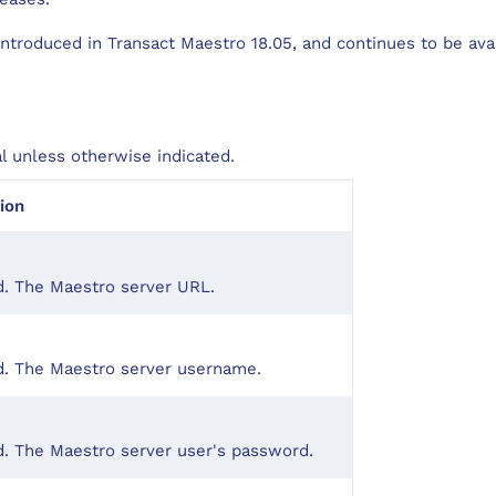
ntroduced in Transact Maestro 18.05, and continues to be avai
al unless otherwise indicated.
ion
d. The Maestro server URL.
d. The Maestro server username.
. The Maestro server user's password.