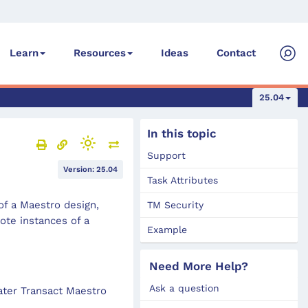
Ideas
Contact
Learn
Resources
25.04
In this topic
Support
Version: 25.04
Task Attributes
f a Maestro design,
TM Security
te instances of a
Example
Need More Help?
Ask a question
later Transact Maestro