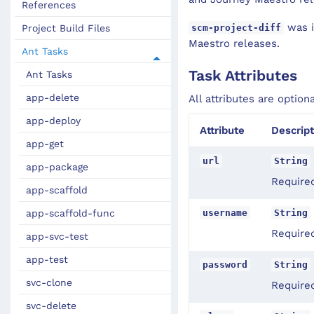
References
was i
scm-project-diff
Project Build Files
Maestro releases.
Ant Tasks
Task Attributes
Ant Tasks
app-delete
All attributes are option
app-deploy
Attribute
Descript
app-get
url
String
app-package
Require
app-scaffold
username
String
app-scaffold-func
Require
app-svc-test
app-test
password
String
svc-clone
Required
svc-delete