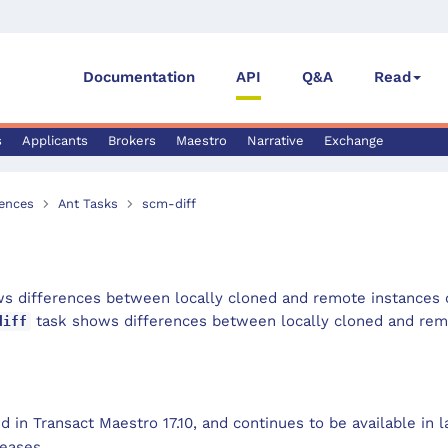
Documentation
API
Q&A
Read
s
Applicants
Brokers
Maestro
Narrative
Exchange
ences
Ant Tasks
scm-diff
s differences between locally cloned and remote instances o
task shows differences between locally cloned and remo
diff
 in Transact Maestro 17.10, and continues to be available in 
eases.