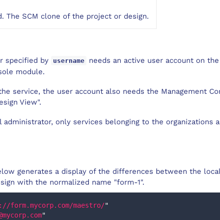
. The SCM clone of the project or design.
er specified by
needs an active user account on the
username
sole module.
l the service, the user account also needs the Management C
esign View".
al administrator, only services belonging to the organizations 
low generates a display of the differences between the loca
esign with the normalized name "form-1".
://form.mycorp.com/maestro/
"
@mycorp.com
"