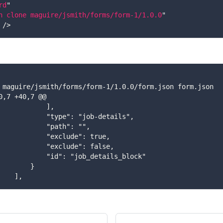
rd
"
n clone maguire/jsmith/forms/form-1/1.0.0
"
/>
ff  maguire/jsmith/forms/form-1/1.0.0/form.json form.json
-40,7 +40,7 @@
              ],
               "type": "job-details",
              "path": "",
               "exclude": true,
               "exclude": false,
               "id": "job_details_block"
         }
     ],