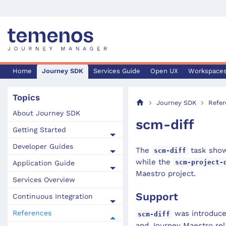
Home
Journey SDK
Services Guide
Open UX
Workspace
Topics
Journey SDK
Refer
About Journey SDK
scm-diff
Getting Started
Developer Guides
The
task show
scm-diff
while the
scm-project-
Application Guide
Maestro project.
Services Overview
Support
Continuous Integration
References
was introduced
scm-diff
and Journey Maestro rel