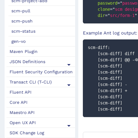
scm-project-add
password
=
"
passwo
clone
=
"
scm desig
scm-pull
dir
=
"
src/form-1
"
scm-push
scm-status
Example Ant log output:
gen-vo
scm-diff:
Maven Plugin
    [scm-diff] di
    [scm-diff] @@ 
JSON Definitions
    [scm-diff]    
Fluent Security Configuration
    [scm-diff]   
    [scm-diff]    
Transact CLI (T-CLI)
    [scm-diff] - 
    [scm-diff] + 
Fluent API
    [scm-diff]   
Core API
    [scm-diff]     
    [scm-diff]     
Maestro API
Open UX API
SDK Change Log