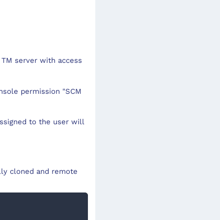
 TM server with access
onsole permission "SCM
assigned to the user will
lly cloned and remote