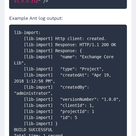
v1.0.0.zip
"
/>
Example Ant log output:
lib-import:
    [lib-import] Http client: created.
    [lib-import] Response: HTTP/1.1 200 OK
    [lib-import] Response: {
    [lib-import]   "name": "Exchange Core 
Lib",
    [lib-import]   "type": "Project",
    [lib-import]   "createdAt": "Apr 19, 
2018 1:12:58 PM",
    [lib-import]   "createdBy": 
"administrator",
    [lib-import]   "versionNumber": "1.0.0",
    [lib-import]   "clientId": 1,
    [lib-import]   "projectId": 1
    [lib-import]   "id": 5
    [lib-import] }
BUILD SUCCESSFUL
Total time: 1 second