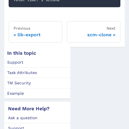
Previous
Next
lib-export
scm-clone
In this topic
Support
Task Attributes
TM Security
Example
Need More Help?
Ask a question
Support