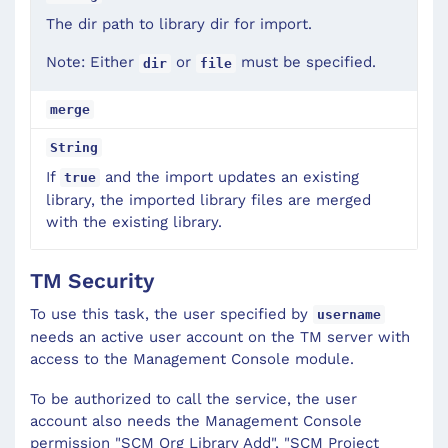
The dir path to library dir for import.
Note: Either
or
must be specified.
dir
file
merge
String
If
and the import updates an existing
true
library, the imported library files are merged
with the existing library.
TM Security
To use this task, the user specified by
username
needs an active user account on the TM server with
access to the Management Console module.
To be authorized to call the service, the user
account also needs the Management Console
permission "SCM Org Library Add", "SCM Project