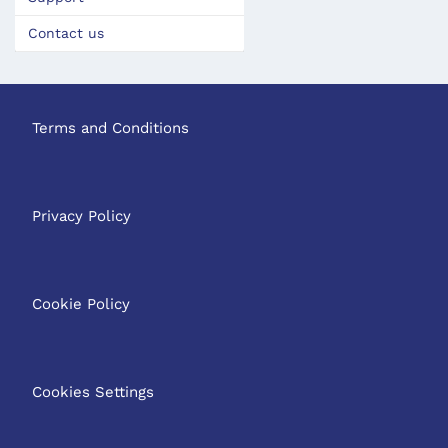
Contact us
Terms and Conditions
Privacy Policy
Cookie Policy
Cookies Settings