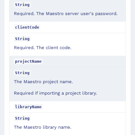
String
Required. The Maestro server user's password.
clientCode
String
Required. The client code.
projectName
String
The Maestro project name.
Required if importing a project library.
libraryName
String
The Maestro library name.