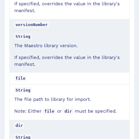
If specified, overrides the value in the library's
manifest.
versionNumber
String
The Maestro library version.
If specified, overrides the value in the library's
manifest.
file
String
The file path to library for import.
Note: Either
or
must be specified.
file
dir
dir
String