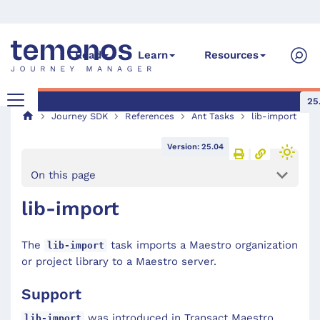
Read
Learn
Resources
25
Journey SDK
References
Ant Tasks
lib-import
Version: 25.04
On this page
lib-import
The
task imports a Maestro organization
lib-import
or project library to a Maestro server.
Support
was introduced in Transact Maestro
lib-import