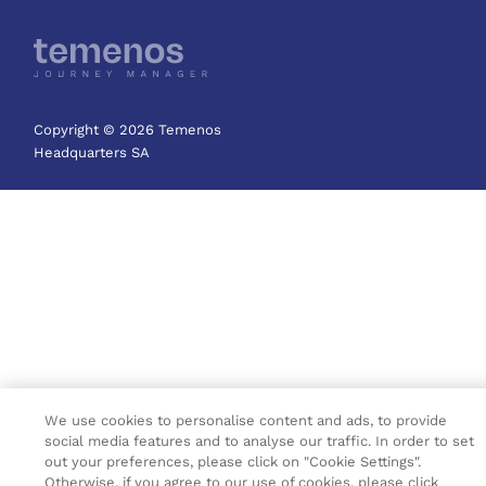
Copyright © 2026 Temenos
Headquarters SA
We use cookies to personalise content and ads, to provide
social media features and to analyse our traffic. In order to set
out your preferences, please click on "Cookie Settings".
Otherwise, if you agree to our use of cookies, please click