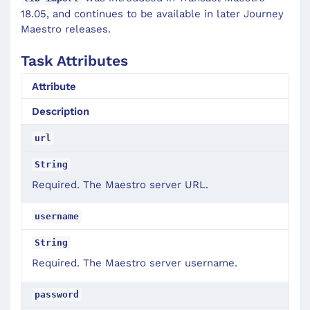
18.05, and continues to be available in later Journey
Maestro releases.
Task Attributes
Attribute
Description
url
String
Required. The Maestro server URL.
username
String
Required. The Maestro server username.
password