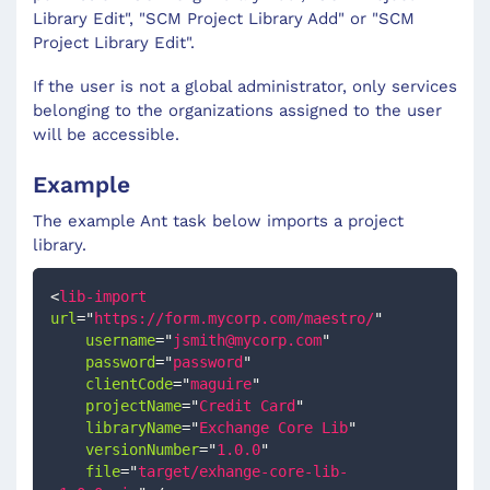
Library Edit", "SCM Project Library Add" or "SCM
Project Library Edit".
If the user is not a global administrator, only services
belonging to the organizations assigned to the user
will be accessible.
Example
The example Ant task below imports a project
library.
<
lib-import
url
=
"
https://form.mycorp.com/maestro/
"
username
=
"
jsmith@mycorp.com
"
password
=
"
password
"
clientCode
=
"
maguire
"
projectName
=
"
Credit Card
"
libraryName
=
"
Exchange Core Lib
"
versionNumber
=
"
1.0.0
"
file
=
"
target/exhange-core-lib-