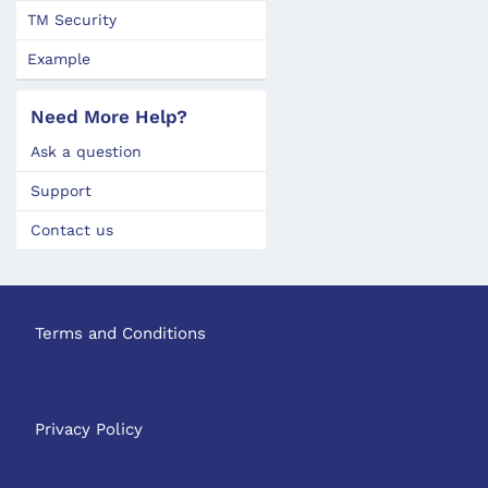
TM Security
Example
Need More Help?
Ask a question
Support
Contact us
Terms and Conditions
Privacy Policy