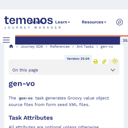
Read
Learn
Resources
25
Journey SDK
References
Ant Tasks
gen-vo
Version: 25.04
On this page
gen-vo
The
task generates Groovy value object
gen-vo
source files from form seed XML files.
Task Attributes
All attributes are optional unless otherwise