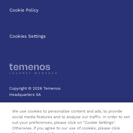
Cookie Policy
Cookies Settings
Copyright © 2026 Temenos
Headquarters SA
We use cookies to personalise content and ads, to provide
social media features and to analyse our traffic. In order to set
out your preferences, please click on "Cookie Settings".
Otherwise, if you agree to our use of cookies, please click