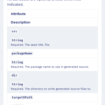
indicated.
Attribute
Description
src
String
Required. The seed XML file.
packageName
String
Required. The package name to use in generated source.
dir
String
Required. The directory to write generated source files to.
targetXPath