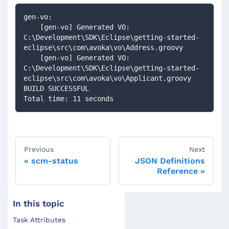
gen-vo:
    [gen-vo] Generated VO: 
C:\Development\SDK\Eclipse\getting-started-
eclipse\src\com\avoka\vo\Address.groovy
    [gen-vo] Generated VO: 
C:\Development\SDK\Eclipse\getting-started-
eclipse\src\com\avoka\vo\Applicant.groovy
BUILD SUCCESSFUL
Total time: 11 seconds
Previous
Next
scm-status
JSON Definitions
Reference
In this topic
Task Attributes