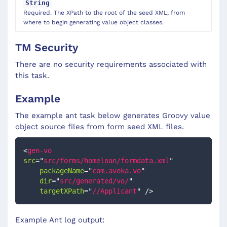
String
Required. The XPath to the root of the seed XML, from
where to begin generating value object classes.
TM Security
There are no security requirements associated with
this task.
Example
The example ant task below generates Groovy value
object source files from form seed XML files.
<
gen-vo
src
=
"
src/forms/homeloan/formdata.xml
"
packageName
=
"
com.avoka.vo
"
dir
=
"
src/generated/vo/
"
targetXPath
=
"
//Applicant
"
/>
Example Ant log output: