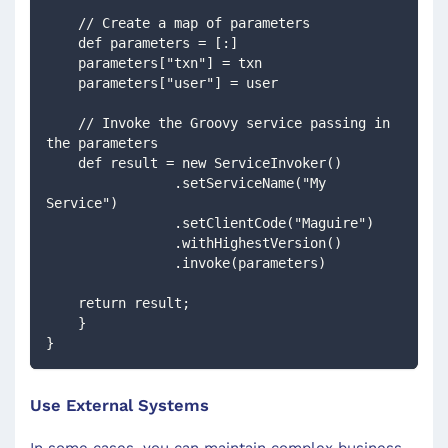
    // Create a map of parameters
    def parameters = [:]
    parameters["txn"] = txn
    parameters["user"] = user
    // Invoke the Groovy service passing in 
the parameters
    def result = new ServiceInvoker()
                .setServiceName("My 
Service")
                .setClientCode("Maguire")
                .withHighestVersion()
                .invoke(parameters)
    return result;
    }
}
Use External Systems
In some cases, you can maintain complex business