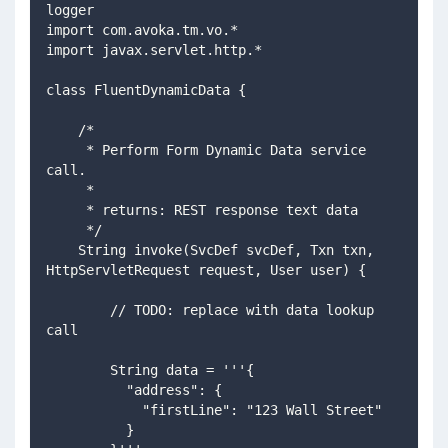
logger
import com.avoka.tm.vo.*
import javax.servlet.http.*
class FluentDynamicData {
    /*
     * Perform Form Dynamic Data service 
call.
     *
     * returns: REST response text data
     */
    String invoke(SvcDef svcDef, Txn txn, 
HttpServletRequest request, User user) {
        // TODO: replace with data lookup 
call
        String data = '''{
          "address": {
            "firstLine": "123 Wall Street"
          }