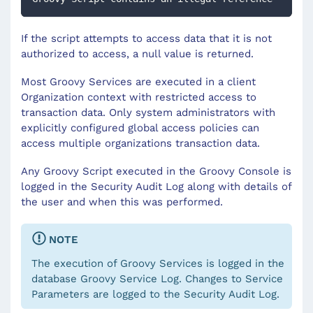
If the script attempts to access data that it is not
authorized to access, a null value is returned.
Most Groovy Services are executed in a client
Organization context with restricted access to
transaction data. Only system administrators with
explicitly configured global access policies can
access multiple organizations transaction data.
Any Groovy Script executed in the Groovy Console is
logged in the Security Audit Log along with details of
the user and when this was performed.
NOTE
The execution of Groovy Services is logged in the
database Groovy Service Log. Changes to Service
Parameters are logged to the Security Audit Log.