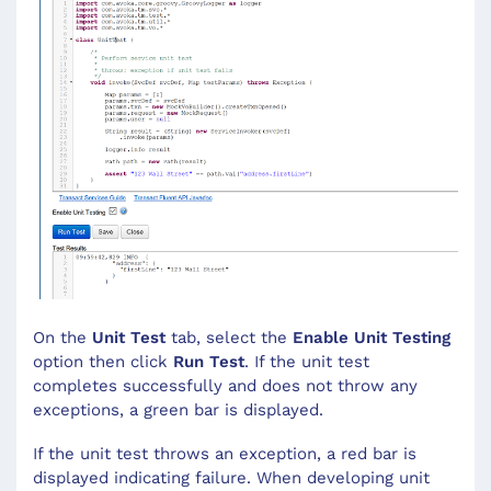
On the
Unit Test
tab, select the
Enable Unit Testing
option then click
Run Test
. If the unit test
completes successfully and does not throw any
exceptions, a green bar is displayed.
If the unit test throws an exception, a red bar is
displayed indicating failure. When developing unit