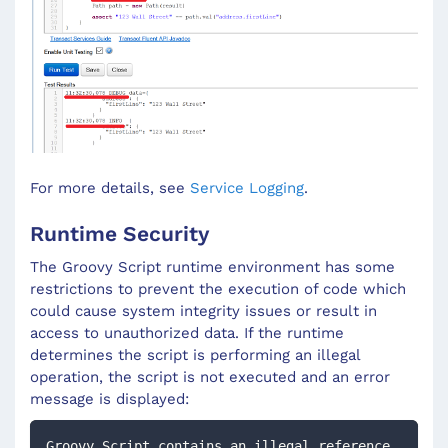
For more details, see
Service Logging
.
Runtime Security
The Groovy Script runtime environment has some
restrictions to prevent the execution of code which
could cause system integrity issues or result in
access to unauthorized data. If the runtime
determines the script is performing an illegal
operation, the script is not executed and an error
message is displayed:
Groovy Script contains an illegal reference