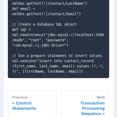
xmlDoc.getText("//Contact/LastName")
def email = 
xmlDoc.getText("//Contact/Email")
// Create a database SQL object
def sql = 
Sql.newInstance("jdbc:mysql://localhost:3306
/mydb", "root", "password", 
"com.mysql.cj.jdbc.Driver")
// Use a prepare statement to insert values
sql.execute("insert into contact_record 
(first_name, last_name, email) values (?, ?, 
?)", [firstName, lastName, email])
Previous
Next
Control
Transaction
Statements
Processing
Sequence