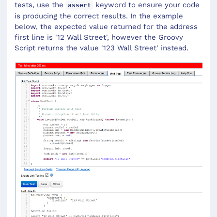
tests, use the
keyword to ensure your code
assert
is producing the correct results. In the example
below, the expected value returned for the address
first line is '12 Wall Street', however the Groovy
Script returns the value '123 Wall Street' instead.