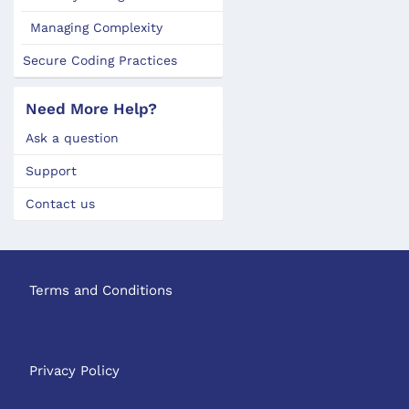
Managing Complexity
Secure Coding Practices
Need More Help?
Ask a question
Support
Contact us
Terms and Conditions
Privacy Policy