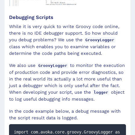
Debugging Scripts
While it is very quick to write Groovy code online,
there is no IDE debugger support. So how should
you debug problems? We use the
GroovyLogger
class which enables you to examine variables or
determine the code paths being executed.
We also use
to monitor the execution
GroovyLogger
of production code and provide error diagnostics, so
in the real world its actually a lot more useful than
just a debugger which is only useful after the fact.
When developing your script, use the
object
logger
to log useful debugging info messages.
In the code example below, a debug message with
the script result data is logged.
import com.avoka.core.groovy.GroovyLogger as 