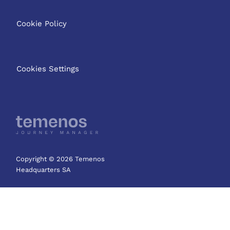
Cookie Policy
Cookies Settings
Copyright © 2026 Temenos
Headquarters SA