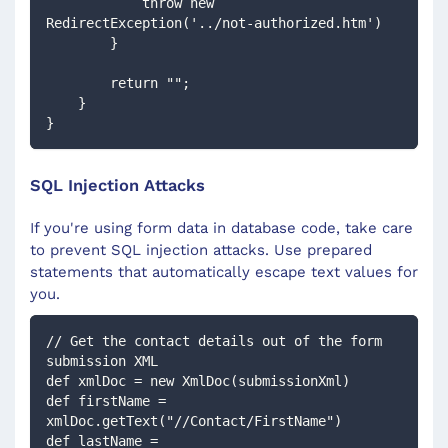
            throw new 
RedirectException('../not-authorized.htm')
        }
        return "";
    }
}
SQL Injection Attacks
If you're using form data in database code, take care
to prevent SQL injection attacks. Use prepared
statements that automatically escape text values for
you.
// Get the contact details out of the form 
submission XML
def xmlDoc = new XmlDoc(submissionXml)
def firstName = 
xmlDoc.getText("//Contact/FirstName")
def lastName = 