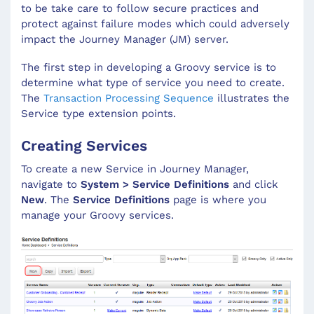
to be take care to follow secure practices and
protect against failure modes which could adversely
impact the Journey Manager (JM) server.
The first step in developing a Groovy service is to
determine what type of service you need to create.
The
Transaction Processing Sequence
illustrates the
Service type extension points.
Creating Services
To create a new Service in Journey Manager,
navigate to
System > Service Definitions
and click
New
. The
Service Definitions
page is where you
manage your Groovy services.