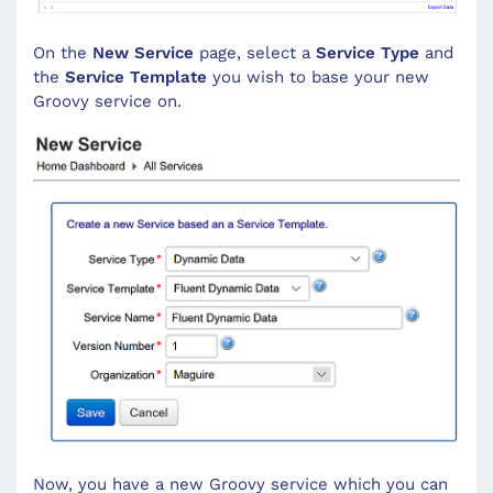
On the
New Service
page, select a
Service Type
and
the
Service Template
you wish to base your new
Groovy service on.
Now, you have a new Groovy service which you can