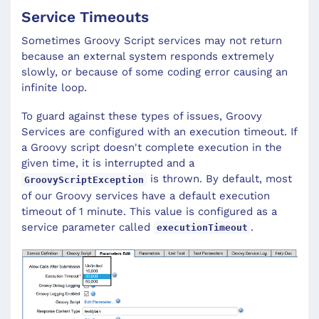
Service Timeouts
Sometimes Groovy Script services may not return
because an external system responds extremely
slowly, or because of some coding error causing an
infinite loop.
To guard against these types of issues, Groovy
Services are configured with an execution timeout. If
a Groovy script doesn't complete execution in the
given time, it is interrupted and a
is thrown. By default, most
GroovyScriptException
of our Groovy services have a default execution
timeout of 1 minute. This value is configured as a
service parameter called
.
executionTimeout