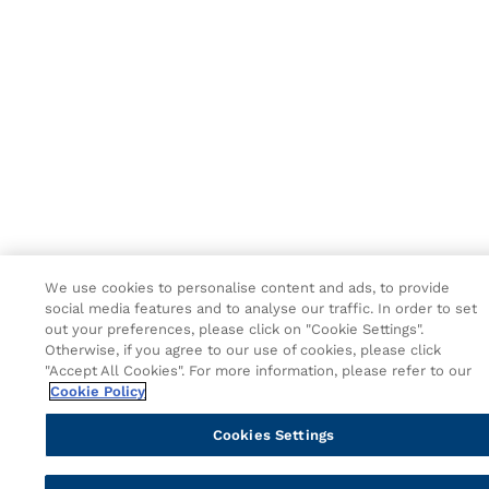
We use cookies to personalise content and ads, to provide
social media features and to analyse our traffic. In order to set
out your preferences, please click on "Cookie Settings".
Otherwise, if you agree to our use of cookies, please click
"Accept All Cookies". For more information, please refer to our
Cookie Policy
Cookies Settings