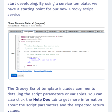
start developing. By using a service template, we
have a starting point for our new Groovy script
service.
The Groovy Script template includes comments
detailing the script parameters or variables. You can
also click the
Help Doc
tab to get more information
about the script parameters and the expected return
values.