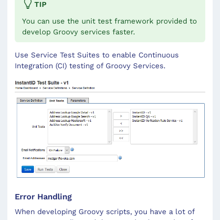
TIP
You can use the unit test framework provided to
develop Groovy services faster.
Use Service Test Suites to enable Continuous
Integration (CI) testing of Groovy Services.
Error Handling
When developing Groovy scripts, you have a lot of