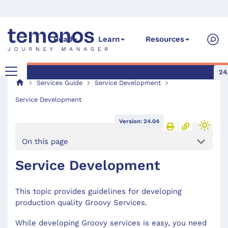
Read
Learn
Resources
24
Services Guide
Service Development
Service Development
Version: 24.04
On this page
Service Development
This topic provides guidelines for developing
production quality Groovy Services.
While developing Groovy services is easy, you need