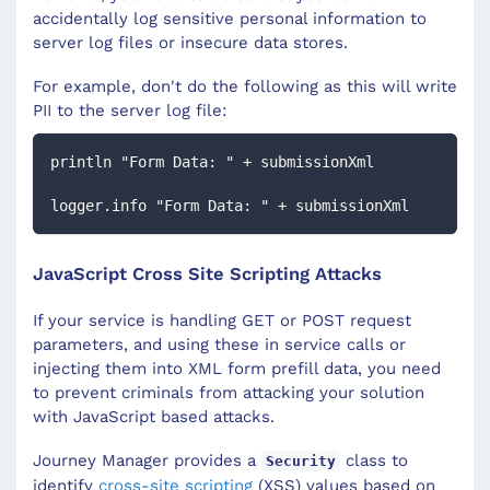
accidentally log sensitive personal information to
server log files or insecure data stores.
For example, don't do the following as this will write
PII to the server log file:
println "Form Data: " + submissionXml
logger.info "Form Data: " + submissionXml
JavaScript Cross Site Scripting Attacks
If your service is handling GET or POST request
parameters, and using these in service calls or
injecting them into XML form prefill data, you need
to prevent criminals from attacking your solution
with JavaScript based attacks.
Journey Manager provides a
class to
Security
identify
cross-site scripting
(XSS) values based on