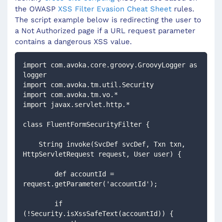
the OWASP
XSS Filter Evasion Cheat Sheet
rules.
The script example below is redirecting the user to
a Not Authorized page if a URL request parameter
contains a dangerous XSS value.
import com.avoka.core.groovy.GroovyLogger as 
logger
import com.avoka.tm.util.Security
import com.avoka.tm.vo.*
import javax.servlet.http.*
class FluentFormSecurityFilter {
    String invoke(SvcDef svcDef, Txn txn, 
HttpServletRequest request, User user) {
        def accountId = 
request.getParameter('accountId');
        if 
(!Security.isXssSafeText(accountId)) {