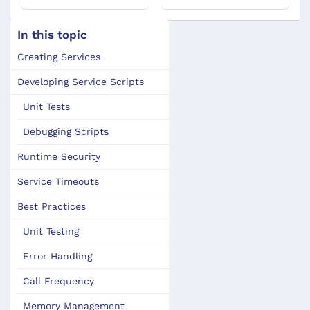
In this topic
Creating Services
Developing Service Scripts
Unit Tests
Debugging Scripts
Runtime Security
Service Timeouts
Best Practices
Unit Testing
Error Handling
Call Frequency
Memory Management