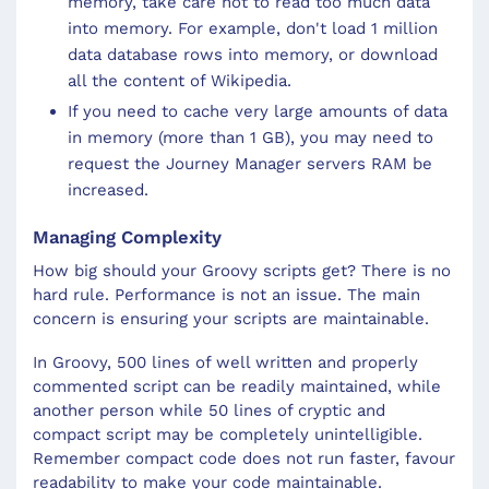
memory, take care not to read too much data
into memory. For example, don't load 1 million
data database rows into memory, or download
all the content of Wikipedia.
If you need to cache very large amounts of data
in memory (more than 1 GB), you may need to
request the Journey Manager servers RAM be
increased.
Managing Complexity
How big should your Groovy scripts get? There is no
hard rule. Performance is not an issue. The main
concern is ensuring your scripts are maintainable.
In Groovy, 500 lines of well written and properly
commented script can be readily maintained, while
another person while 50 lines of cryptic and
compact script may be completely unintelligible.
Remember compact code does not run faster, favour
readability to make your code maintainable.