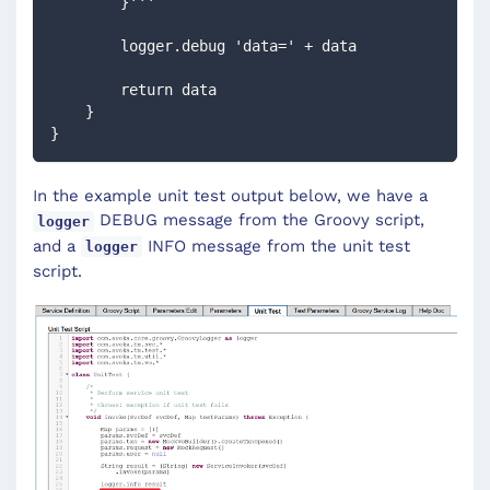
        }'''
        logger.debug 'data=' + data
        return data
    }
}
In the example unit test output below, we have a
DEBUG message from the Groovy script,
logger
and a
INFO message from the unit test
logger
script.