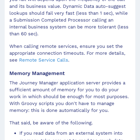
and its business value. Dynamic Data auto-suggest
lookups should fail very fast (less than 1 sec), while
a Submission Completed Processor calling an
internal business system can be more tolerant (less
than 60 sec).
When calling remote services, ensure you set the
appropriate connection timeouts. For more details,
see
Remote Service Calls
.
Memory Management
The Journey Manager application server provides a
sufficient amount of memory for you to do your
work in which should be enough for most purposes.
With Groovy scripts you don't have to manage
memory: this is done automatically for you.
That said, be aware of the following.
If you read data from an external system into