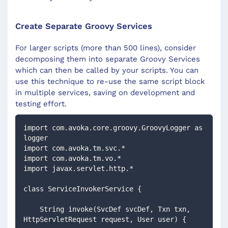
Create Separate Groovy Services
For larger scripts (more than 500 lines), consider
decomposing them into separate Groovy Services
which can then be called by your scripts. You can
use this technique to re-use the same script block
in multiple services, saving on development and
testing effort.
import com.avoka.core.groovy.GroovyLogger as 
logger
import com.avoka.tm.svc.*
import com.avoka.tm.vo.*
import javax.servlet.http.*
class ServiceInvokerService {
    String invoke(SvcDef svcDef, Txn txn, 
HttpServletRequest request, User user) {