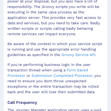
power at your disposal, but you also have a lot of
responsibility. The Groovy scripts you write will be
executing in the same Java process as the
application server. This provides very fast access to
data and services, but you need to take care. Badly
written scripts or scripts calling badly behaving
remote services can impact everyone.
Be aware of the context in which your service script
is running and use the appropriate error handling
guidelines as specified in the
Groovy Service API
.
If you're performing business logic in the user
transaction thread when using a
Form Saved
Processor
or
Submission Completed Processor
, you
need to ensure you dont throw unexpected
exceptions or the entire transaction may be rolled
back and the user will lose their submitted data.
Call Frequency
The Journey Manager application server uses a pool