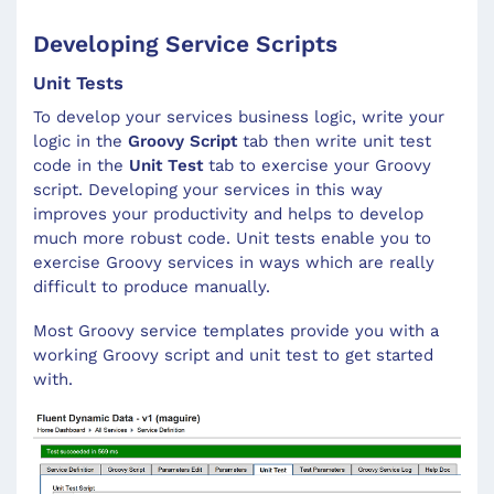
Developing Service Scripts
Unit Tests
To develop your services business logic, write your
logic in the
Groovy Script
tab then write unit test
code in the
Unit Test
tab to exercise your Groovy
script. Developing your services in this way
improves your productivity and helps to develop
much more robust code. Unit tests enable you to
exercise Groovy services in ways which are really
difficult to produce manually.
Most Groovy service templates provide you with a
working Groovy script and unit test to get started
with.