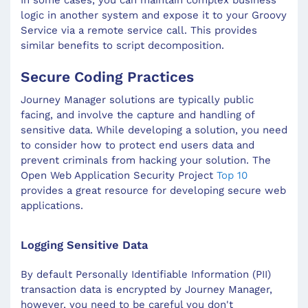
logic in another system and expose it to your Groovy
Service via a remote service call. This provides
similar benefits to script decomposition.
Secure Coding Practices
Journey Manager solutions are typically public
facing, and involve the capture and handling of
sensitive data. While developing a solution, you need
to consider how to protect end users data and
prevent criminals from hacking your solution. The
Open Web Application Security Project
Top 10
provides a great resource for developing secure web
applications.
Logging Sensitive Data
By default Personally Identifiable Information (PII)
transaction data is encrypted by Journey Manager,
however, you need to be careful you don't