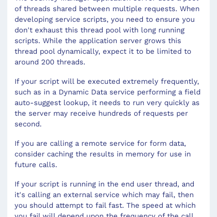
of threads shared between multiple requests. When
developing service scripts, you need to ensure you
don't exhaust this thread pool with long running
scripts. While the application server grows this
thread pool dynamically, expect it to be limited to
around 200 threads.
If your script will be executed extremely frequently,
such as in a Dynamic Data service performing a field
auto-suggest lookup, it needs to run very quickly as
the server may receive hundreds of requests per
second.
If you are calling a remote service for form data,
consider caching the results in memory for use in
future calls.
If your script is running in the end user thread, and
it's calling an external service which may fail, then
you should attempt to fail fast. The speed at which
you fail will depend upon the frequency of the call