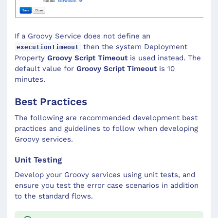
If a Groovy Service does not define an
then the system Deployment
executionTimeout
Property
Groovy Script Timeout
is used instead. The
default value for
Groovy Script Timeout
is 10
minutes.
Best Practices
The following are recommended development best
practices and guidelines to follow when developing
Groovy services.
Unit Testing
Develop your Groovy services using unit tests, and
ensure you test the error case scenarios in addition
to the standard flows.