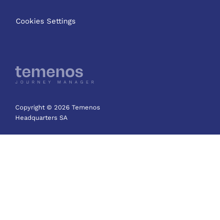
Cookies Settings
Copyright © 2026 Temenos
Headquarters SA