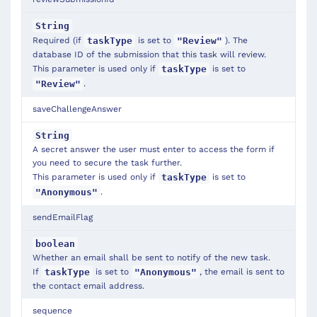
String
Required (if
is set to
). The
taskType
"Review"
database ID of the submission that this task will review.
This parameter is used only if
is set to
taskType
.
"Review"
saveChallengeAnswer
String
A secret answer the user must enter to access the form if
you need to secure the task further.
This parameter is used only if
is set to
taskType
.
"Anonymous"
sendEmailFlag
boolean
Whether an email shall be sent to notify of the new task.
If
is set to
, the email is sent to
taskType
"Anonymous"
the contact email address.
sequence