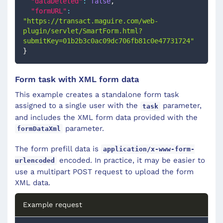
"dataDeleted"
:
false
,
"formURL"
:
"https://transact.maguire.com/web-
plugin/servlet/SmartForm.html?
submitKey=01b2b3c0ac09dc706fb81c0e47731724"
}
Form task with XML form data
This example creates a standalone form task
assigned to a single user with the
parameter,
task
and includes the XML form data provided with the
parameter.
formDataXml
The form prefill data is
application/x-www-form-
encoded. In practice, it may be easier to
urlencoded
use a multipart POST request to upload the form
XML data.
Example request