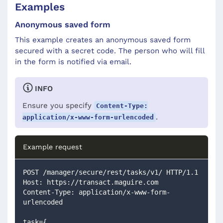
Examples
Anonymous saved form
This example creates an anonymous saved form
secured with a secret code. The person who will fill
in the form is notified via email.
INFO
Ensure you specify
Content-Type:
.
application/x-www-form-urlencoded
Example request
POST /manager/secure/rest/tasks/v1/ HTTP/1.1
Host: https://transact.maguire.com
Content-Type: application/x-www-form-
urlencoded
task={