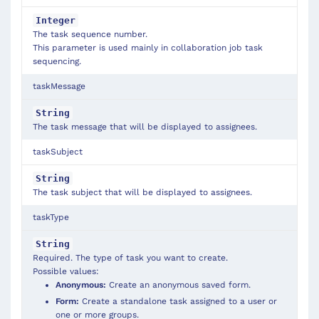
Integer
The task sequence number.
This parameter is used mainly in collaboration job task
sequencing.
taskMessage
String
The task message that will be displayed to assignees.
taskSubject
String
The task subject that will be displayed to assignees.
taskType
String
Required. The type of task you want to create.
Possible values:
Anonymous:
Create an anonymous saved form.
Form:
Create a standalone task assigned to a user or
one or more groups.