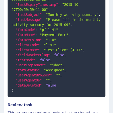
"taskExpiryTimestamp"
:
"2015-10-
17T00:59:59+11:00"
,
"taskSubject"
:
"Monthly activity summary"
,
"taskMessage"
:
"Please fill in the monthly 
activity summary for 2015-09"
,
"formCode"
:
"pf-lt41"
,
"formName"
:
"Payment Form"
,
"formVersion"
:
"1.0"
,
"clientCode"
:
"lt41"
,
"clientName"
:
"Test Client (4.1)"
,
"fieldWorkerFlag"
:
false
,
"testMode"
:
false
,
"userLoginName"
:
"jdoe"
,
"formStatus"
:
"Assigned"
,
"userAgentBrowser"
:
""
,
"userAgentOs"
:
""
,
"dataDeleted"
:
false
}
Review task
This example creates a review task assigned to a