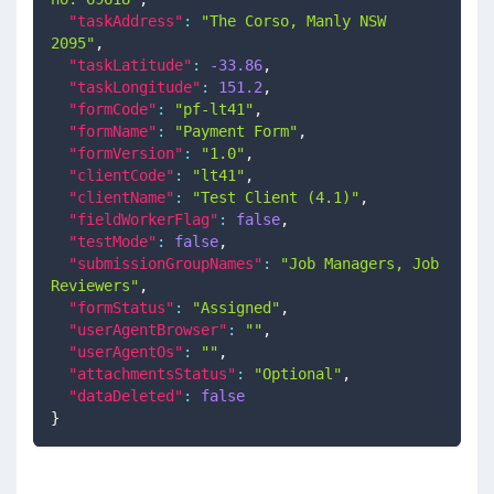
"taskAddress"
:
"The Corso, Manly NSW 
2095"
,
"taskLatitude"
:
-33.86
,
"taskLongitude"
:
151.2
,
"formCode"
:
"pf-lt41"
,
"formName"
:
"Payment Form"
,
"formVersion"
:
"1.0"
,
"clientCode"
:
"lt41"
,
"clientName"
:
"Test Client (4.1)"
,
"fieldWorkerFlag"
:
false
,
"testMode"
:
false
,
"submissionGroupNames"
:
"Job Managers, Job 
Reviewers"
,
"formStatus"
:
"Assigned"
,
"userAgentBrowser"
:
""
,
"userAgentOs"
:
""
,
"attachmentsStatus"
:
"Optional"
,
"dataDeleted"
:
false
}