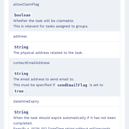
allowClaimFlag
boolean
Whether the task will be claimable.
This is relevant for tasks assigned to groups.
address
String
The physical address related to the task.
contactEmailAddress
String
The email address to send email to.
This must be specified if
is set to
sendEmailFlag
.
true
datetimeExpiry
String
When the task should expire automatically if it has not been
completed.
Specify a JSON ISO DateTime string without milliseconds,