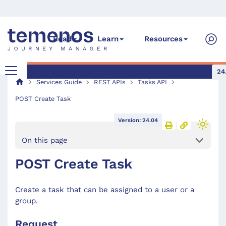
Read
Learn
Resources
24
Services Guide
REST APIs
Tasks API
POST Create Task
Version: 24.04
On this page
POST Create Task
Create a task that can be assigned to a user or a
group.
Request