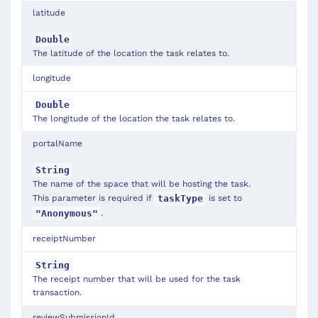
latitude
Double
The latitude of the location the task relates to.
longitude
Double
The longitude of the location the task relates to.
portalName
String
The name of the space that will be hosting the task.
This parameter is required if
is set to
taskType
.
"Anonymous"
receiptNumber
String
The receipt number that will be used for the task
transaction.
reviewSubmissionId