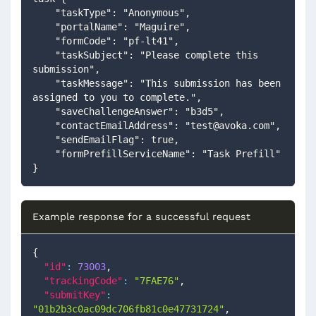
    "taskType": "Anonymous",
    "portalName": "Maguire",
    "formCode": "pf-lt41",
    "taskSubject": "Please complete this 
submission",
    "taskMessage": "This submission has been 
assigned to you to complete.",
    "saveChallengeAnswer": "b3d5",
    "contactEmailAddress": "
test@avoka.com
",
    "sendEmailFlag": true,
    "formPrefillServiceName": "Task Prefill"
}
Example response for a successful request
{
"id"
:
73003
,
"trackingCode"
:
"7FAE76"
,
"submitKey"
:
"01b2b3c0ac09dc706fb81c0e47731724"
,