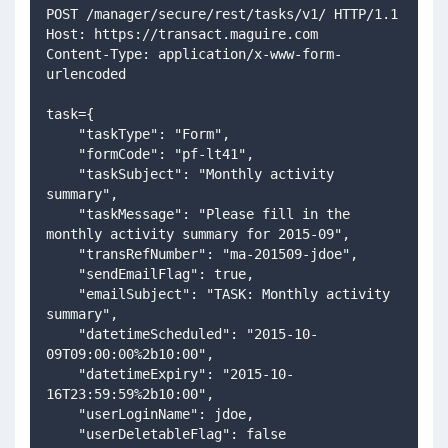
POST /manager/secure/rest/tasks/v1/ HTTP/1.1
Host: https://transact.maguire.com
Content-Type: application/x-www-form-
urlencoded
task={
    "taskType": "Form",
    "formCode": "pf-lt41",
    "taskSubject": "Monthly activity 
summary",
    "taskMessage": "Please fill in the 
monthly activity summary for 2015-09",
    "transRefNumber": "ma-201509-jdoe",
    "sendEmailFlag": true,
    "emailSubject": "TASK: Monthly activity 
summary",
    "datetimeScheduled": "2015-10-
09T09:00:00%2b10:00",
    "datetimeExpiry": "2015-10-
16T23:59:59%2b10:00",
    "userLoginName": jdoe,
    "userDeletableFlag": false