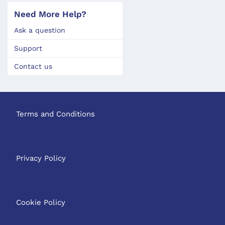
Need More Help?
Ask a question
Support
Contact us
Terms and Conditions
Privacy Policy
Cookie Policy