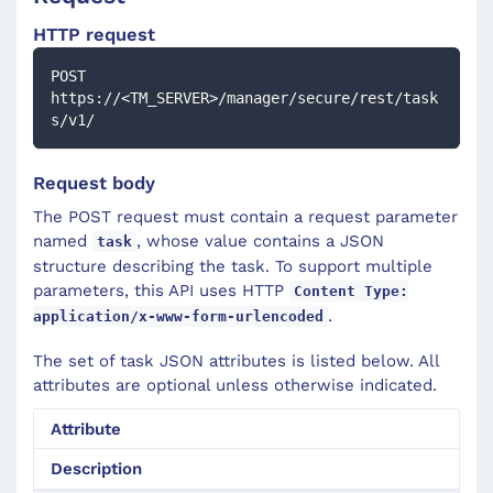
HTTP request
POST 
https://<TM_SERVER>/manager/secure/rest/task
s/v1/
Request body
The POST request must contain a request parameter
named
, whose value contains a JSON
task
structure describing the task. To support multiple
parameters, this API uses HTTP
Content Type:
.
application/x-www-form-urlencoded
The set of task JSON attributes is listed below. All
attributes are optional unless otherwise indicated.
Attribute
Description