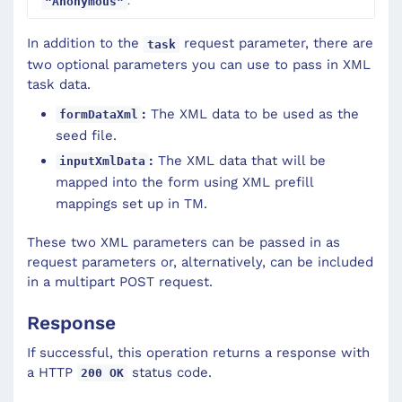
.
"Anonymous"
In addition to the
request parameter, there are
task
two optional parameters you can use to pass in XML
task data.
:
The XML data to be used as the
formDataXml
seed file.
:
The XML data that will be
inputXmlData
mapped into the form using XML prefill
mappings set up in TM.
These two XML parameters can be passed in as
request parameters or, alternatively, can be included
in a multipart POST request.
Response
If successful, this operation returns a response with
a HTTP
status code.
200 OK