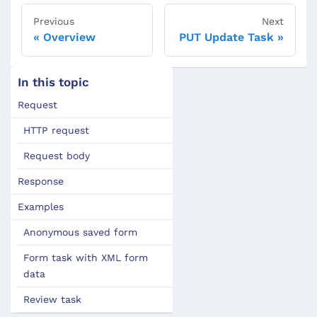
Previous
Next
Overview
PUT Update Task
In this topic
Request
HTTP request
Request body
Response
Examples
Anonymous saved form
Form task with XML form
data
Review task