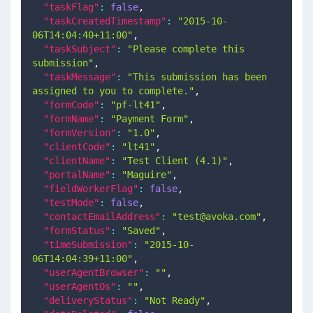
"taskFlag"
:
false
,
"taskCreatedTimestamp"
:
"2015-10-
06T14:04:40+11:00"
,
"taskSubject"
:
"Please complete this 
submission"
,
"taskMessage"
:
"This submission has been 
assigned to you to complete."
,
"formCode"
:
"pf-lt41"
,
"formName"
:
"Payment Form"
,
"formVersion"
:
"1.0"
,
"clientCode"
:
"lt41"
,
"clientName"
:
"Test Client (4.1)"
,
"portalName"
:
"Maguire"
,
"fieldWorkerFlag"
:
false
,
"testMode"
:
false
,
"contactEmailAddress"
:
"
test@avoka.com
"
,
"formStatus"
:
"Saved"
,
"timeSubmission"
:
"2015-10-
06T14:04:39+11:00"
,
"userAgentBrowser"
:
""
,
"userAgentOs"
:
""
,
"deliveryStatus"
:
"Not Ready"
,