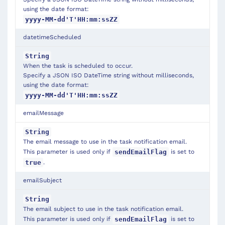
using the date format:
yyyy-MM-dd'T'HH:mm:ssZZ
datetimeScheduled
String
When the task is scheduled to occur.
Specify a JSON ISO DateTime string without milliseconds,
using the date format:
yyyy-MM-dd'T'HH:mm:ssZZ
emailMessage
String
The email message to use in the task notification email.
This parameter is used only if
is set to
sendEmailFlag
.
true
emailSubject
String
The email subject to use in the task notification email.
This parameter is used only if
is set to
sendEmailFlag