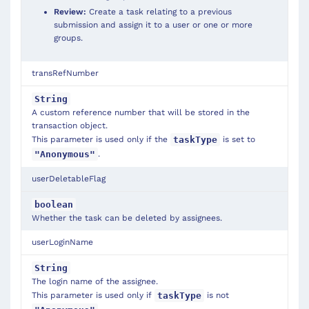
Review:
Create a task relating to a previous
submission and assign it to a user or one or more
groups.
transRefNumber
String
A custom reference number that will be stored in the
transaction object.
This parameter is used only if the
is set to
taskType
.
"Anonymous"
userDeletableFlag
boolean
Whether the task can be deleted by assignees.
userLoginName
String
The login name of the assignee.
This parameter is used only if
is not
taskType