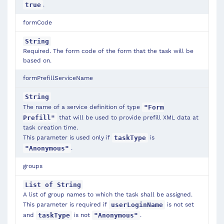
.
true
formCode
String
Required. The form code of the form that the task will be
based on.
formPrefillServiceName
String
The name of a service definition of type
"Form
that will be used to provide prefill XML data at
Prefill"
task creation time.
This parameter is used only if
is
taskType
.
"Anonymous"
groups
List of String
A list of group names to which the task shall be assigned.
This parameter is required if
is not set
userLoginName
and
is not
.
taskType
"Anonymous"