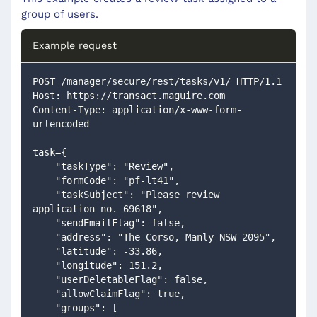
group of users.
Example request
POST /manager/secure/rest/tasks/v1/ HTTP/1.1
Host: https://transact.maguire.com
Content-Type: application/x-www-form-
urlencoded
task={
    "taskType": "Review",
    "formCode": "pf-lt41",
    "taskSubject": "Please review 
application no. 69618",
    "sendEmailFlag": false,
    "address": "The Corso, Manly NSW 2095",
    "latitude": -33.86,
    "longitude": 151.2,
    "userDeletableFlag": false,
    "allowClaimFlag": true,
    "groups": [