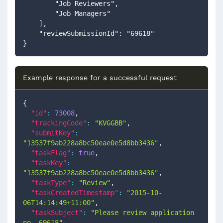
        "Job Reviewers",
        "Job Managers"
    ],
    "reviewSubmissionId": "69618"
}
Example response for a successful request
{
"id"
:
73008
,
"trackingCode"
:
"KVGGBB"
,
"submitKey"
:
"13537f9ab228a8bc50eae0e5d8bb3436"
,
"taskFlag"
:
true
,
"taskKey"
:
"13537f9ab228a8bc50eae0e5d8bb3436"
,
"taskType"
:
"Review"
,
"taskCreatedTimestamp"
:
"2015-10-
06T14:14:49+11:00"
,
"taskSubject"
:
"Please review application 
no. 69618"
,