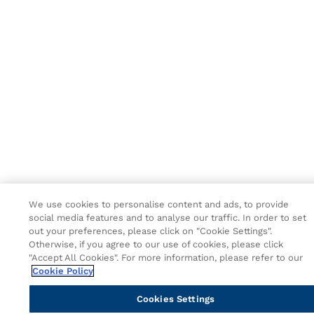
We use cookies to personalise content and ads, to provide
social media features and to analyse our traffic. In order to set
out your preferences, please click on "Cookie Settings".
Otherwise, if you agree to our use of cookies, please click
"Accept All Cookies". For more information, please refer to our
Cookie Policy
Cookies Settings