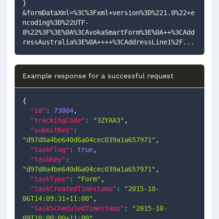
}
&formDataXml=%3C%3Fxml+version%3D%221.0%22+e
ncoding%3D%22UTF-
8%22%3F%3E%0A%3CAvokaSmartForm%3E%0A++%3CAdd
ressAustralia%3E%0A++++%3CAddressLine1%2F...
Example response for a successful request
{
"id"
:
73004
,
"trackingCode"
:
"3ZYAA3"
,
"submitKey"
:
"d97d8a4be640d6a04cec039a1a657971"
,
"taskFlag"
:
true
,
"taskKey"
:
"d97d8a4be640d6a04cec039a1a657971"
,
"taskType"
:
"Form"
,
"taskCreatedTimestamp"
:
"2015-10-
06T14:09:31+11:00"
,
"taskScheduledTimestamp"
:
"2015-10-
09T10:00:00+11:00"
,