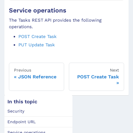
Service operations
The Tasks REST API provides the following
operations.
POST Create Task
PUT Update Task
Previous
Next
JSON Reference
POST Create Task
In this topic
Security
Endpoint URL
Service operations