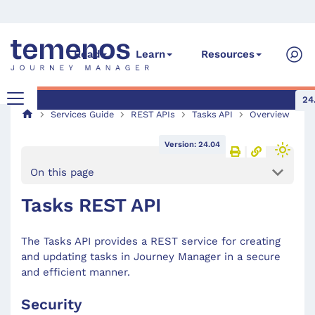
Read
Learn
Resources
24
Services Guide
REST APIs
Tasks API
Overview
Version: 24.04
On this page
Tasks REST API
The Tasks API provides a REST service for creating
and updating tasks in Journey Manager in a secure
and efficient manner.
Security