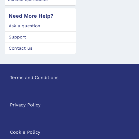
Need More Help?
Ask a question
Support
Contact us
Terms and Conditions
Privacy Policy
Cookie Policy