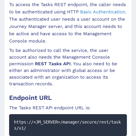
To access the
Tasks
REST endpoint, the caller needs
to be authenticated using HTTP
Basic Authentication
.
The authenticated user needs a user account on the
Journey Manager server, and this account needs to
be active and have access to the Management
Console module.
To be authorized to call the service, the user
account also needs the Management Console
permission
REST Tasks API
. You also need to be
either an administrator with global access or be
associated with an organization to access its
transaction records.
Endpoint URL
The
Tasks
REST API endpoint URL is:
https://<JM_SERVER>/manager/secure/rest/task
s/v1/