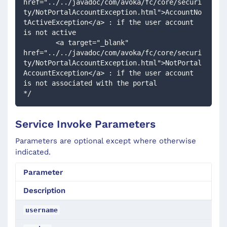
href="../../javadoc/com/avoka/fc/core/securi
ty/NotPortalAccountException.html">AccountNo
tActiveException</a> : if the user account 
is not active 
        <a target="_blank" 
href="../../javadoc/com/avoka/fc/core/securi
ty/NotPortalAccountException.html">NotPortal
AccountException</a> : if the user account 
is not associated with the portal 
*/
Service Invoke Parameters
Parameters are optional except where otherwise
indicated.
Parameter
Description
username