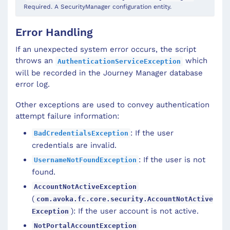
Required. A SecurityManager configuration entity.
Error Handling
If an unexpected system error occurs, the script
throws an
which
AuthenticationServiceException
will be recorded in the Journey Manager database
error log.
Other exceptions are used to convey authentication
attempt failure information:
: If the user
BadCredentialsException
credentials are invalid.
: If the user is not
UsernameNotFoundException
found.
AccountNotActiveException
(
com.avoka.fc.core.security.AccountNotActive
): If the user account is not active.
Exception
NotPortalAccountException