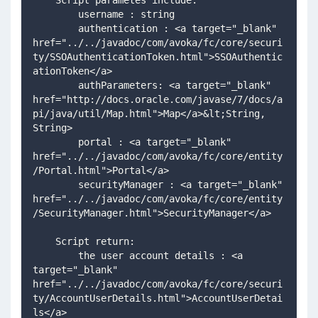
    Script parametes include:
        username : string
        authentication : <a target="_blank" 
href="../../javadoc/com/avoka/fc/core/securi
ty/SSOAuthenticationToken.html">SSOAuthentic
ationToken</a>
        authParameters: <a target="_blank" 
href="http://docs.oracle.com/javase/7/docs/a
pi/java/util/Map.html">Map</a>&lt;String, 
String>
        portal : <a target="_blank" 
href="../../javadoc/com/avoka/fc/core/entity
/Portal.html">Portal</a>
        securityManager : <a target="_blank" 
href="../../javadoc/com/avoka/fc/core/entity
/SecurityManager.html">SecurityManager</a>
    Script return:
        the user account details : <a 
target="_blank" 
href="../../javadoc/com/avoka/fc/core/securi
ty/AccountUserDetails.html">AccountUserDetai
ls</a>