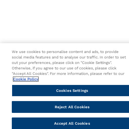
We use cookies to personalise content and ads, to provide
social media features and to analyse our traffic. In order to set
out your preferences, please click on "Cookie Settings".
Otherwise, if you agree to our use of cookies, please click
"Accept All Cookies". For more information, please refer to our
Cookie Policy
Cookies Settings
Reject All Cookies
Accept All Cookies