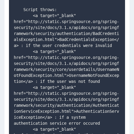
    Script throws:
        <a target="_blank" 
href="http://static.springsource.org/spring-
security/site/docs/3.1.x/apidocs/org/springf
ramework/security/authentication/BadCredenti
alsException.html">BadCredentialsException</
a> : if the user credentials were invalid 
        <a target="_blank" 
href="http://static.springsource.org/spring-
security/site/docs/3.1.x/apidocs/org/springf
ramework/security/core/userdetails/UsernameN
otFoundException.html">UsernameNotFoundExcep
tion</a> : if the user was not found
        <a target="_blank" 
href="http://static.springsource.org/spring-
security/site/docs/3.1.x/apidocs/org/springf
ramework/security/authentication/Authenticat
ionServiceException.html">AuthenticationServ
iceException</a> : if a system 
authentication service error occured   
        <a target="_blank" 