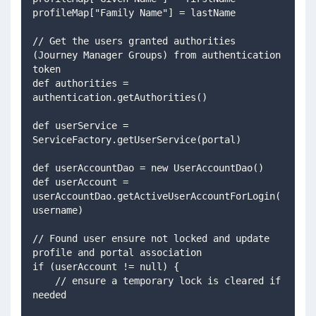
profileMap["Family Name"] = lastName 
// Get the users granted authorities 
(Journey Manager Groups) from authentication 
token 
def authorities = 
authentication.getAuthorities() 
def userService = 
ServiceFactory.getUserService(portal) 
def userAccountDao = new UserAccountDao() 
def userAccount = 
userAccountDao.getActiveUserAccountForLogin(
username)
// Found user ensure not locked and update 
profile and portal association
if (userAccount != null) {     
    // ensure a temporary lock is cleared if 
needed