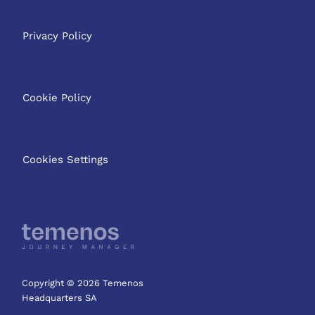
Privacy Policy
Cookie Policy
Cookies Settings
Copyright © 2026 Temenos
Headquarters SA