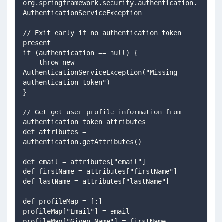
org.springframework.security.authentication.
AuthenticationServiceException 
// Exit early if no authentication token 
present
if (authentication == null) {
    throw new 
AuthenticationServiceException("Missing 
authentication token")    
}
// Get get user profile information from 
authentication token attributes 
def attributes = 
authentication.getAttributes() 
def email = attributes["email"] 
def firstName = attributes["firstName"] 
def lastName = attributes["lastName"] 
def profileMap = [:] 
profileMap["Email"] = email 
profileMap["Given Name"] = firstName 