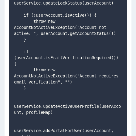
userService.updateLockStatus(userAccount)
    if (!userAccount.isActive()) {
        throw new 
AccountNotActiveException("Account not 
active: ", userAccount.getAccountStatus())
    }
    if 
(userAccount.isEmailVerificationRequired()) 
{
        throw new 
AccountNotActiveException("Account requires 
email verification", "")
    }
userService.updateActiveUserProfile(userAcco
unt, profileMap)
userService.addPortalForUser(userAccount, 