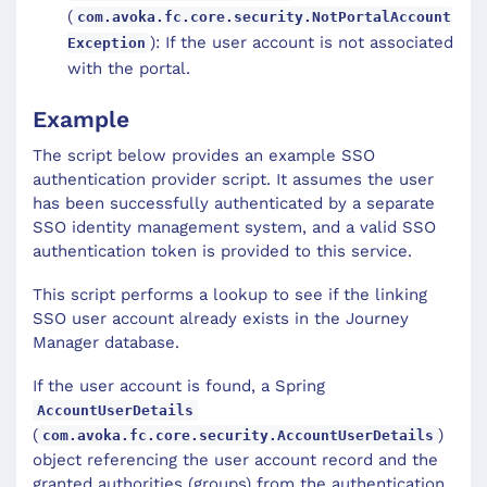
(
com.avoka.fc.core.security.NotPortalAccount
): If the user account is not associated
Exception
with the portal.
Example
The script below provides an example SSO
authentication provider script. It assumes the user
has been successfully authenticated by a separate
SSO identity management system, and a valid SSO
authentication token is provided to this service.
This script performs a lookup to see if the linking
SSO user account already exists in the Journey
Manager database.
If the user account is found, a Spring
AccountUserDetails
(
)
com.avoka.fc.core.security.AccountUserDetails
object referencing the user account record and the
granted authorities (groups) from the authentication