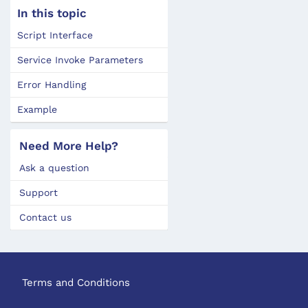
In this topic
Script Interface
Service Invoke Parameters
Error Handling
Example
Need More Help?
Ask a question
Support
Contact us
Terms and Conditions