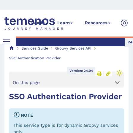
Read
Learn
Resources
24
Services Guide
Groovy Services API
SSO Authentication Provider
Version: 24.04
On this page
SSO Authentication Provider
NOTE
This service type is for dynamic Groovy services
only.