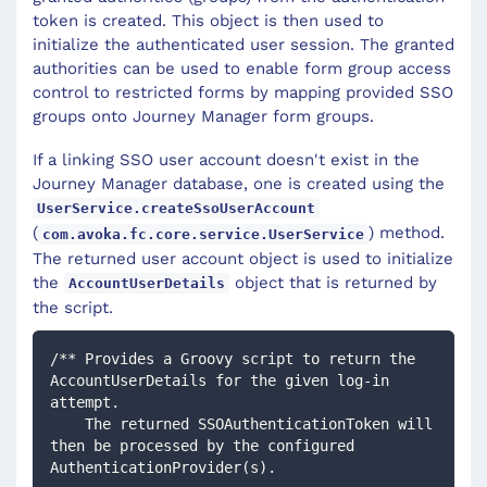
token is created. This object is then used to
initialize the authenticated user session. The granted
authorities can be used to enable form group access
control to restricted forms by mapping provided SSO
groups onto Journey Manager form groups.
If a linking SSO user account doesn't exist in the
Journey Manager database, one is created using the
UserService.createSsoUserAccount
(
) method.
com.avoka.fc.core.service.UserService
The returned user account object is used to initialize
the
object that is returned by
AccountUserDetails
the script.
/** Provides a Groovy script to return the 
AccountUserDetails for the given log-in 
attempt.  
    The returned SSOAuthenticationToken will 
then be processed by the configured 
AuthenticationProvider(s). 