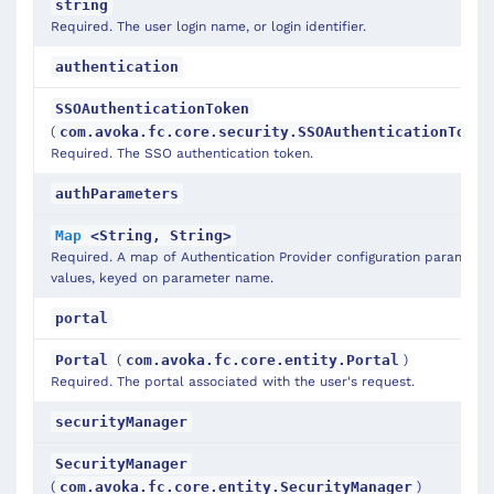
string
Required. The user login name, or login identifier.
authentication
SSOAuthenticationToken
(
com.avoka.fc.core.security.SSOAuthenticationToken
Required. The SSO authentication token.
authParameters
Map
<String, String>
Required. A map of Authentication Provider configuration parameter
values, keyed on parameter name.
portal
(
)
Portal
com.avoka.fc.core.entity.Portal
Required. The portal associated with the user's request.
securityManager
SecurityManager
(
)
com.avoka.fc.core.entity.SecurityManager