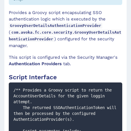
Provides a Groovy script encapsulating SSO
authentication logic which is executed by the
GroovyUserDetailsAuthenticationProvider
(
com.avoka.fc.core.security.GroovyUserDetailsAut
) configured for the security
henticationProvider
manager.
This script is configured via the Security Manager's
Authentication Providers
tab.
Script Interface
/** Provides a Groovy script to return the 
AccountUserDetails for the given loggin 
attempt. 
    The returned SSOAuthenticationToken will 
then be processed by the configured 
AuthenticationProvider(s).