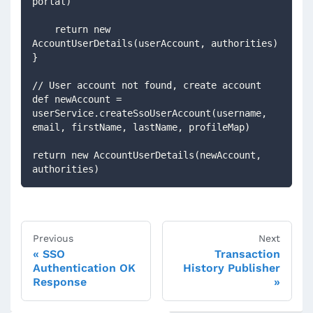
portal)
    return new 
AccountUserDetails(userAccount, authorities)
}
// User account not found, create account
def newAccount = 
userService.createSsoUserAccount(username, 
email, firstName, lastName, profileMap) 
return new AccountUserDetails(newAccount, 
authorities)
Previous
Next
SSO
Transaction
Authentication OK
History Publisher
Response