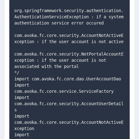
org.springframework.security.authentication.
AuthenticationServiceException : if a system 
authentication service error occured    
com.avoka.fc.core.security.AccountNotActiveE
xception : if the user account is not active  
com.avoka.fc.core.security.NotPortalAccountE
xception : if the user account is not 
associated with the portal  
*/ 
import com.avoka.fc.core.dao.UserAccountDao 
import 
com.avoka.fc.core.service.ServiceFactory 
import 
com.avoka.fc.core.security.AccountUserDetail
s 
import 
com.avoka.fc.core.security.AccountNotActiveE
xception
import 