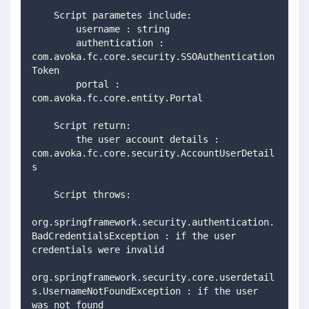
    Script parametes include: 
        username : string 
        authentication : 
com.avoka.fc.core.security.SSOAuthentication
Token 
        portal : 
com.avoka.fc.core.entity.Portal 
    Script return: 
        the user account details : 
com.avoka.fc.core.security.AccountUserDetail
s 
    Script throws: 
org.springframework.security.authentication.
BadCredentialsException : if the user 
credentials were invalid  
org.springframework.security.core.userdetail
s.UsernameNotFoundException : if the user 
was not found 