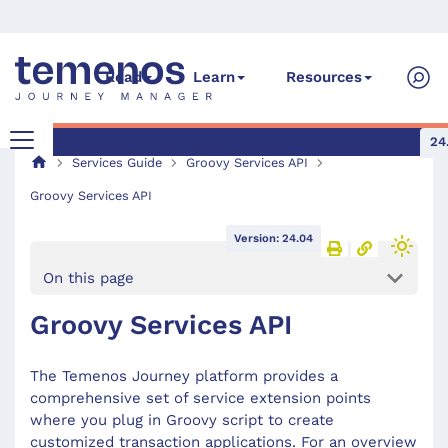
Read
Learn
Resources
24
Services Guide
Groovy Services API
Groovy Services API
Version: 24.04
On this page
Groovy Services API
The Temenos Journey platform provides a
comprehensive set of service extension points
where you plug in Groovy script to create
customized transaction applications. For an overview