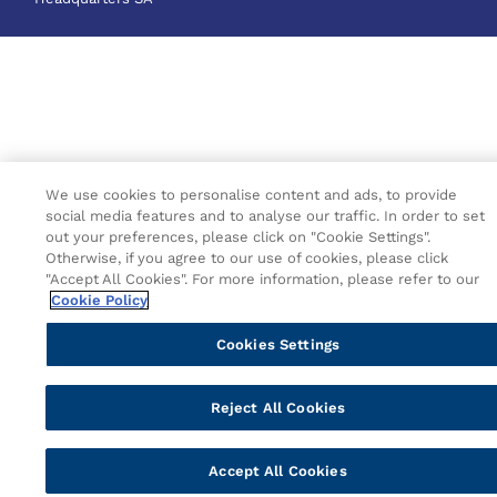
We use cookies to personalise content and ads, to provide
social media features and to analyse our traffic. In order to set
out your preferences, please click on "Cookie Settings".
Otherwise, if you agree to our use of cookies, please click
"Accept All Cookies". For more information, please refer to our
Cookie Policy
Cookies Settings
Reject All Cookies
Accept All Cookies