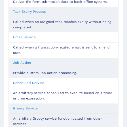
Deliver the form submission data to back office systems.
Task Expiry Process
Called when an assigned task reaches expiry without being
completed.
Email Service
Called when a transaction-related email is sent to an end
user.
Job Action
Provide custom Job action processing.
Scheduled Service
An arbitrary service scheduled to execute based on a timer
or cron expression.
Groovy Service
An arbitary Groovy service function called from other
services.