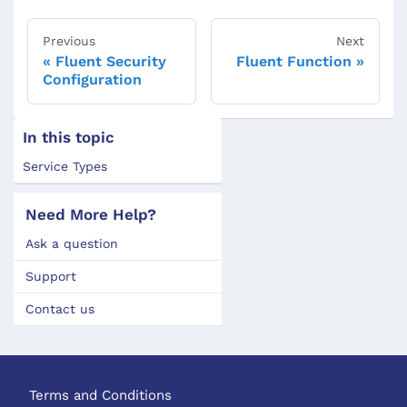
Previous
Next
Fluent Security
Fluent Function
Configuration
In this topic
Service Types
Need More Help?
Ask a question
Support
Contact us
Terms and Conditions