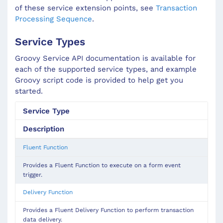
of these service extension points, see
Transaction
Processing Sequence
.
Service Types
Groovy Service API documentation is available for
each of the supported service types, and example
Groovy script code is provided to help get you
started.
Service Type
Description
Fluent Function
Provides a Fluent Function to execute on a form event
trigger.
Delivery Function
Provides a Fluent Delivery Function to perform transaction
data delivery.