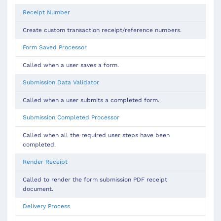
Receipt Number
Create custom transaction receipt/reference numbers.
Form Saved Processor
Called when a user saves a form.
Submission Data Validator
Called when a user submits a completed form.
Submission Completed Processor
Called when all the required user steps have been
completed.
Render Receipt
Called to render the form submission PDF receipt
document.
Delivery Process