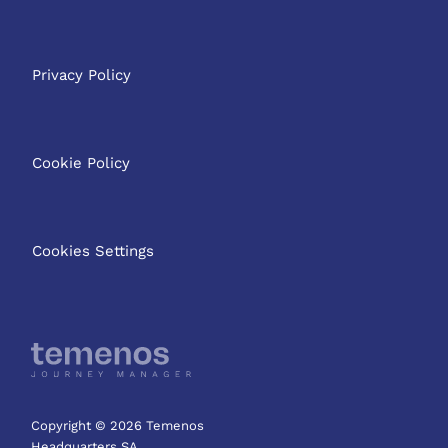
Privacy Policy
Cookie Policy
Cookies Settings
Copyright © 2026 Temenos
Headquarters SA