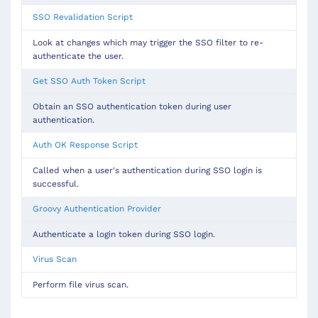
SSO Revalidation Script
Look at changes which may trigger the SSO filter to re-
authenticate the user.
Get SSO Auth Token Script
Obtain an SSO authentication token during user
authentication.
Auth OK Response Script
Called when a user's authentication during SSO login is
successful.
Groovy Authentication Provider
Authenticate a login token during SSO login.
Virus Scan
Perform file virus scan.