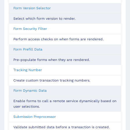
Form Version Selector
Select which form version to render.
Form Security Filter
Perform access checks on when forms are rendered.
Form Prefill Data
Pre-populate forms when they are rendered.
Tracking Number
Create custom transaction tracking numbers.
Form Dynamic Data
Enable forms to call a remote service dynamically based on
user selections.
Submission Preprocessor
Validate submitted data before a transaction is created.