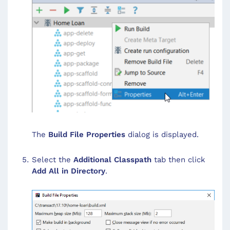
The
Build File Properties
dialog is displayed.
Select the
Additional Classpath
tab then click
Add All in Directory
.