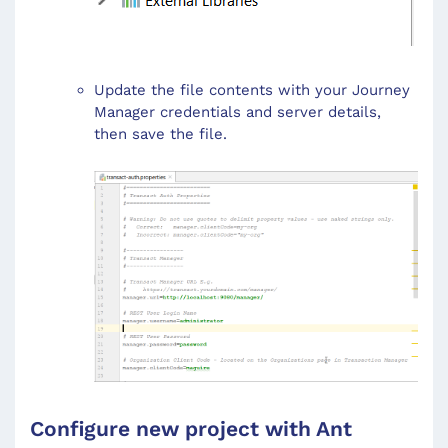
Update the file contents with your Journey
Manager credentials and server details,
then save the file.
Configure new project with Ant