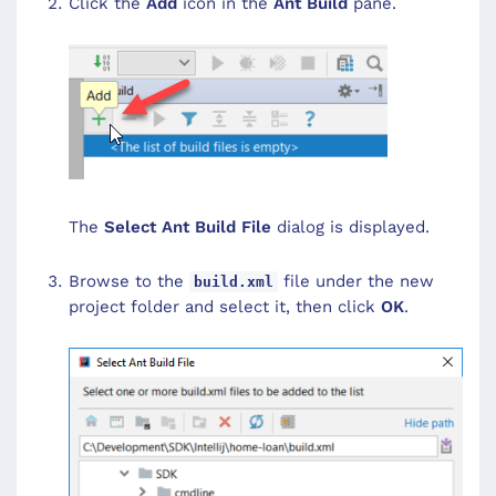
Click the
Add
icon in the
Ant Build
pane.
The
Select Ant Build File
dialog is displayed.
Browse to the
file under the new
build.xml
project folder and select it, then click
OK
.