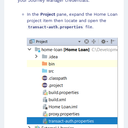
your Journey Manager credentials.
In the
Project
pane, expand the Home Loan
project item then locate and open the
file.
transact-auth.properties