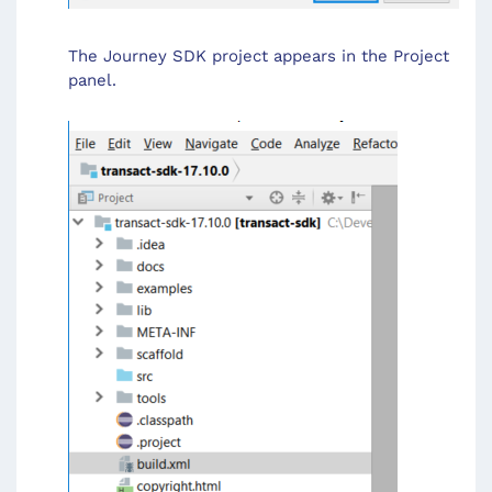
The Journey SDK project appears in the Project
panel.