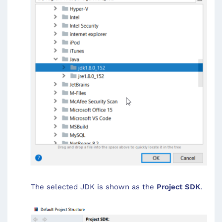
The selected JDK is shown as the
Project SDK
.