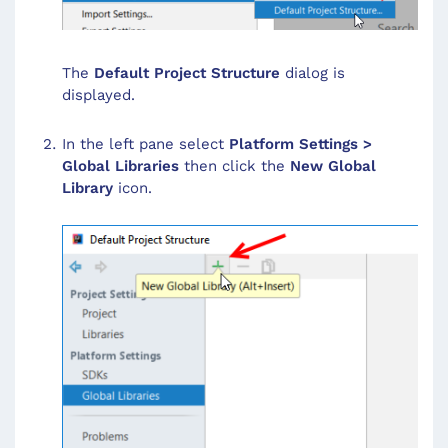
The
Default Project Structure
dialog is
displayed.
In the left pane select
Platform Settings >
Global Libraries
then click the
New Global
Library
icon.