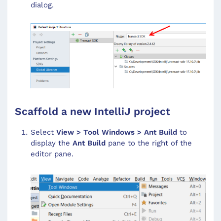
dialog.
Scaffold a new IntelliJ project
Select
View > Tool Windows > Ant Build
to
display the
Ant Build
pane to the right of the
editor pane.