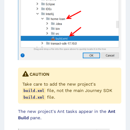
CAUTION
Take care to add the new project's
file, not the main Journey SDK
build.xml
file.
build.xml
The new project's Ant tasks appear in the
Ant
Build
pane.