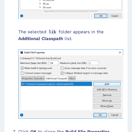
The selected
folder appears in the
lib
Additional Classpath
list.
Click
OK
to close the
Build File Properties