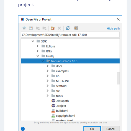
project.