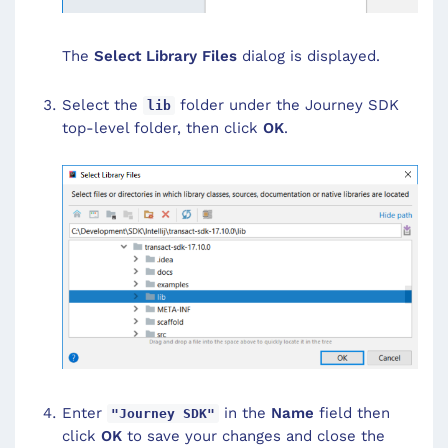
The
Select Library Files
dialog is displayed.
Select the
folder under the Journey SDK
lib
top-level folder, then click
OK
.
Enter
in the
Name
field then
"Journey SDK"
click
OK
to save your changes and close the