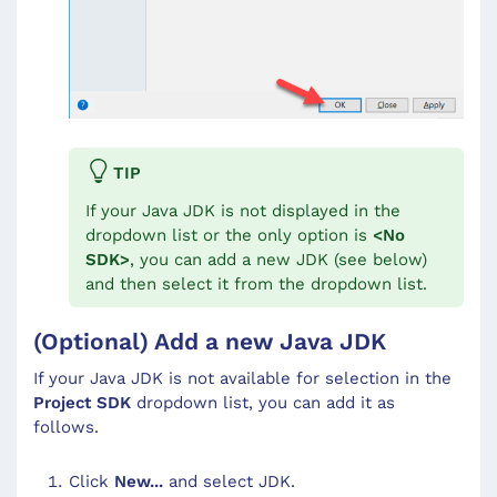
TIP
If your Java JDK is not displayed in the
dropdown list or the only option is
<
No
SDK
>
, you can add a new JDK (see below)
and then select it from the dropdown list.
(Optional) Add a new Java JDK
If your Java JDK is not available for selection in the
Project SDK
dropdown list, you can add it as
follows.
Click
New...
and select JDK.