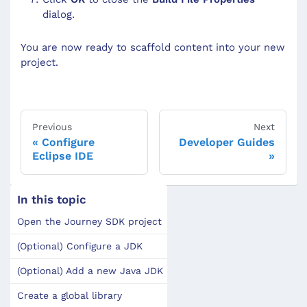
dialog.
You are now ready to scaffold content into your new
project.
Previous
Next
Configure
Developer Guides
Eclipse IDE
In this topic
Open the Journey SDK project
(Optional) Configure a JDK
(Optional) Add a new Java JDK
Create a global library