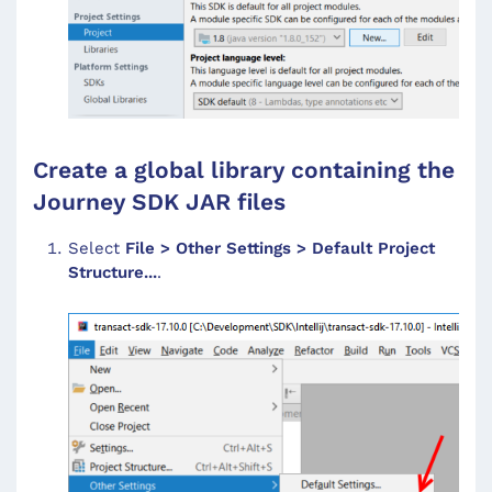
Create a global library containing the
Journey SDK JAR files
Select
File > Other Settings > Default Project
Structure...
.