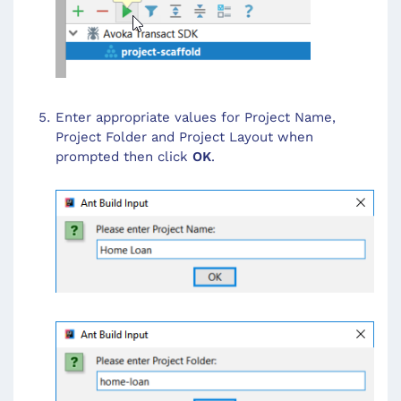
Enter appropriate values for Project Name,
Project Folder and Project Layout when
prompted then click
OK
.