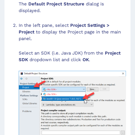
The
Default Project Structure
dialog is
displayed.
In the left pane, select
Project Settings >
Project
to display the Project page in the main
panel.
Select an SDK (i.e. Java JDK) from the
Project
SDK
dropdown list and click
OK
.