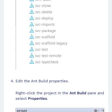
Edit the Ant Build properties.
Right-click the project in the
Ant Build
pane and
select
Properties
.