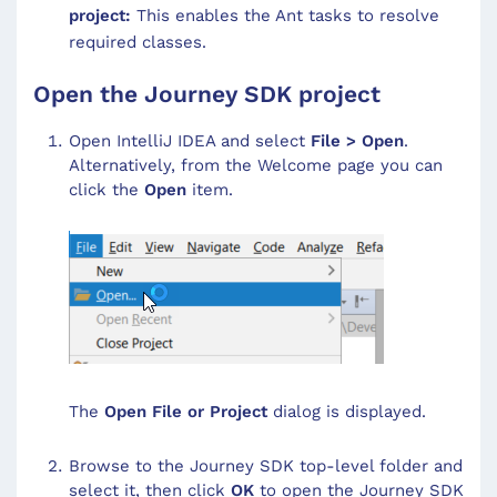
project:
This enables the Ant tasks to resolve
required classes.
Open the Journey SDK project
Open IntelliJ IDEA and select
File > Open
.
Alternatively, from the Welcome page you can
click the
Open
item.
The
Open File or Project
dialog is displayed.
Browse to the Journey SDK top-level folder and
select it, then click
OK
to open the Journey SDK