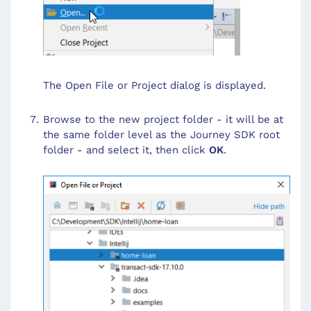
The Open File or Project dialog is displayed.
Browse to the new project folder - it will be at
the same folder level as the Journey SDK root
folder - and select it, then click
OK
.