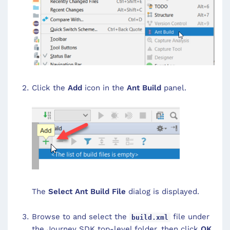
Click the
Add
icon in the
Ant Build
panel.
The
Select Ant Build File
dialog is displayed.
Browse to and select the
file under
build.xml
the Journey SDK top-level folder, then click
OK
.