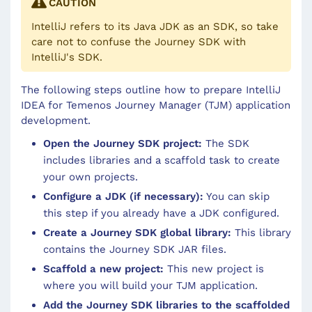
CAUTION
IntelliJ refers to its Java JDK as an SDK, so take
care not to confuse the Journey SDK with
IntelliJ's SDK.
The following steps outline how to prepare IntelliJ
IDEA for Temenos Journey Manager (TJM) application
development.
Open the Journey SDK project:
The SDK
includes libraries and a scaffold task to create
your own projects.
Configure a JDK (if necessary):
You can skip
this step if you already have a JDK configured.
Create a Journey SDK global library:
This library
contains the Journey SDK JAR files.
Scaffold a new project:
This new project is
where you will build your TJM application.
Add the Journey SDK libraries to the scaffolded