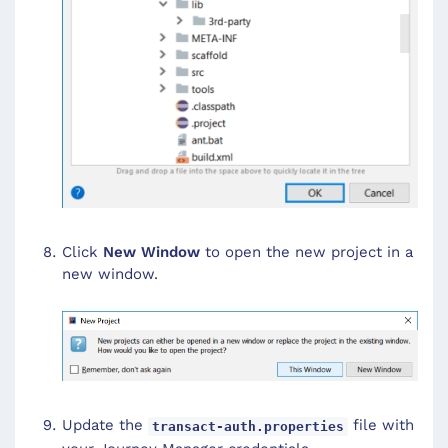
Click
New Window
to open the new project in a
new window.
Update the
file with
transact-auth.properties