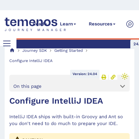
Read
Learn
Resources
24
Journey SDK
Getting Started
Configure IntelliJ IDEA
Version: 24.04
On this page
Configure IntelliJ IDEA
IntelliJ IDEA ships with built-in Groovy and Ant so
you don't need to do much to prepare your IDE.