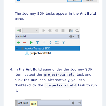
The Journey SDK tasks appear in the
Ant Build
pane.
In the
Ant Build
pane under the Journey SDK
item, select the
task and
project-scaffold
click the
Run
icon. Alternatively, you can
double-click the
task to run
project-scaffold
it.