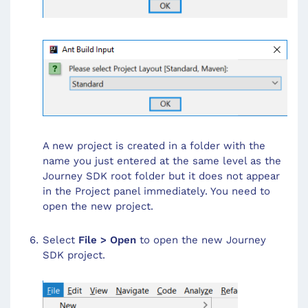
A new project is created in a folder with the
name you just entered at the same level as the
Journey SDK root folder but it does not appear
in the Project panel immediately. You need to
open the new project.
Select
File > Open
to open the new Journey
SDK project.