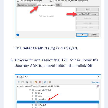
The
Select Path
dialog is displayed.
Browse to and select the
folder under the
lib
Journey SDK top-level folder, then click
OK
.