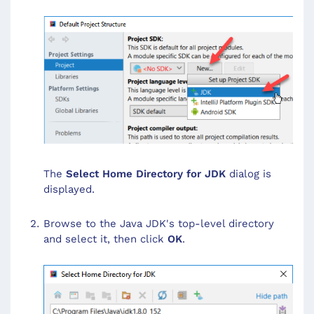
The
Select Home Directory for JDK
dialog is
displayed.
Browse to the Java JDK's top-level directory
and select it, then click
OK
.