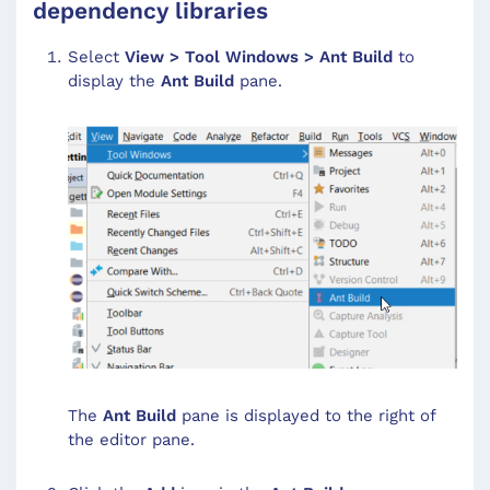
dependency libraries
Select
View > Tool Windows > Ant Build
to
display the
Ant Build
pane.
The
Ant Build
pane is displayed to the right of
the editor pane.