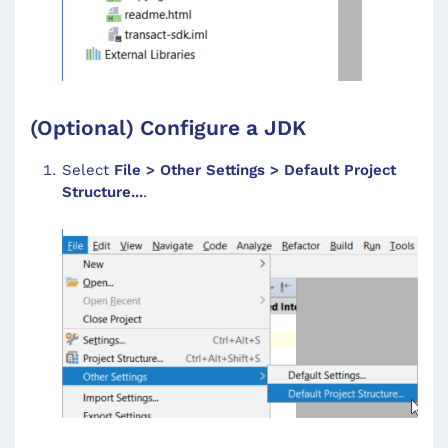
(Optional) Configure a JDK
Select
File > Other Settings > Default Project
Structure...
.