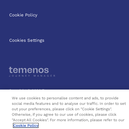
Cookie Policy
Cookies Settings
Copyright © 2026 Temenos
Headquarters SA
We use cookies to personalise content and ads, to provide
social media features and to analyse our traffic. In order to set
out your preferences, please click on "Cookie Settings".
Otherwise, if you agree to our use of cookies, please click
"Accept All Cookies". For more information, please refer to our
Cookie Policy