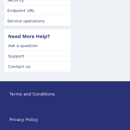
Endpoint URL
Service operations
Need More Help?
Ask a question
Support
Contact us
Terms and Conditions
Privacy Policy