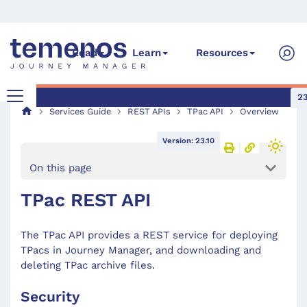
Read
Learn
Resources
23
Services Guide
REST APIs
TPac API
Overview
Version: 23.10
On this page
TPac REST API
The TPac API provides a REST service for deploying
TPacs in Journey Manager, and downloading and
deleting TPac archive files.
Security