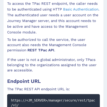
To access the
TPac
REST endpoint, the caller needs
to be authenticated using HTTP
Basic Authentication
.
The authenticated user needs a user account on the
Journey Manager server, and this account needs to
be active and have access to the Management
Console module.
To be authorized to call the service, the user
account also needs the Management Console
permission
REST TPac API
.
If the user is not a global administrator, only TPacs
belonging to the organizations assigned to the user
are accessible.
Endpoint URL
The
TPac
REST API endpoint URL is:
https://<JM_SERVER>/manager/secure/rest/tpac
/v1/