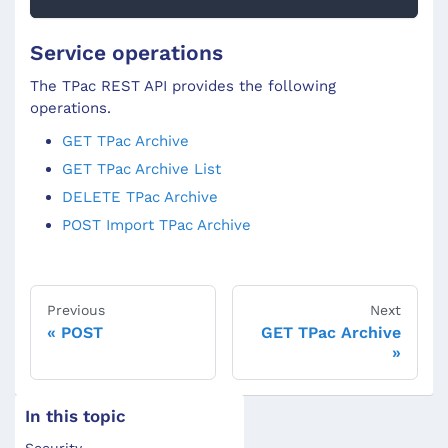
Service operations
The TPac REST API provides the following
operations.
GET TPac Archive
GET TPac Archive List
DELETE TPac Archive
POST Import TPac Archive
Previous
Next
POST
GET TPac Archive
In this topic
Security