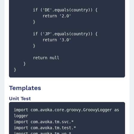
        if ('DE'.equals(country)) {
            return '2.0'
        }
        if ('JP'.equals(country)) {
            return '3.0'
        }
        return null        
    }
}
Templates
Unit Test
import com.avoka.core.groovy.GroovyLogger as 
logger
import com.avoka.tm.svc.*
import com.avoka.tm.test.*
import com.avoka.tm.vo.*