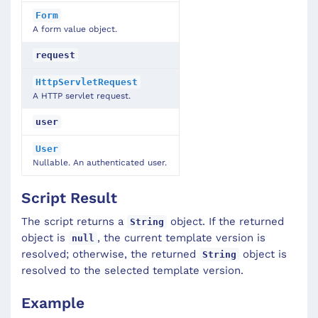
Form
A form value object.
request
HttpServletRequest
A HTTP servlet request.
user
User
Nullable. An authenticated user.
Script Result
The script returns a
object. If the returned
String
object is
, the current template version is
null
resolved; otherwise, the returned
object is
String
resolved to the selected template version.
Example