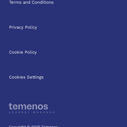
Terms and Conditions
Privacy Policy
Cookie Policy
Cookies Settings
Copyright © 2026 Temenos