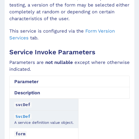
testing, a version of the form may be selected either
completely at random or depending on certain
characteristics of the user.
This service is configured via the
Form Version
Services
tab.
Service Invoke Parameters
Parameters are
not nullable
except where otherwise
indicated.
Parameter
Description
svcDef
SvcDef
A service definition value object.
form