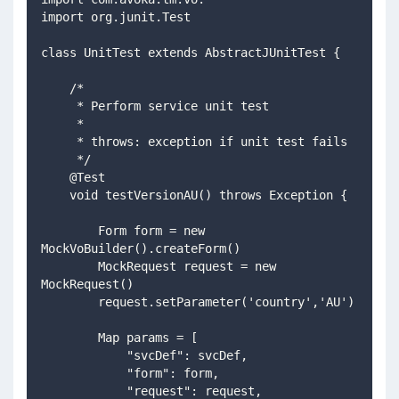
import org.junit.Test
class UnitTest extends AbstractJUnitTest {
    /*
     * Perform service unit test
     *
     * throws: exception if unit test fails
     */
    @Test
    void testVersionAU() throws Exception {
        Form form = new 
MockVoBuilder().createForm()
        MockRequest request = new 
MockRequest()
        request.setParameter('country','AU')
        Map params = [
            "svcDef": svcDef,
            "form": form,            
            "request": request,