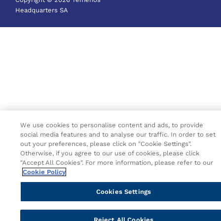
Headquarters SA
We use cookies to personalise content and ads, to provide
social media features and to analyse our traffic. In order to set
out your preferences, please click on "Cookie Settings".
Otherwise, if you agree to our use of cookies, please click
"Accept All Cookies". For more information, please refer to our
Cookie Policy
Cookies Settings
Reject All Cookies