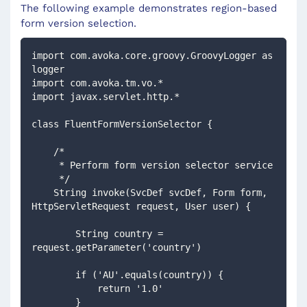
The following example demonstrates region-based
form version selection.
import com.avoka.core.groovy.GroovyLogger as 
logger
import com.avoka.tm.vo.*
import javax.servlet.http.*
class FluentFormVersionSelector {
    /*
     * Perform form version selector service
     */
    String invoke(SvcDef svcDef, Form form, 
HttpServletRequest request, User user) {
        String country = 
request.getParameter('country')
        if ('AU'.equals(country)) {
            return '1.0'
        }