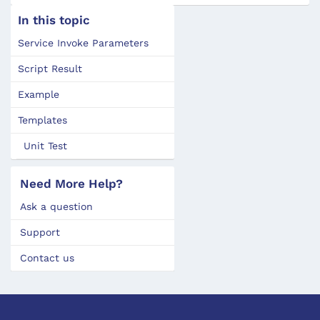
In this topic
Service Invoke Parameters
Script Result
Example
Templates
Unit Test
Need More Help?
Ask a question
Support
Contact us