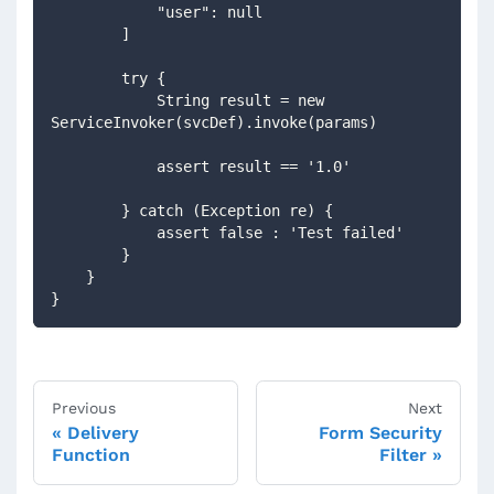
            "user": null
        ]
        try {
            String result = new 
ServiceInvoker(svcDef).invoke(params)
            assert result == '1.0'
        } catch (Exception re) {
            assert false : 'Test failed'
        }
    }
}
Previous
Next
Delivery
Form Security
Function
Filter