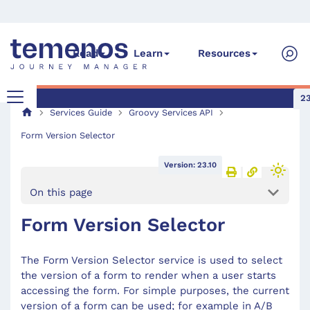
Read
Learn
Resources
23
Services Guide
Groovy Services API
Form Version Selector
Version: 23.10
On this page
Form Version Selector
The Form Version Selector service is used to select
the version of a form to render when a user starts
accessing the form. For simple purposes, the current
version of a form can be used; for example in A/B