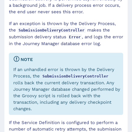
a background job. If a delivery process error occurs,
the end user never sees this error.
If an exception is thrown by the Delivery Process,
the
makes the
SubmissionDeliveryController
submission delivery status
, and logs the error
Error
in the Journey Manager database error log.
NOTE
If an unhandled error is thrown by the Delivery
Process, the
SubmissionDeliveryController
rolls back the current delivery transaction. Any
Journey Manager database changed performed by
the Groovy script is rolled back with the
transaction, including any delivery checkpoint
changes.
If the Service Definition is configured to perform a
number of automatic retry attempts, the submission