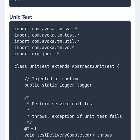
Unit Test
import com.avoka.tm.svc.*
import com.avoka.tm.test.*
import com.avoka.tm.util.*
import com.avoka.tm.vo.*
import org.junit.*
class UnitTest extends AbstractJUnitTest {
    // Injected at runtime 
    public static Logger logger
    /*
     * Perform service unit test
     *
     * throws: exception if unit test fails
     */
    @Test
    void testDeliveryCompleted() throws 