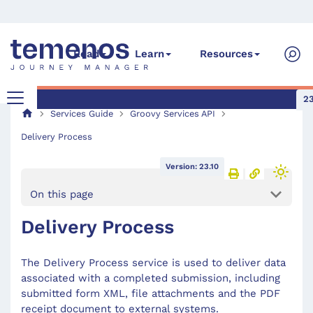
Read
Learn
Resources
23
Services Guide
Groovy Services API
Delivery Process
Version: 23.10
On this page
Delivery Process
The Delivery Process service is used to deliver data
associated with a completed submission, including
submitted form XML, file attachments and the PDF
receipt document to external systems.