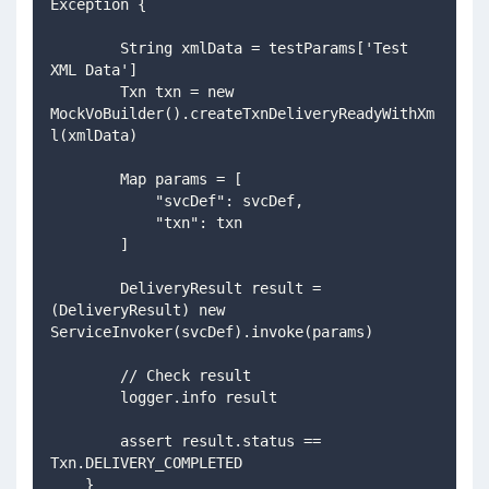
Exception {
        String xmlData = testParams['Test 
XML Data']
        Txn txn = new 
MockVoBuilder().createTxnDeliveryReadyWithXm
l(xmlData)
        Map params = [
            "svcDef": svcDef,
            "txn": txn
        ]
        DeliveryResult result = 
(DeliveryResult) new 
ServiceInvoker(svcDef).invoke(params)
        // Check result
        logger.info result
        assert result.status == 
Txn.DELIVERY_COMPLETED 
    }