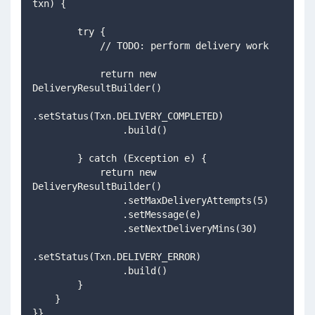
txn) {
        try {
            // TODO: perform delivery work
            return new 
DeliveryResultBuilder()
.setStatus(Txn.DELIVERY_COMPLETED)
                .build()
        } catch (Exception e) {
            return new 
DeliveryResultBuilder()
                .setMaxDeliveryAttempts(5)
                .setMessage(e)
                .setNextDeliveryMins(30)
.setStatus(Txn.DELIVERY_ERROR)
                .build()
        }
    }
}}