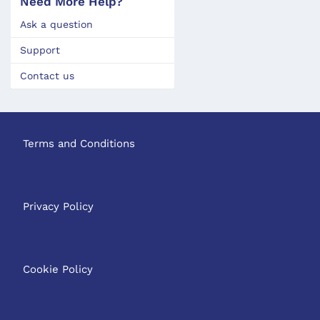
Need More Help?
Ask a question
Support
Contact us
Terms and Conditions
Privacy Policy
Cookie Policy