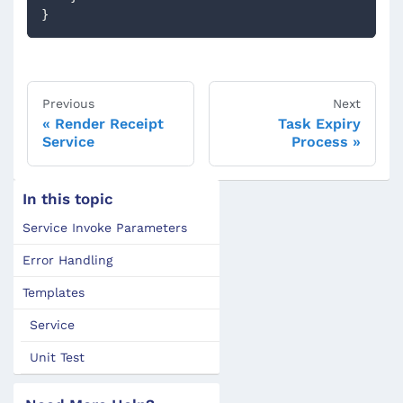
} 
Previous
Next
Render Receipt
Task Expiry
Service
Process
In this topic
Service Invoke Parameters
Error Handling
Templates
Service
Unit Test