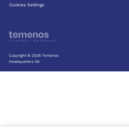
Cookies Settings
Copyright © 2026 Temenos
Headquarters SA