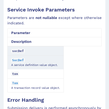
Service Invoke Parameters
Parameters are
not nullable
except where otherwise
indicated.
Parameter
Description
svcDef
SvcDef
A service definition value object.
txn
Txn
A transaction record value object.
Error Handling
Submission delivery is performed asynchronously by