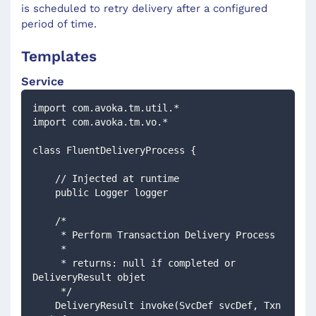
is scheduled to retry delivery after a configured
period of time.
Templates
Service
import com.avoka.tm.util.*
import com.avoka.tm.vo.*
class FluentDeliveryProcess {
    // Injected at runtime 
    public Logger logger
    /*
     * Perform Transaction Delivery Process
     *
     * returns: null if completed or 
DeliveryResult objet
     */
    DeliveryResult invoke(SvcDef svcDef, Txn 