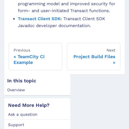
programming model and improved security for
form- and user-initiated Transact functions.
Transact Client SDK
:
Transact Client SDK
Javadoc developer documentation.
Previous
Next
TeamCity CI
Project Build Files
Example
In this topic
Overview
Need More Help?
Ask a question
Support