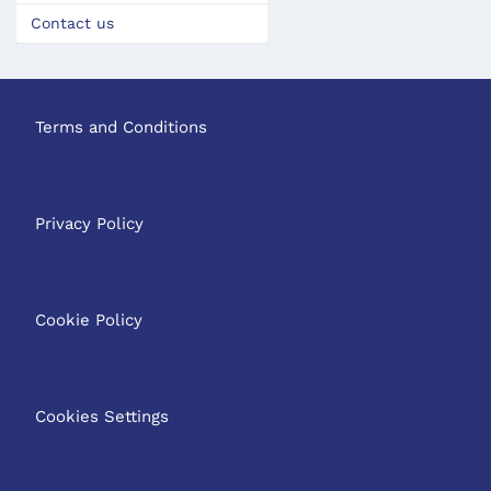
Contact us
Terms and Conditions
Privacy Policy
Cookie Policy
Cookies Settings