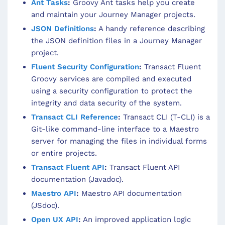
Ant Tasks
:
Groovy Ant tasks help you create
and maintain your Journey Manager projects.
JSON Definitions
:
A handy reference describing
the JSON definition files in a Journey Manager
project.
Fluent Security Configuration
:
Transact Fluent
Groovy services are compiled and executed
using a security configuration to protect the
integrity and data security of the system.
Transact CLI Reference
:
Transact CLI (T-CLI) is a
Git-like command-line interface to a Maestro
server for managing the files in individual forms
or entire projects.
Transact Fluent API
:
Transact Fluent API
documentation (Javadoc).
Maestro API
:
Maestro API documentation
(JSdoc).
Open UX API
:
An improved application logic