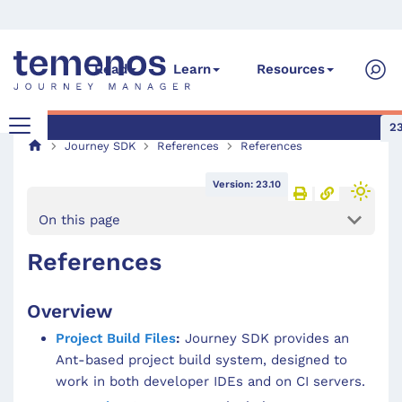
Read
Learn
Resources
23
Journey SDK
References
References
Version: 23.10
On this page
References
Overview
Project Build Files
:
Journey SDK provides an
Ant-based project build system, designed to
work in both developer IDEs and on CI servers.