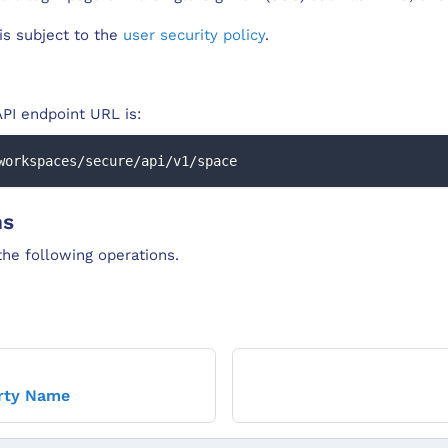
 is subject to the
user security policy
.
PI endpoint URL is:
workspaces/secure/api/v1/space
ns
he following operations.
rty Name