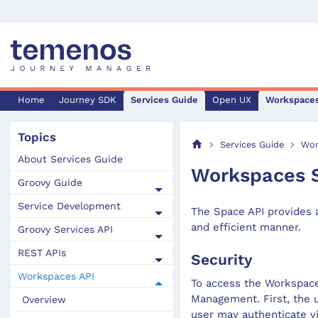
Home
Journey SDK
Services Guide
Open UX
Workspace
Topics
Services Guide
Wor
About Services Guide
Workspaces 
Groovy Guide
Service Development
The Space API provides 
and efficient manner.
Groovy Services API
REST APIs
Security
Workspaces API
To access the Workspace
Management. First, the 
Overview
user may authenticate v