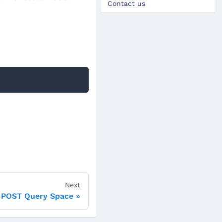
Contact us
Next
POST Query Space