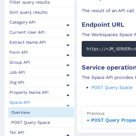
Filter query results
The result of an API call
Sort query results
Category API
Endpoint URL
Current User API
The Workspaces
Space
A
Extract Name API
https://<JM_SERVER>/
Form API
Group API
Service operatio
Job API
The Space API provides t
Org API
POST Query Space
Property Name API
Space API
Overview
Previous
POST Query Prope
POST Query Space
Txn API