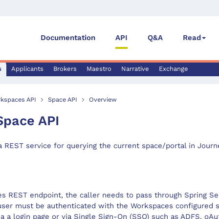
Documentation
API
Q&A
Read
s
Applicants
Brokers
Maestro
Narrative
Exchange
kspaces API
Space API
Overview
Space API
a REST service for querying the current space/portal in Jour
s REST endpoint, the caller needs to pass through Spring Se
user must be authenticated with the Workspaces configured s
ia a login page or via Single Sign-On (SSO) such as ADFS, oA