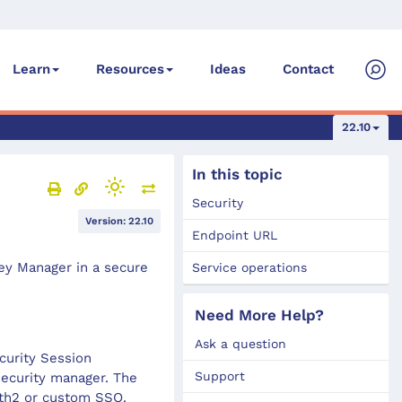
Ideas
Contact
Learn
Resources
22.10
In this topic
Security
Version: 22.10
Endpoint URL
ney Manager in a secure
Service operations
Need More Help?
Ask a question
curity Session
Support
ecurity manager. The
uth2 or custom SSO.