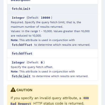
fetchLimit
(Default:
)
Integer
10000
Required. Specify the query fetch limit; that is, the
maximum number of results returned.
Values: In the range 1 - 10,000. Values greater than 10,000
are reduced to 10,000.
Note:
This attribute is used in conjunction with
to determine which results are returned.
fetchOffset
fetchOffset
(Default:
)
Integer
0
Specify the query fetch offset.
Note:
This attribute is used in conjunction with
to determine which results are returned.
fetchLimit
CAUTION
If you specify an invalid
query
attribute, a
400
HTTP status code is returned.
Bad Request