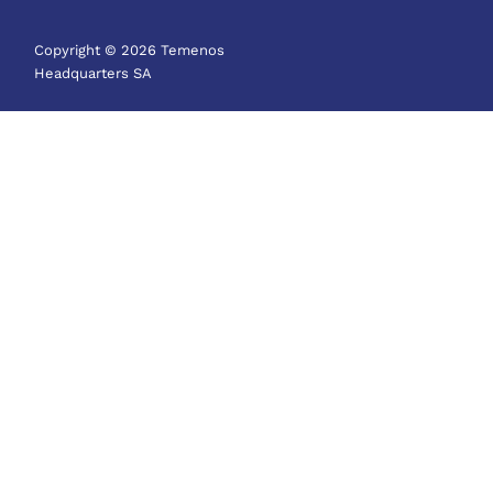
Copyright © 2026 Temenos
Headquarters SA