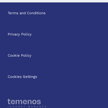
Terms and Conditions
Privacy Policy
Cookie Policy
Cookies Settings