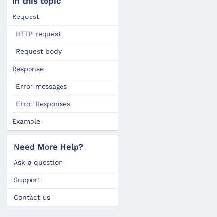
In this topic
Request
HTTP request
Request body
Response
Error messages
Error Responses
Example
Need More Help?
Ask a question
Support
Contact us