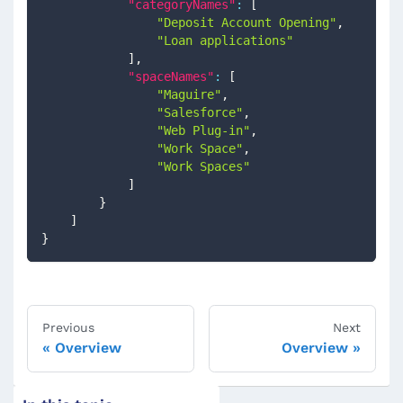
"categoryNames"
:
[
"Deposit Account Opening"
,
"Loan applications"
]
,
"spaceNames"
:
[
"Maguire"
,
"Salesforce"
,
"Web Plug-in"
,
"Work Space"
,
"Work Spaces"
]
}
]
}
Previous
Next
Overview
Overview