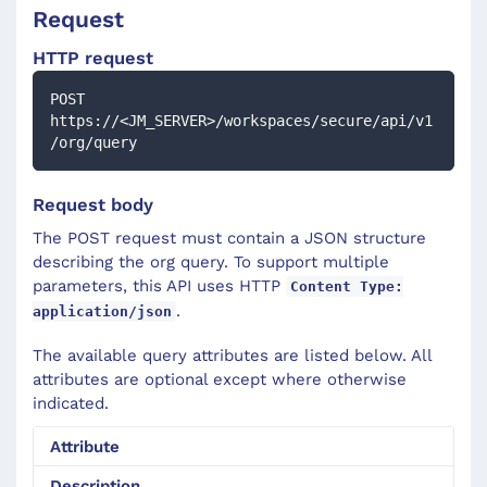
Request
HTTP request
POST 
https://<JM_SERVER>/workspaces/secure/api/v1
/org/query
Request body
The POST request must contain a JSON structure
describing the org query. To support multiple
parameters, this API uses HTTP
Content Type:
.
application/json
The available query attributes are listed below. All
attributes are optional except where otherwise
indicated.
Attribute
Description