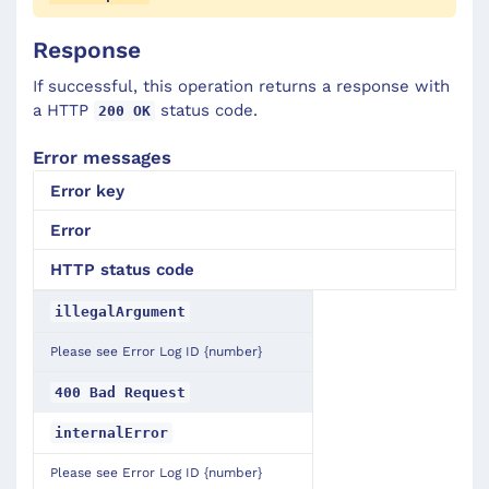
Response
If successful, this operation returns a response with
a HTTP
status code.
200 OK
Error messages
Error key
Error
HTTP
status
code
illegalArgument
Please see Error Log ID {number}
400 Bad Request
internalError
Please see Error Log ID {number}