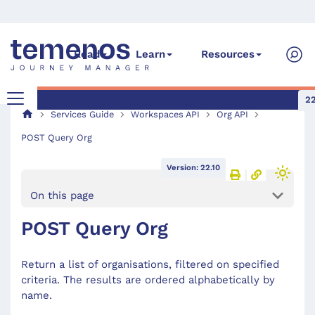
Read
Learn
Resources
22
Services Guide
Workspaces API
Org API
POST Query Org
Version: 22.10
On this page
POST Query Org
Return a list of organisations, filtered on specified
criteria. The results are ordered alphabetically by
name.