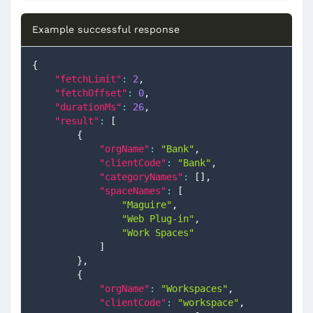
Example successful response
{
"fetchLimit"
:
2
,
"fetchOffset"
:
0
,
"durationMs"
:
26
,
"result"
:
[
{
"orgName"
:
"Bank"
,
"clientCode"
:
"Bank"
,
"categoryNames"
:
[
]
,
"spaceNames"
:
[
"Maguire"
,
"Web Plug-in"
,
"Work Spaces"
]
}
,
{
"orgName"
:
"Workspaces"
,
"clientCode"
:
"workspace"
,