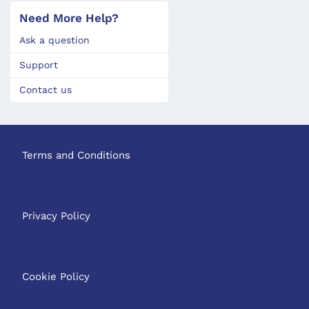
Need More Help?
Ask a question
Support
Contact us
Terms and Conditions
Privacy Policy
Cookie Policy