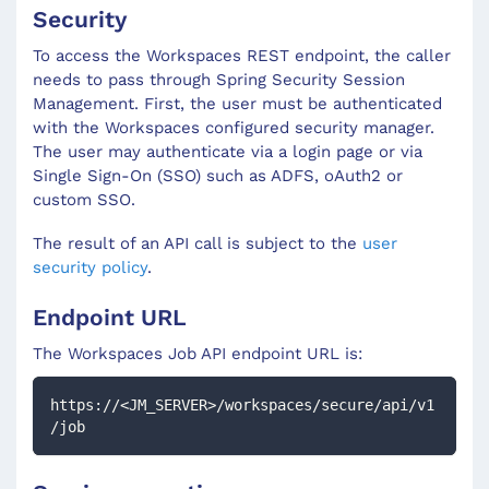
Security
To access the Workspaces REST endpoint, the caller
needs to pass through Spring Security Session
Management. First, the user must be authenticated
with the Workspaces configured security manager.
The user may authenticate via a login page or via
Single Sign-On (SSO) such as ADFS, oAuth2 or
custom SSO.
The result of an API call is subject to the
user
security policy
.
Endpoint URL
The Workspaces
Job
API endpoint URL is:
https://<JM_SERVER>/workspaces/secure/api/v1
/job