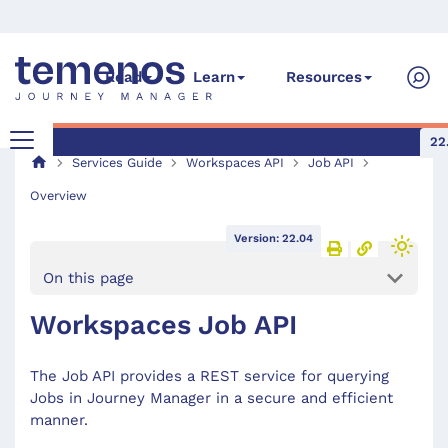
Read
Learn
Resources
22
Services Guide
Workspaces API
Job API
Overview
Version: 22.04
On this page
Workspaces Job API
The Job API provides a REST service for querying
Jobs in Journey Manager in a secure and efficient
manner.