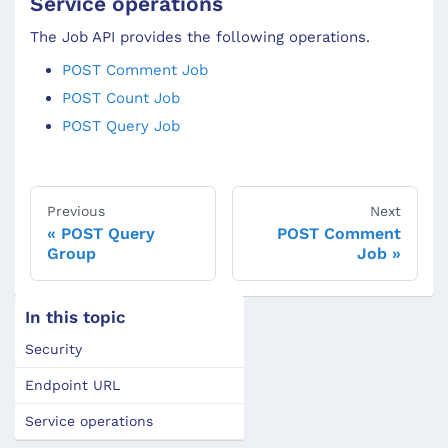
Service operations
The Job API provides the following operations.
POST Comment Job
POST Count Job
POST Query Job
Previous
Next
POST Query
POST Comment
Group
Job
In this topic
Security
Endpoint URL
Service operations