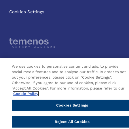
Cookies Settings
Copyright © 2026 Temenos
We use cookies to personalise content and ads, to provide
Headquarters SA
social media features and to analyse our traffic. In order to set
out your preferences, please click on "Cookie Settings".
Otherwise, if you agree to our use of cookies, please click
"Accept All Cookies". For more information, please refer to our
Cookie Policy
Cookies Settings
Reject All Cookies