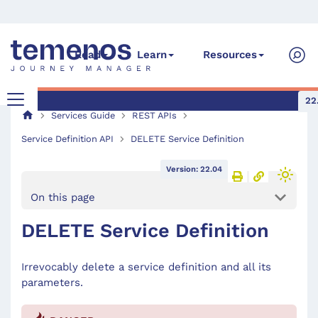
Read
Learn
Resources
22
Services Guide
REST APIs
Service Definition API
DELETE Service Definition
Version: 22.04
On this page
DELETE Service Definition
Irrevocably delete a service definition and all its
parameters.