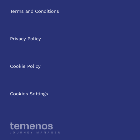
Terms and Conditions
Privacy Policy
Cookie Policy
Cookies Settings