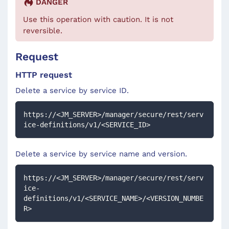
DANGER
Use this operation with caution. It is not
reversible.
Request
HTTP request
Delete a service by service ID.
https://<JM_SERVER>/manager/secure/rest/serv
ice-definitions/v1/<SERVICE_ID>
Delete a service by service name and version.
https://<JM_SERVER>/manager/secure/rest/serv
ice-
definitions/v1/<SERVICE_NAME>/<VERSION_NUMBE
R>