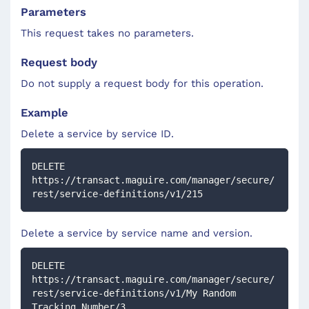
Parameters
This request takes no parameters.
Request body
Do not supply a request body for this operation.
Example
Delete a service by service ID.
DELETE 
https://transact.maguire.com/manager/secure/
rest/service-definitions/v1/215
Delete a service by service name and version.
DELETE 
https://transact.maguire.com/manager/secure/
rest/service-definitions/v1/My Random 
Tracking Number/3