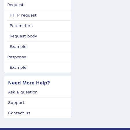
Request
HTTP request
Parameters
Request body
Example
Response
Example
Need More Help?
Ask a question
Support
Contact us