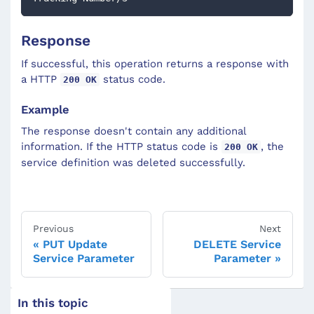
Response
If successful, this operation returns a response with
a HTTP
status code.
200 OK
Example
The response doesn't contain any additional
information. If the HTTP status code is
, the
200 OK
service definition was deleted successfully.
Previous
Next
PUT Update
DELETE Service
Service Parameter
Parameter
In this topic