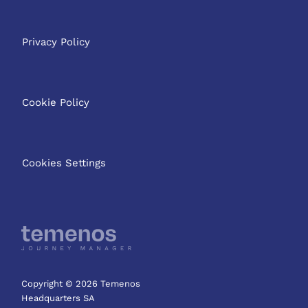
Privacy Policy
Cookie Policy
Cookies Settings
Copyright © 2026 Temenos
Headquarters SA