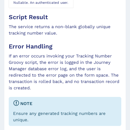
Nullable. An authenticated user.
Script Result
The service returns a non-blank globally unique
tracking number value.
Error Handling
If an error occurs invoking your Tracking Number
Groovy script, the error is logged in the Journey
Manager database error log, and the user is
redirected to the error page on the form space. The
transaction is rolled back, and no transaction record
is created.
NOTE
Ensure any generated tracking numbers are
unique.