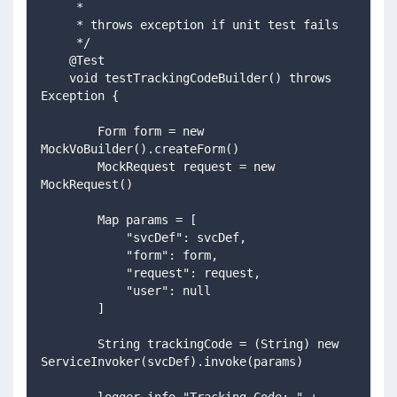
     *
     * throws exception if unit test fails
     */
    @Test
    void testTrackingCodeBuilder() throws 
Exception {
        Form form = new 
MockVoBuilder().createForm()
        MockRequest request = new 
MockRequest()
        Map params = [
            "svcDef": svcDef,
            "form": form,
            "request": request,
            "user": null
        ]
        String trackingCode = (String) new 
ServiceInvoker(svcDef).invoke(params)
        logger.info "Tracking Code: " + 