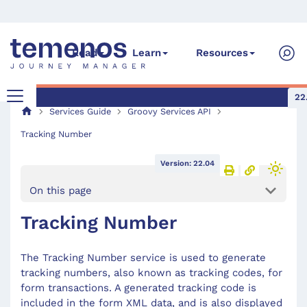
Read
Learn
Resources
22
Services Guide
Groovy Services API
Tracking Number
Version: 22.04
On this page
Tracking Number
The Tracking Number service is used to generate
tracking numbers, also known as tracking codes, for
form transactions. A generated tracking code is
included in the form XML data, and is also displayed