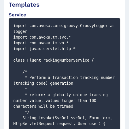
Templates
Service
import com.avoka.core.groovy.GroovyLogger as 
logger
import com.avoka.tm.svc.*
import com.avoka.tm.vo.*
import javax.servlet.http.*
class FluentTrackingNumberService {
    /*
     * Perform a transaction tracking number 
(tracking code) generation
     *
     * return: a globally unique tracking 
number value, values longer than 100 
characters will be trimmed
     */
    String invoke(SvcDef svcDef, Form form, 
HttpServletRequest request, User user) {