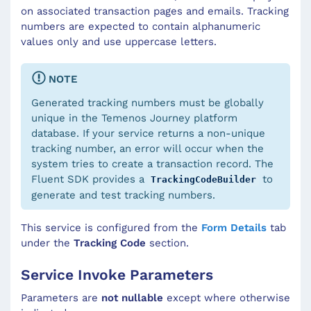
on associated transaction pages and emails. Tracking
numbers are expected to contain alphanumeric
values only and use uppercase letters.
NOTE
Generated tracking numbers must be globally
unique in the Temenos Journey platform
database. If your service returns a non-unique
tracking number, an error will occur when the
system tries to create a transaction record. The
Fluent SDK provides a
to
TrackingCodeBuilder
generate and test tracking numbers.
This service is configured from the
Form Details
tab
under the
Tracking Code
section.
Service Invoke Parameters
Parameters are
not nullable
except where otherwise