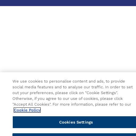
We use cookies to personalise content and ads, to provide
social media features and to analyse our traffic. In order to set
out your preferences, please click on "Cookie Settings".
Otherwise, if you agree to our use of cookies, please click
"Accept All Cookies". For more information, please refer to our
Cookie Policy
Cookies Settings