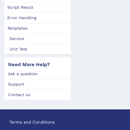
Script Result
Error Handling
Templates
Service
Unit Test
Need More Help?
Ask a question
Support
Contact us
Terms and Conditions