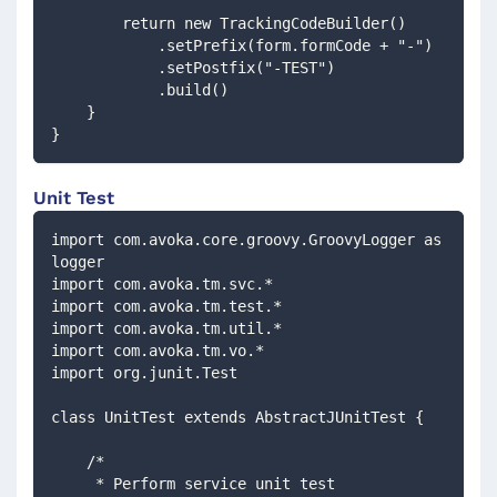
        return new TrackingCodeBuilder()
            .setPrefix(form.formCode + "-")
            .setPostfix("-TEST")
            .build()
    }
}
Unit Test
import com.avoka.core.groovy.GroovyLogger as 
logger
import com.avoka.tm.svc.*
import com.avoka.tm.test.*
import com.avoka.tm.util.*
import com.avoka.tm.vo.*
import org.junit.Test
class UnitTest extends AbstractJUnitTest {
    /*
     * Perform service unit test