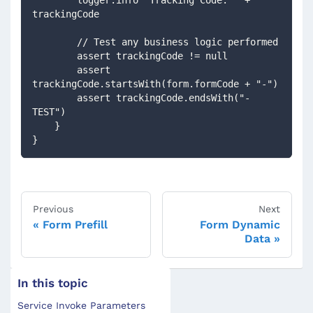
trackingCode
        // Test any business logic performed
        assert trackingCode != null
        assert 
trackingCode.startsWith(form.formCode + "-")
        assert trackingCode.endsWith("-
TEST")
    }
}
Previous
Next
Form Prefill
Form Dynamic
Data
In this topic
Service Invoke Parameters