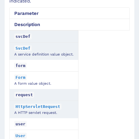
indicated.
Parameter
Description
svcDef
SvcDef
A service definition value object.
form
Form
A form value object.
request
HttpServletRequest
A HTTP servlet request.
user
User