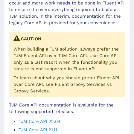
occur and more work needs to be done in Fluent API
to ensure it covers everything required to build a
TJM solution. In the interim, documentation for the
legacy Core API is provided for your convenience.
CAUTION
When building a TJM solution, always prefer the
TJM Fluent API over TJM Core API. Use Core API
only as a last resort when the functionality you
require is not supported in Fluent API.
To learn about why you should prefer Fluent API
over Core API, see
Fluent Groovy Services vs
Groovy Services
.
TJM Core API documentation is available for the
following supported releases:
TJM Core API 22.04
TJM Core API 21.11