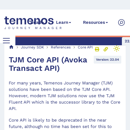
Read
Learn
Resources
22
Journey SDK
References
Core API
TJM Core API (Avoka
Version: 22.04
Transact API)
For many years, Temenos Journey Manager (TJM)
solutions have been based on the TJM Core API.
However, modern TJM solutions now use the TJM
Fluent API which is the successor library to the Core
API.
Core API is likely to be deprecated in the near
future, although no time has been set for this to