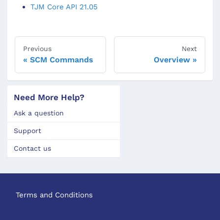
TJM Core API 21.05
Previous
Next
SCM Commands
Overview
Need More Help?
Ask a question
Support
Contact us
Terms and Conditions