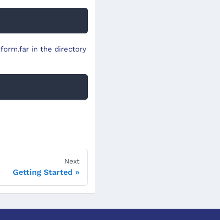
form.far in the directory
Next
Getting Started