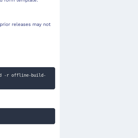
prior releases may not
d -r offline-build-