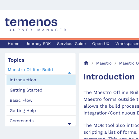
Home
Journey SDK
Services Guide
Open UX
Workspace
Topics
Maestro
Maestro Of
Maestro Offline Build
Introduction
Introduction
Getting Started
The Maestro Offline Buil
Maestro forms outside t
Basic Flow
allows the build process
Getting Help
Integration/Continuous 
Commands
The MOB tool also introd
scripting a list of forms,
command. This can be par