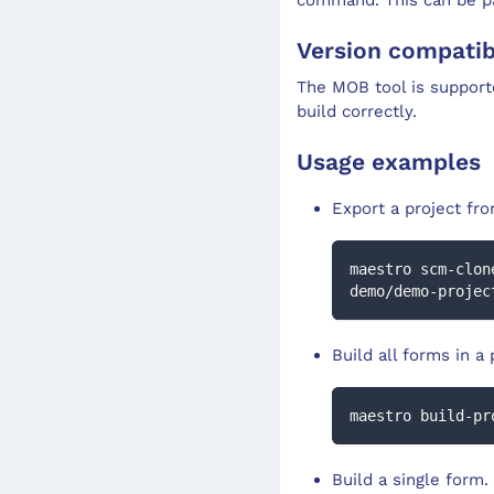
Version compatibi
The MOB tool is support
build correctly.
Usage examples
Export a project fr
maestro scm-clon
demo/demo-projec
Build all forms in a 
maestro build-pr
Build a single form.