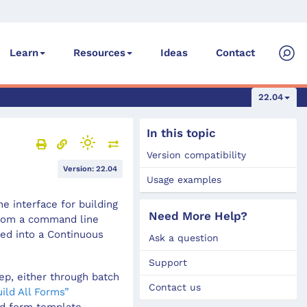
Ideas
Contact
Learn
Resources
22.04
In this topic
Version compatibility
Version: 22.04
Usage examples
e interface for building
Need More Help?
from a command line
ted into a Continuous
Ask a question
Support
tep, either through batch
Contact us
ild All Forms”
ed form template.