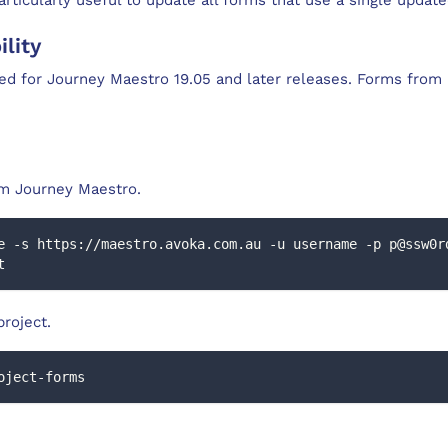
lity
ed for Journey Maestro 19.05 and later releases. Forms from 
om Journey Maestro.
e -s https://maestro.avoka.com.au -u username -p p@ssw0r
t
project.
oject-forms