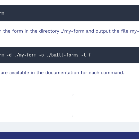
rm
m the form in the directory ./my-form and output the file my-
rm -d ./my-form -o ./built-forms -t f
are available in the documentation for each command.