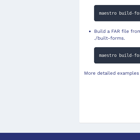
maestro build-fo
Build a FAR file fro
./built-forms.
maestro build-fo
More detailed examples 