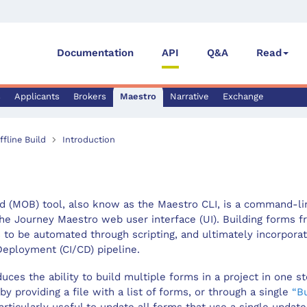
Documentation
API
Q&A
Read
s
Applicants
Brokers
Maestro
Narrative
Exchange
fline Build
Introduction
d (MOB) tool, also know as the Maestro CLI, is a command-lin
he Journey Maestro web user interface (UI). Building forms 
 to be automated through scripting, and ultimately incorpora
Deployment (CI/CD) pipeline.
uces the ability to build multiple forms in a project in one s
 by providing a file with a list of forms, or through a single
“Bu
ticularly useful to update all forms that use a single updat