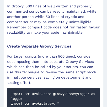
In Groovy, 500 lines of well written and properly
commented script can be readily maintained, while
another person while 50 lines of cryptic and
compact script may be completely unintelligible.
Remember compact code does not run faster, favour
readability to make your code maintainable.
Create Separate Groovy Services
For larger scripts (more than 500 lines), consider
decomposing them into separate Groovy Services
which can then be called by your scripts. You can
use this technique to re-use the same script block
in multiple services, saving on development and
testing effort.
import com.avoka.core.groovy.GroovyLogger as 
logger
import com.avoka.tm.svc.*