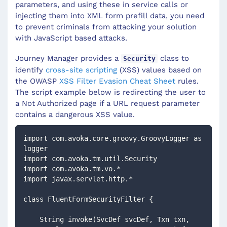
parameters, and using these in service calls or
injecting them into XML form prefill data, you need
to prevent criminals from attacking your solution
with JavaScript based attacks.
Journey Manager provides a
class to
Security
identify
cross-site scripting
(XSS) values based on
the OWASP
XSS Filter Evasion Cheat Sheet
rules.
The script example below is redirecting the user to
a Not Authorized page if a URL request parameter
contains a dangerous XSS value.
import com.avoka.core.groovy.GroovyLogger as 
logger
import com.avoka.tm.util.Security
import com.avoka.tm.vo.*
import javax.servlet.http.*
class FluentFormSecurityFilter {
    String invoke(SvcDef svcDef, Txn txn, 