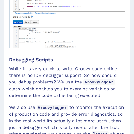
Debugging Scripts
While it is very quick to write Groovy code online,
there is no IDE debugger support. So how should
you debug problems? We use the
GroovyLogger
class which enables you to examine variables or
determine the code paths being executed.
We also use
to monitor the execution
GroovyLogger
of production code and provide error diagnostics, so
in the real world its actually a lot more useful than
just a debugger which is only useful after the fact.