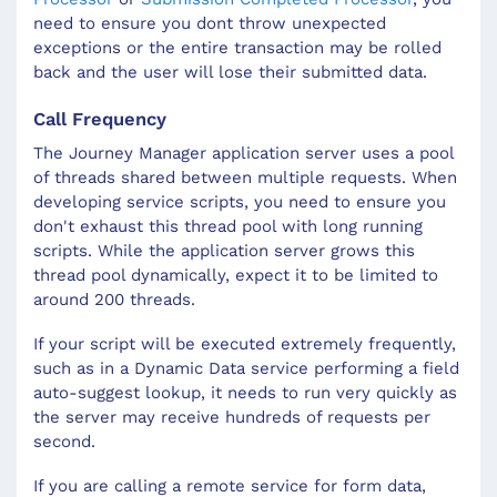
need to ensure you dont throw unexpected
exceptions or the entire transaction may be rolled
back and the user will lose their submitted data.
Call Frequency
The Journey Manager application server uses a pool
of threads shared between multiple requests. When
developing service scripts, you need to ensure you
don't exhaust this thread pool with long running
scripts. While the application server grows this
thread pool dynamically, expect it to be limited to
around 200 threads.
If your script will be executed extremely frequently,
such as in a Dynamic Data service performing a field
auto-suggest lookup, it needs to run very quickly as
the server may receive hundreds of requests per
second.
If you are calling a remote service for form data,