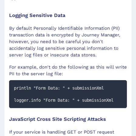
Logging Sensitive Data
By default Personally Identifiable Information (PII)
transaction data is encrypted by Journey Manager,
however, you need to be careful you don't
accidentally log sensitive personal information to
server log files or insecure data stores.
For example, don't do the following as this will write
PII to the server log file:
println "Form Data: " + submissionXml
logger.info "Form Data: " + submissionXml
JavaScript Cross Site Scripting Attacks
If your service is handling GET or POST request