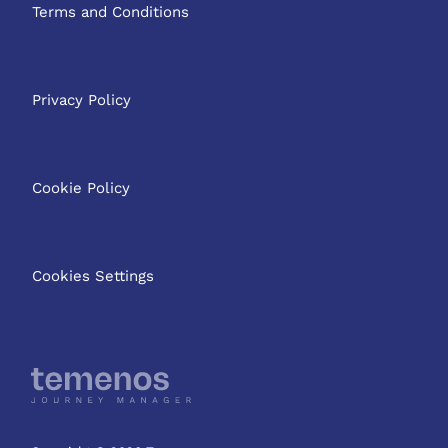
Terms and Conditions
Privacy Policy
Cookie Policy
Cookies Settings