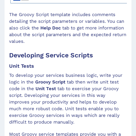
The Groovy Script template includes comments
detailing the script parameters or variables. You can
also click the
Help Doc
tab to get more information
about the script parameters and the expected return
values.
Developing Service Scripts
Unit Tests
To develop your services business logic, write your
logic in the
Groovy Script
tab then write unit test
code in the
Unit Test
tab to exercise your Groovy
script. Developing your services in this way
improves your productivity and helps to develop
much more robust code. Unit tests enable you to
exercise Groovy services in ways which are really
difficult to produce manually.
Most Groovy service templates provide you with a