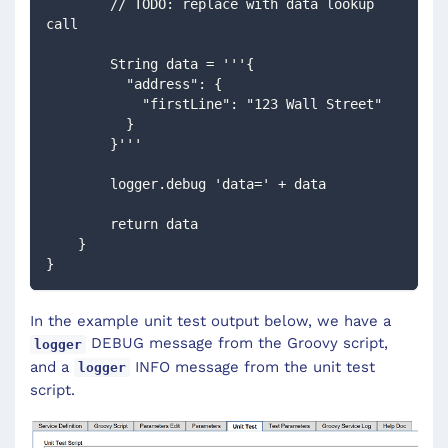
        // TODO: replace with data lookup 
call
        String data = '''{
          "address": {
            "firstLine": "123 Wall Street"
          }
        }'''
        logger.debug 'data=' + data
        return data
    }
}
In the example unit test output below, we have a
DEBUG message from the Groovy script,
logger
and a
INFO message from the unit test
logger
script.