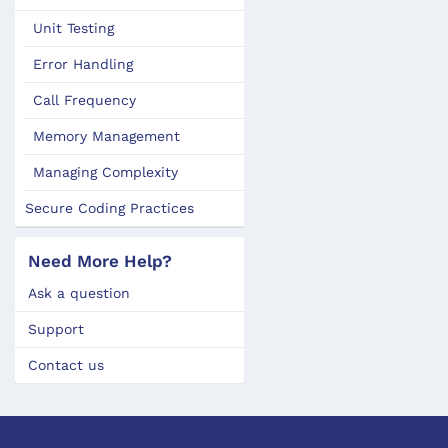
Unit Testing
Error Handling
Call Frequency
Memory Management
Managing Complexity
Secure Coding Practices
Need More Help?
Ask a question
Support
Contact us