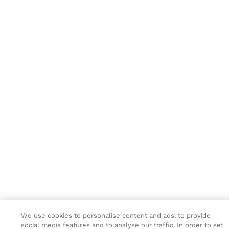
We use cookies to personalise content and ads, to provide
social media features and to analyse our traffic. In order to set