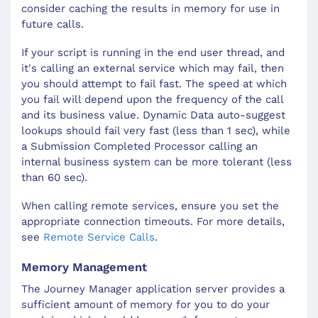
consider caching the results in memory for use in
future calls.
If your script is running in the end user thread, and
it's calling an external service which may fail, then
you should attempt to fail fast. The speed at which
you fail will depend upon the frequency of the call
and its business value. Dynamic Data auto-suggest
lookups should fail very fast (less than 1 sec), while
a Submission Completed Processor calling an
internal business system can be more tolerant (less
than 60 sec).
When calling remote services, ensure you set the
appropriate connection timeouts. For more details,
see
Remote Service Calls
.
Memory Management
The Journey Manager application server provides a
sufficient amount of memory for you to do your