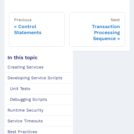
Previous
Next
Control
Transaction
Statements
Processing
Sequence
In this topic
Creating Services
Developing Service Scripts
Unit Tests
Debugging Scripts
Runtime Security
Service Timeouts
Best Practices