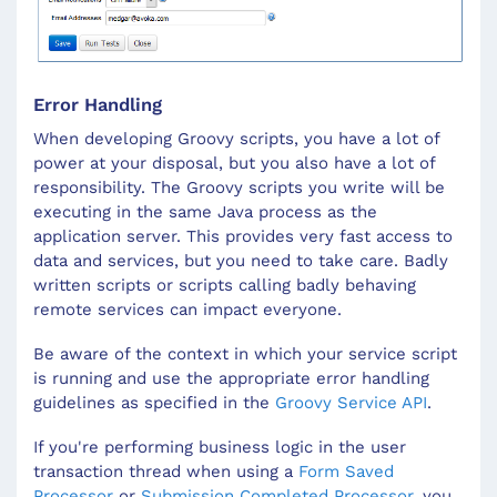
Error Handling
When developing Groovy scripts, you have a lot of
power at your disposal, but you also have a lot of
responsibility. The Groovy scripts you write will be
executing in the same Java process as the
application server. This provides very fast access to
data and services, but you need to take care. Badly
written scripts or scripts calling badly behaving
remote services can impact everyone.
Be aware of the context in which your service script
is running and use the appropriate error handling
guidelines as specified in the
Groovy Service API
.
If you're performing business logic in the user
transaction thread when using a
Form Saved
Processor
or
Submission Completed Processor
, you