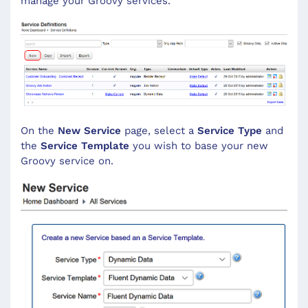
manage your Groovy services.
On the
New Service
page, select a
Service Type
and
the
Service Template
you wish to base your new
Groovy service on.