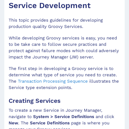
Service Development
This topic provides guidelines for developing
production quality Groovy Services.
While developing Groovy services is easy, you need
to be take care to follow secure practices and
protect against failure modes which could adversely
impact the Journey Manager (JM) server.
The first step in developing a Groovy service is to
determine what type of service you need to create.
The
Transaction Processing Sequence
illustrates the
Service type extension points.
Creating Services
To create a new Service in Journey Manager,
navigate to
System > Service Definitions
and click
New
. The
Service Definitions
page is where you