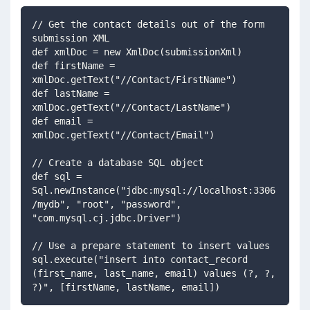
// Get the contact details out of the form 
submission XML
def xmlDoc = new XmlDoc(submissionXml)
def firstName = 
xmlDoc.getText("//Contact/FirstName")
def lastName = 
xmlDoc.getText("//Contact/LastName")
def email = 
xmlDoc.getText("//Contact/Email")
// Create a database SQL object
def sql = 
Sql.newInstance("jdbc:mysql://localhost:3306
/mydb", "root", "password", 
"com.mysql.cj.jdbc.Driver")
// Use a prepare statement to insert values
sql.execute("insert into contact_record 
(first_name, last_name, email) values (?, ?, 
?)", [firstName, lastName, email])