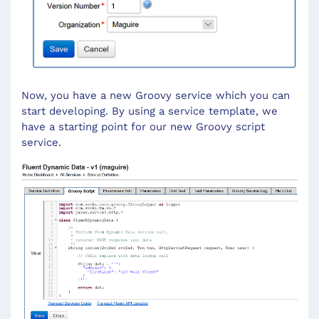
Now, you have a new Groovy service which you can
start developing. By using a service template, we
have a starting point for our new Groovy script
service.