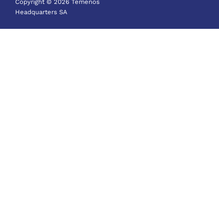
Copyright © 2026 Temenos
Headquarters SA