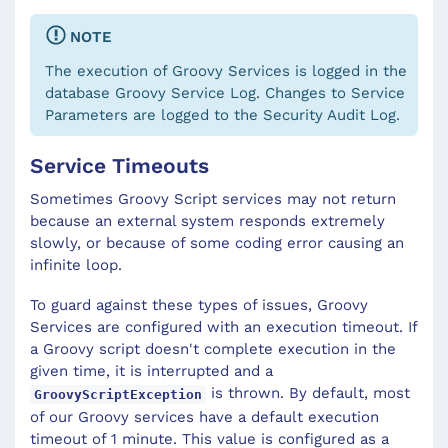
NOTE
The execution of Groovy Services is logged in the
database Groovy Service Log. Changes to Service
Parameters are logged to the Security Audit Log.
Service Timeouts
Sometimes Groovy Script services may not return
because an external system responds extremely
slowly, or because of some coding error causing an
infinite loop.
To guard against these types of issues, Groovy
Services are configured with an execution timeout. If
a Groovy script doesn't complete execution in the
given time, it is interrupted and a
is thrown. By default, most
GroovyScriptException
of our Groovy services have a default execution
timeout of 1 minute. This value is configured as a