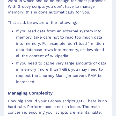
work in which should be enough for most purposes.
With Groovy scripts you don't have to manage
memory: this is done automatically for you.
That said, be aware of the following.
If you read data from an external system into
memory, take care not to read too much data
into memory. For example, don't load 1 million
data database rows into memory, or download
all the content of Wikipedia.
If you need to cache very large amounts of data
in memory (more than 1 GB), you may need to
request the Journey Manager servers RAM be
increased.
Managing Complexity
How big should your Groovy scripts get? There is no
hard rule. Performance is not an issue. The main
concern is ensuring your scripts are maintainable.