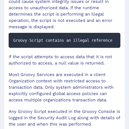
could cause system integrity issues or result in
access to unauthorized data. If the runtime
determines the script is performing an illegal
operation, the script is not executed and an error
message is displayed:
Groovy Script contains an illegal reference
If the script attempts to access data that it is not
authorized to access, a null value is returned.
Most Groovy Services are executed in a client
Organization context with restricted access to
transaction data. Only system administrators with
explicitly configured global access policies can
access multiple organizations transaction data.
Any Groovy Script executed in the Groovy Console is
logged in the Security Audit Log along with details of
the user and when this was performed.