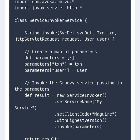
import com.avoka.tm.vo.*
import javax.servlet.http.*
class ServiceInvokerService {
    String invoke(SvcDef svcDef, Txn txn, 
HttpServletRequest request, User user) {
    // Create a map of parameters
    def parameters = [:]
    parameters["txn"] = txn
    parameters["user"] = user
    // Invoke the Groovy service passing in 
the parameters
    def result = new ServiceInvoker()
                .setServiceName("My 
Service")
                .setClientCode("Maguire")
                .withHighestVersion()
                .invoke(parameters)
    return result;