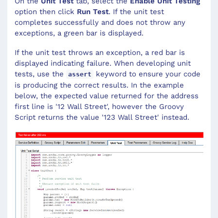
On the
Unit Test
tab, select the
Enable Unit Testing
option then click
Run Test
. If the unit test
completes successfully and does not throw any
exceptions, a green bar is displayed.
If the unit test throws an exception, a red bar is
displayed indicating failure. When developing unit
tests, use the
keyword to ensure your code
assert
is producing the correct results. In the example
below, the expected value returned for the address
first line is '12 Wall Street', however the Groovy
Script returns the value '123 Wall Street' instead.