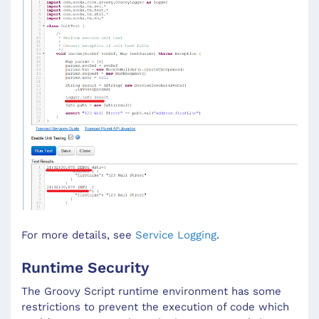
For more details, see
Service Logging
.
Runtime Security
The Groovy Script runtime environment has some
restrictions to prevent the execution of code which