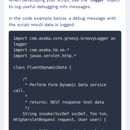
When developing your script, use the
object
logger
to log useful debugging info messages.
In the code example below, a debug message with
the script result data is logged.
import com.avoka.core.groovy.GroovyLogger as 
logger
import com.avoka.tm.vo.*
import javax.servlet.http.*
class FluentDynamicData {
    /*
     * Perform Form Dynamic Data service 
call.
     *
     * returns: REST response text data
     */
    String invoke(SvcDef svcDef, Txn txn, 
HttpServletRequest request, User user) {