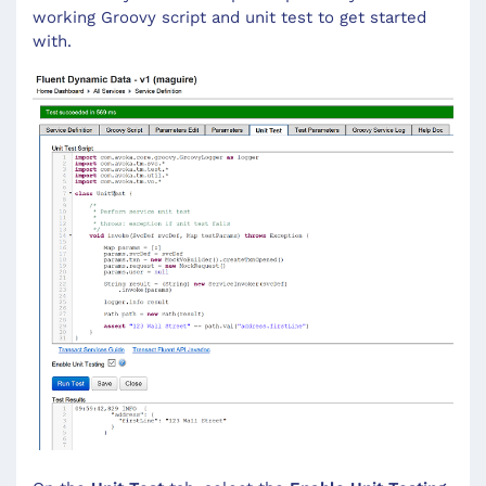
working Groovy script and unit test to get started
with.