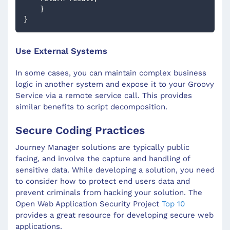
    }
}
Use External Systems
In some cases, you can maintain complex business
logic in another system and expose it to your Groovy
Service via a remote service call. This provides
similar benefits to script decomposition.
Secure Coding Practices
Journey Manager solutions are typically public
facing, and involve the capture and handling of
sensitive data. While developing a solution, you need
to consider how to protect end users data and
prevent criminals from hacking your solution. The
Open Web Application Security Project
Top 10
provides a great resource for developing secure web
applications.