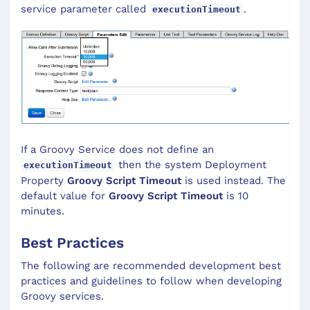
service parameter called
.
executionTimeout
If a Groovy Service does not define an
then the system Deployment
executionTimeout
Property
Groovy Script Timeout
is used instead. The
default value for
Groovy Script Timeout
is 10
minutes.
Best Practices
The following are recommended development best
practices and guidelines to follow when developing
Groovy services.