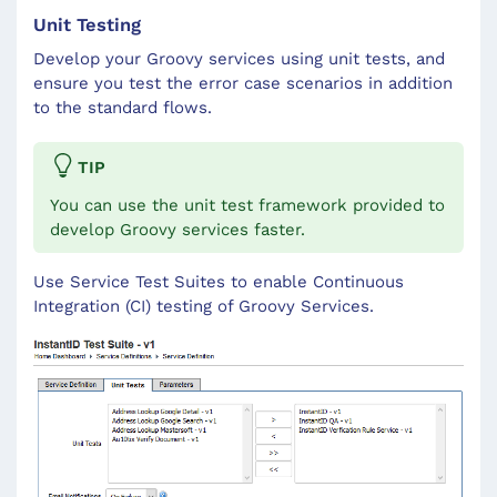
Unit Testing
Develop your Groovy services using unit tests, and
ensure you test the error case scenarios in addition
to the standard flows.
TIP
You can use the unit test framework provided to
develop Groovy services faster.
Use Service Test Suites to enable Continuous
Integration (CI) testing of Groovy Services.