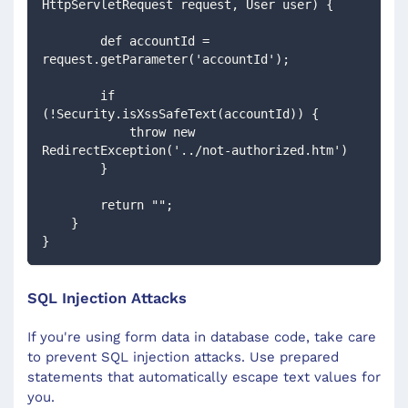
HttpServletRequest request, User user) {
        def accountId = 
request.getParameter('accountId');
        if 
(!Security.isXssSafeText(accountId)) {
            throw new 
RedirectException('../not-authorized.htm')
        }
        return "";
    }
}
SQL Injection Attacks
If you're using form data in database code, take care
to prevent SQL injection attacks. Use prepared
statements that automatically escape text values for
you.