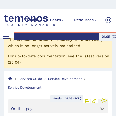
Read
Learn
Resources
21.05 (E
This is documentation for
Journey API
21.05 (EOL)
,
which is no longer actively maintained.
For up-to-date documentation, see the
latest version
(
25.04
).
Services Guide
Service Development
Service Development
Version: 21.05 (EOL)
On this page