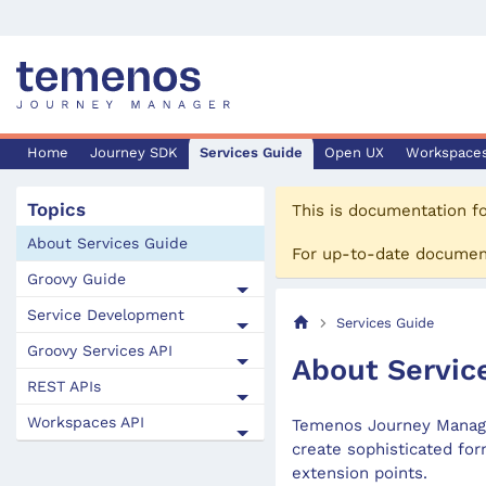
Home
Journey SDK
Services Guide
Open UX
Workspace
Topics
This is documentation f
About Services Guide
For up-to-date documen
Groovy Guide
Service Development
Services Guide
Groovy Services API
About Servic
REST APIs
Workspaces API
Temenos Journey Manager
create sophisticated for
extension points.