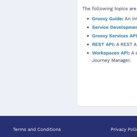
The following topics are
Groovy Guide
:
An int
Service Developme
Groovy Services AP
REST API
:
A REST AP
Workspaces API
:
A s
Journey Manager.
Terms and Conditions
Privacy Poli