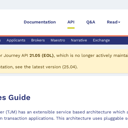
Documentation
API
Q&A
Read
s
Applicants
Brokers
Maestro
Narrative
Exchange
or
Journey API
21.05 (EOL)
, which is no longer actively mainta
tation, see the
latest version
(
25.04
).
es Guide
 (TJM) has an extensible service based architecture which 
m transaction applications. This architecture uses pluggable s