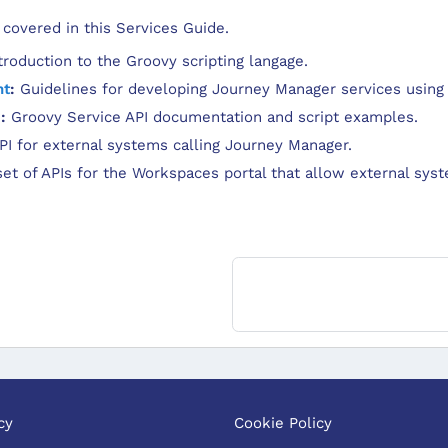
 covered in this Services Guide.
roduction to the Groovy scripting langage.
nt
:
Guidelines for developing Journey Manager services using
I
:
Groovy Service API documentation and script examples.
I for external systems calling Journey Manager.
et of APIs for the Workspaces portal that allow external syst
cy
Cookie Policy