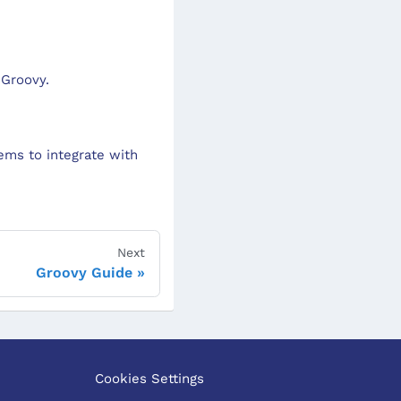
 Groovy.
ems to integrate with
Next
Groovy Guide
Cookies Settings