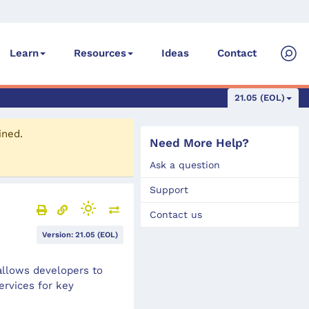
Ideas
Contact
Learn
Resources
21.05 (EOL)
ined.
Need More Help?
Ask a question
Support
Contact us
Version: 21.05 (EOL)
allows developers to
ervices for key