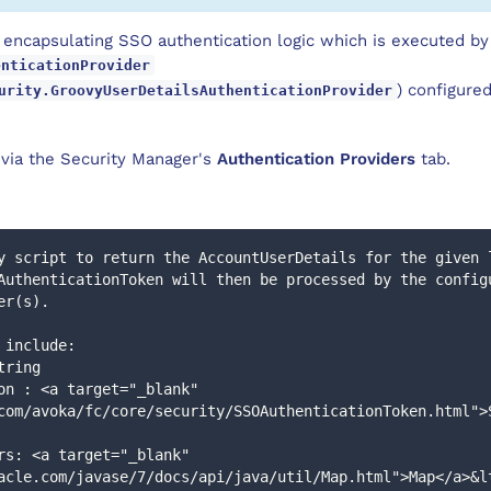
 encapsulating SSO authentication logic which is executed by
enticationProvider
) configured
urity.GroovyUserDetailsAuthenticationProvider
d via the Security Manager's
Authentication Providers
tab.
y script to return the AccountUserDetails for the given 
er(s).
s include:
 string
com/avoka/fc/core/security/SSOAuthenticationToken.html">
acle.com/javase/7/docs/api/java/util/Map.html">Map</a>&l