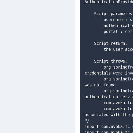
AuthenticationProvid
    Script paramet
        username 
        authe
        portal
    Script return: 
        the u
    Script throws: 
        org.springframework.security.authentication.BadCredentialsException : if the user 
credentials were inv
        org.springframework.security.core.userdetails.UsernameNotFoundException : if the user 
was not found 
        org.springframework.security.authentication.AuthenticationServiceException : if a system 
authentication servi
        com.avoka.fc.core.security.NotPortalAccountException : if the user account is not 
associated with the 
*/ 
import com.avoka.fc.
import com.avoka.fc.