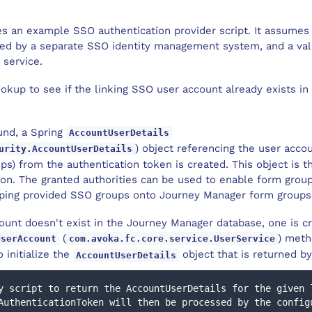
es an example SSO authentication provider script. It assumes
ted by a separate SSO identity management system, and a val
 service.
ookup to see if the linking SSO user account already exists i
ound, a Spring
AccountUserDetails
) object referencing the user acco
urity.AccountUserDetails
ps) from the authentication token is created. This object is th
on. The granted authorities can be used to enable form group
ping provided SSO groups onto Journey Manager form groups
count doesn't exist in the Journey Manager database, one is c
(
) meth
UserAccount
com.avoka.fc.core.service.UserService
 initialize the
object that is returned by
AccountUserDetails
y script to return the AccountUserDetails for the given 