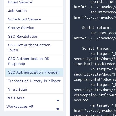
        portal : <a target="_blank" 
Email Service
href="../../javadoc/
Job Action
        securityManager : <a target="_blank" 
href="../../javadoc/
Scheduled Service
Groovy Service
    Script return:
        the user account details : <a target="_blank" 
SSO Revalidation
href="../../javadoc/
SSO Get Authentication
    Script throws:
Token
        <a target="_blank" href="http://static.springsource.org/spring-
SSO Authentication OK
security/site/docs/3
Response
tion.html">BadCreden
        <a target="_blank" href="http://static.springsource.org/spring-
SSO Authentication Provider
security/site/docs/3
xception.html">Usern
Transaction History Publisher
        <a target="_blank" href="http://static.springsource.org/spring-
Virus Scan
security/site/docs/3
ceException.html">Au
REST APIs
occured   
        <a target="_blank" 
Workspaces API
href="../../javadoc/
xception</a> : if th