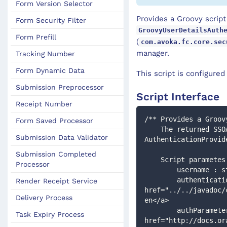
Form Version Selector
Provides a Groovy script
Form Security Filter
GroovyUserDetailsAuth
Form Prefill
(
com.avoka.fc.core.sec
manager.
Tracking Number
Form Dynamic Data
This script is configure
Submission Preprocessor
Script Interface
Receipt Number
/** Provides a Groov
Form Saved Processor
    The returned SSOAuthenticationToken will then be processed by the configured 
Submission Data Validator
AuthenticationProvid
Submission Completed
    Script paramete
Processor
        username :
        authentication : <a target="_blank" 
Render Receipt Service
href="../../javadoc/
Delivery Process
en</a>
        authParameters: <a target="_blank" 
Task Expiry Process
href="http://docs.or