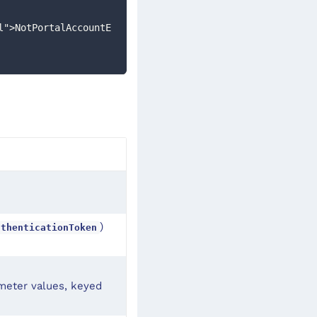
l">NotPortalAccountE
)
uthenticationToken
ameter values, keyed