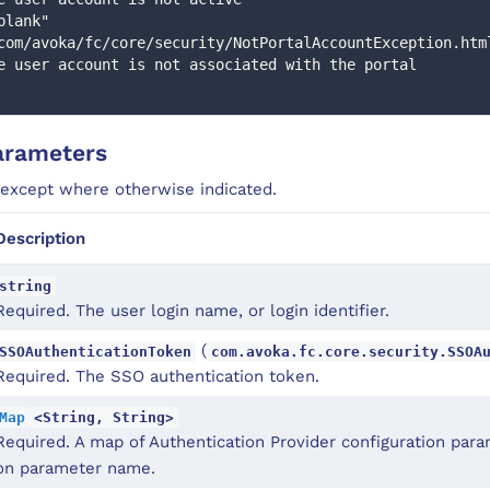
com/avoka/fc/core/security/NotPortalAccountException.htm
e user account is not associated with the portal 
arameters
 except where otherwise indicated.
Description
string
Required. The user login name, or login identifier.
(
SSOAuthenticationToken
com.avoka.fc.core.security.SSOA
Required. The SSO authentication token.
Map
<String, String>
Required. A map of Authentication Provider configuration par
on parameter name.