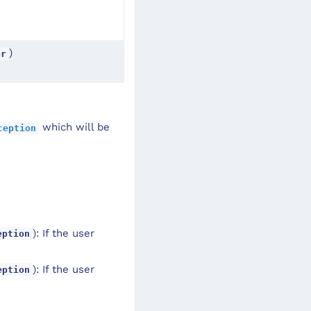
)
er
which will be
ception
): If the user
eption
): If the user
eption