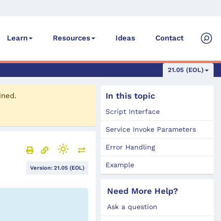
Ideas
Contact
Learn
Resources
21.05 (EOL)
In this topic
ined.
Script Interface
Service Invoke Parameters
Error Handling
Example
Version: 21.05 (EOL)
Need More Help?
Ask a question