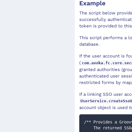
Example
The script below provid
successfully authentica
token is provided to this
This script performs a l
database.
If the user account is f
(
com.avoka.fc.core.sec
granted authorities (grou
authenticated user sessi
restricted forms by map
If a linking SSO user ac
UserService.createSso
account object is used to
/** Provides a Groov
    The returned SSOAuthenticationToken will then be processed by the configured 