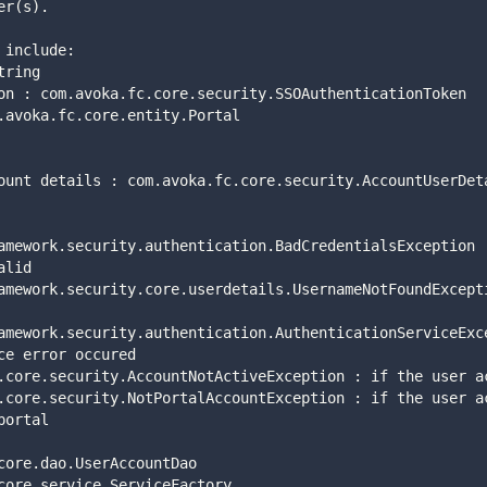
er(s). 
es include: 
: string 
ntication : com.avoka.fc.core.security.SSOAuthenticationToken 
 : com.avoka.fc.core.entity.Portal 
ser account details : com.avoka.fc.core.security.AccountUserDe
alid  
ce error occured    
portal  
core.dao.UserAccountDao 
core.service.ServiceFactory 