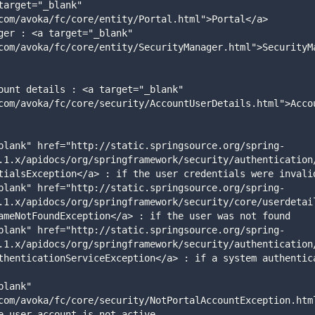
com/avoka/fc/core/entity/Portal.html">Portal</a>
com/avoka/fc/core/entity/SecurityManager.html">SecurityM
com/avoka/fc/core/security/AccountUserDetails.html">Acco
.1.x/apidocs/org/springframework/security/authentication
tialsException</a> : if the user credentials were invali
.1.x/apidocs/org/springframework/security/core/userdetai
ameNotFoundException</a> : if the user was not found
.1.x/apidocs/org/springframework/security/authentication
thenticationServiceException</a> : if a system authentica
com/avoka/fc/core/security/NotPortalAccountException.htm
e user account is not active 