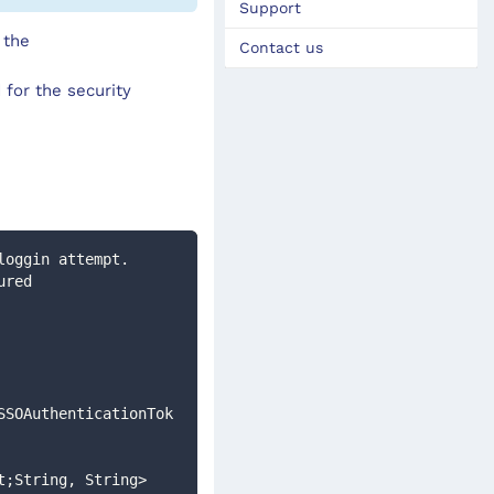
Support
 the
Contact us
 for the security
loggin attempt. 
SSOAuthenticationTok
t;String, String>