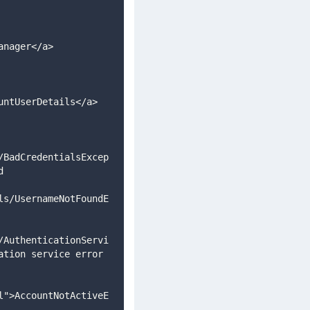
anager</a>
untUserDetails</a>
/BadCredentialsExcep
d 
ls/UsernameNotFoundE
/AuthenticationServi
tion service error 
l">AccountNotActiveE