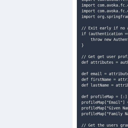
import com.avoka.fc.
import com.avoka.fc.
import org.springfra
// Exit early if no 
if (authentication =
    throw new Aut
}
// Get get user prof
def attributes = aut
def email = attribut
def firstName = attr
def lastName = attri
def profileMap = [:]
profileMap["Email"] 
profileMap["Given Na
profileMap["Family N
// Get the users gra