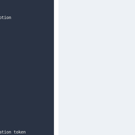
ption 
    
ation token 