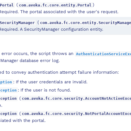
(
)
Portal
com.avoka.fc.core.entity.Portal
Required. The portal associated with the user's request.
(
SecurityManager
com.avoka.fc.core.entity.SecurityManag
Required. A SecurityManager configuration entity.
 error occurs, the script throws an
AuthenticationServiceEx
 Manager database error log.
d to convey authentication attempt failure information:
: If the user credentials are invalid.
eption
: If the user is not found.
xception
(
xception
com.avoka.fc.core.security.AccountNotActiveExc
e.
(
xception
com.avoka.fc.core.security.NotPortalAccountExc
iated with the portal.