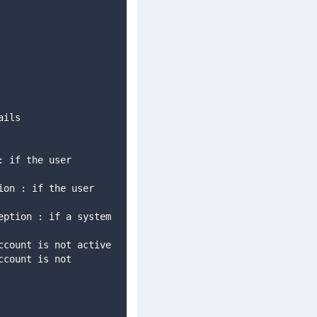
tails 
        com.avoka.fc.core.security.AccountNotActiveException : if the user account is not active  