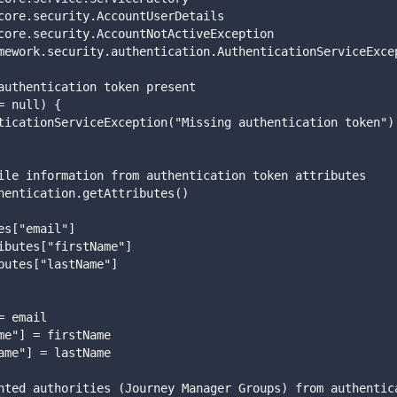
core.security.AccountUserDetails 
core.security.AccountNotActiveException
mework.security.authentication.AuthenticationServiceExce
authentication token present
= null) {
henticationServiceException("Missing authentication token")
ile information from authentication token attributes 
hentication.getAttributes() 
es["email"] 
ibutes["firstName"] 
butes["lastName"] 
 
= email 
me"] = firstName 
ame"] = lastName 
nted authorities (Journey Manager Groups) from authentic