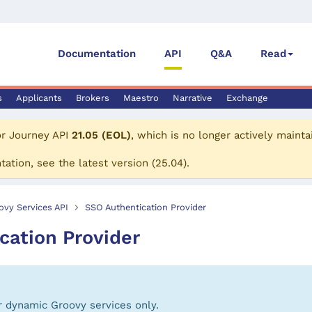
Documentation
API
Q&A
Read
s
Applicants
Brokers
Maestro
Narrative
Exchange
or
Journey API
21.05 (EOL)
, which is no longer actively mainta
tation, see the
latest version
(
25.04
).
ovy Services API
SSO Authentication Provider
cation Provider
or dynamic Groovy services only.