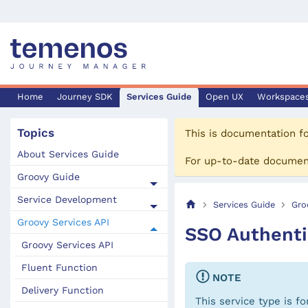
Home
Journey SDK
Services Guide
Open UX
Workspace
Topics
This is documentation f
About Services Guide
For up-to-date documen
Groovy Guide
Service Development
Services Guide
Gro
Groovy Services API
SSO Authenti
Groovy Services API
Fluent Function
NOTE
Delivery Function
This service type is f