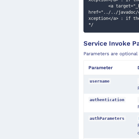
        <a target="_blank" 
href="../../javadoc/
xception</a> : if th
*/
Service Invoke P
Parameters are optional
Parameter
username
authentication
authParameters