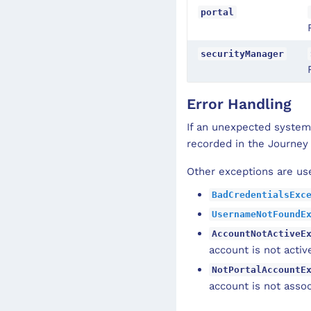
portal
securityManager
Error Handling
If an unexpected system
recorded in the Journey
Other exceptions are use
BadCredentialsExc
UsernameNotFoundE
AccountNotActiveE
account is not activ
NotPortalAccountE
account is not assoc