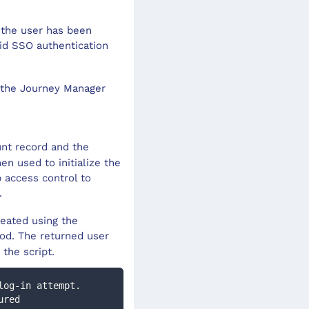
 the user has been
id SSO authentication
n the Journey Manager
unt record and the
en used to initialize the
 access control to
.
reated using the
od. The returned user
 the script.
log-in attempt.  