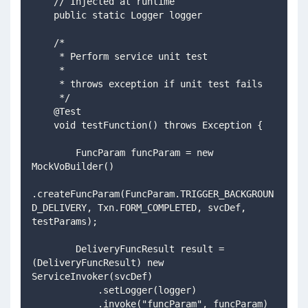
    // Injected at runtime 
    public static Logger logger
    /*
     * Perform service unit test
     *
     * throws exception if unit test fails
     */
    @Test
    void testFunction() throws Exception {
        FuncParam funcParam = new 
MockVoBuilder()
.createFuncParam(FuncParam.TRIGGER_BACKGROUN
D_DELIVERY, Txn.FORM_COMPLETED, svcDef, 
testParams);
        DeliveryFuncResult result = 
(DeliveryFuncResult) new 
ServiceInvoker(svcDef)
            .setLogger(logger)
            .invoke("funcParam", funcParam)