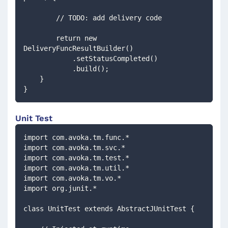
        // TODO: add delivery code
        return new 
DeliveryFuncResultBuilder()
            .setStatusCompleted()
            .build();
    }
}
Unit Test
import com.avoka.tm.func.*
import com.avoka.tm.svc.*
import com.avoka.tm.test.*
import com.avoka.tm.util.*
import com.avoka.tm.vo.*
import org.junit.*
class UnitTest extends AbstractJUnitTest {