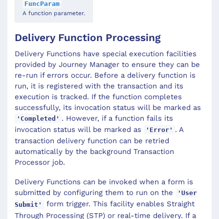
FuncParam
A function parameter.
Delivery Function Processing
Delivery Functions have special execution facilities
provided by Journey Manager to ensure they can be
re-run if errors occur. Before a delivery function is
run, it is registered with the transaction and its
execution is tracked. If the function completes
successfully, its invocation status will be marked as
. However, if a function fails its
'Completed'
invocation status will be marked as
. A
'Error'
transaction delivery function can be retried
automatically by the background Transaction
Processor job.
Delivery Functions can be invoked when a form is
submitted by configuring them to run on the
'User
form trigger. This facility enables Straight
Submit'
Through Processing (STP) or real-time delivery. If a