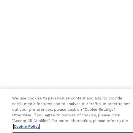
We use cookies to personalise content and ads, to provide
social media features and to analyse our traffic. In order to set
out your preferences, please click on "Cookie Settings".
Otherwise, if you agree to our use of cookies, please click
"Accept All Cookies". For more information, please refer to our
Cookie Policy