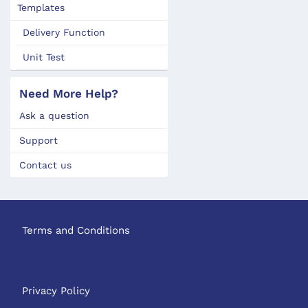
Templates
Delivery Function
Unit Test
Need More Help?
Ask a question
Support
Contact us
Terms and Conditions
Privacy Policy