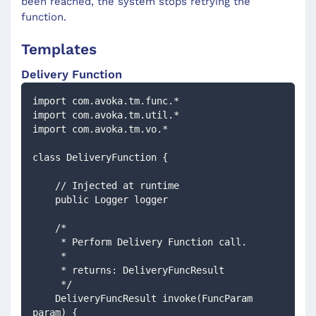
been reached, the system stops retrying the
function.
Templates
Delivery Function
import com.avoka.tm.func.*
import com.avoka.tm.util.*
import com.avoka.tm.vo.*
class DeliveryFunction {
    // Injected at runtime 
    public Logger logger
    /*
     * Perform Delivery Function call.
     *
     * returns: DeliveryFuncResult
     */
    DeliveryFuncResult invoke(FuncParam 
param) {