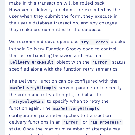
make in this transaction will be rolled back.
However, if delivery functions are executed by the
user when they submit the form, they execute in
the user's database transaction, and any changes
they make are committed to the database.
We recommend developers use
blocks
try...catch
in their Delivery Function Groovy code to control
their error handling behavior, and return a
object with the
status
DeliveryFuncResult
'Error'
specified along with the function retry semantics.
The Delivery Function can be configured with the
service parameter to specify
maxDeliveryAttempts
the automatic retry attempts, and also the
to specify when to retry the
retryDelayMins
function again. The
maxDeliveryAttempts
configuration parameter applies to transaction
delivery functions in an
or
'Error'
'In Progress'
state. Once the maximum number of attempts has