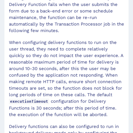
Delivery Function fails when the user submits the
form due to a back-end error or some schedule
maintenance, the function can be re-run
automatically by the Transaction Processor job in the
following few minutes.
When configuring delivery functions to run on the
user thread, they need to complete relatively
quickly so they do not impact the user experience. A
reasonable maximum period of time for delivery is
around 10-30 seconds, after this the user may be
confused by the application not responding. When
making remote HTTP calls, ensure short connection
timeouts are set, so the function does not block for
long periods of time on these calls. The default
configuration for Delivery
executionTimeout
Functions is 30 seconds; after this period of time.
the execution of the function will be aborted.
Delivery functions can also be configured to run in
background delivery mode only by configuring the