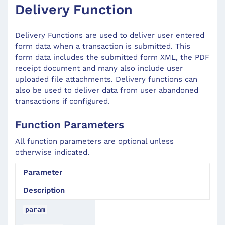
Delivery Function
Delivery Functions are used to deliver user entered
form data when a transaction is submitted. This
form data includes the submitted form XML, the PDF
receipt document and many also include user
uploaded file attachments. Delivery functions can
also be used to deliver data from user abandoned
transactions if configured.
Function Parameters
All function parameters are optional unless
otherwise indicated.
Parameter
Description
param