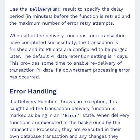
Use the
result to specify the delay
DeliveryFunc
period (in minutes) before the function is retried and
the maximum number of error retry attempts.
When all of the delivery functions for a transaction
have completed successfully, the transaction is
finished and its PII data are configured to be purged
later. The default PII data retention setting is 7 days.
This provides some time to enable re-delivery of
transaction PII data if a downstream processing error
has occurred.
Error Handling
If a Delivery Function throws an exception, it is
caught and the transaction delivery function is
marked as being in an
state. When delivery
'Error'
functions are executed in the background by the
Transaction Processor, they are executed in their
own database transaction and any changes they