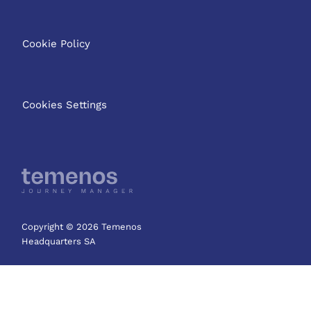
Cookie Policy
Cookies Settings
Copyright © 2026 Temenos
Headquarters SA