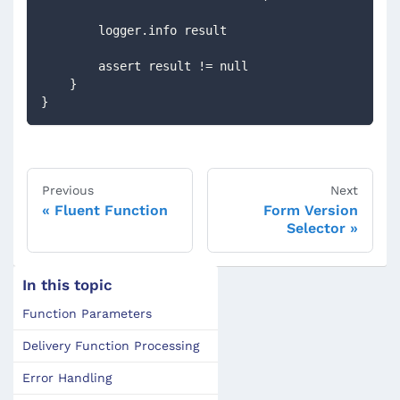
        logger.info result
        assert result != null
    }
}
Previous
Next
Fluent Function
Form Version
Selector
In this topic
Function Parameters
Delivery Function Processing
Error Handling