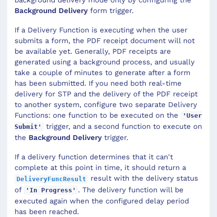
Background Delivery
form trigger.
If a Delivery Function is executing when the user
submits a form, the PDF receipt document will not
be available yet. Generally, PDF receipts are
generated using a background process, and usually
take a couple of minutes to generate after a form
has been submitted. If you need both real-time
delivery for STP and the delivery of the PDF receipt
to another system, configure two separate Delivery
Functions: one function to be executed on the
'User
trigger, and a second function to execute on
Submit'
the
Background Delivery
trigger.
If a delivery function determines that it can't
complete at this point in time, it should return a
result with the delivery status
DeliveryFuncResult
of
. The delivery function will be
'In Progress'
executed again when the configured delay period
has been reached.