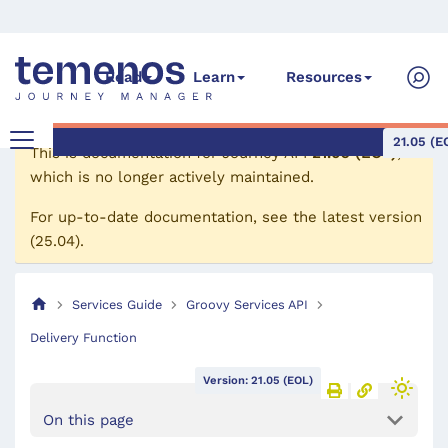
Read
Learn
Resources
21.05 (E
This is documentation for
Journey API
21.05 (EOL)
,
which is no longer actively maintained.
For up-to-date documentation, see the
latest version
(
25.04
).
Services Guide
Groovy Services API
Delivery Function
Version: 21.05 (EOL)
On this page