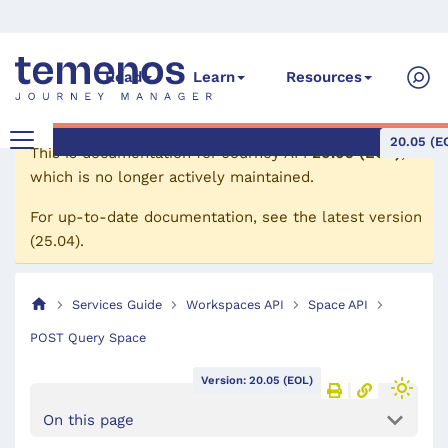
Read
Learn
Resources
20.05 (E
This is documentation for
Journey API
20.05 (EOL)
,
which is no longer actively maintained.
For up-to-date documentation, see the
latest version
(
25.04
).
Services Guide
Workspaces API
Space API
POST Query Space
Version: 20.05 (EOL)
On this page