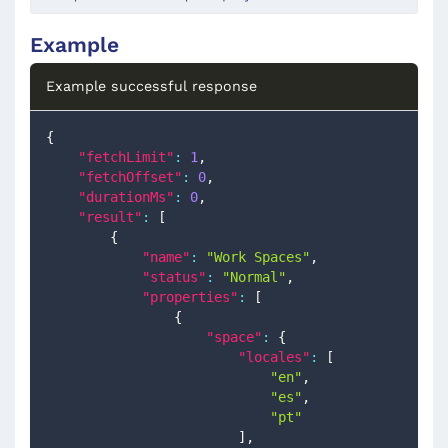
Example
Example successful response
{
"fetchLimit"
:
1
,
"fetchOffset"
:
0
,
"durationMs"
:
0
,
"result"
:
[
{
"name"
:
"Work Spaces"
,
"status"
:
"Normal"
,
"properties"
:
[
{
"space"
:
{
"locales"
:
[
"en"
,
"es"
,
"pt"
]
,