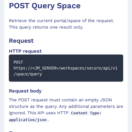
POST Query Space
Retrieve the current portal/space of the request.
This query returns one result only.
Request
HTTP request
POST 
https://<JM_SERVER>/workspaces/secure/api/v1
/space/query
Request body
The POST request must contain an empty JSON
structure as the query. Any additional parameters are
ignored. This API uses HTTP
Content Type:
.
application/json