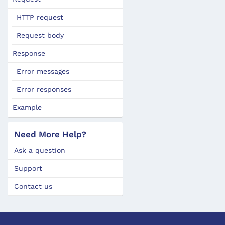
HTTP request
Request body
Response
Error messages
Error responses
Example
Need More Help?
Ask a question
Support
Contact us