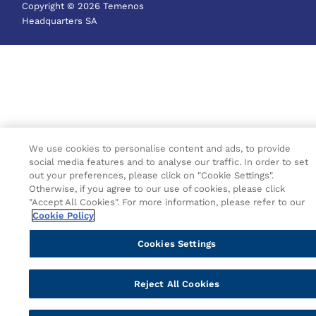
Copyright © 2026 Temenos
Headquarters SA
We use cookies to personalise content and ads, to provide
social media features and to analyse our traffic. In order to set
out your preferences, please click on "Cookie Settings".
Otherwise, if you agree to our use of cookies, please click
"Accept All Cookies". For more information, please refer to our
Cookie Policy
Cookies Settings
Reject All Cookies