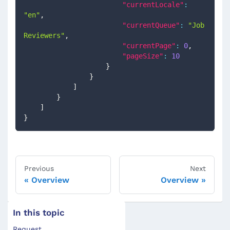
"currentLocale"
:
"en"
,
"currentQueue"
:
"Job 
Reviewers"
,
"currentPage"
:
0
,
"pageSize"
:
10
}
}
]
}
]
}
Previous
Next
Overview
Overview
In this topic
Request