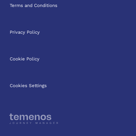
Terms and Conditions
Privacy Policy
Cookie Policy
Cookies Settings