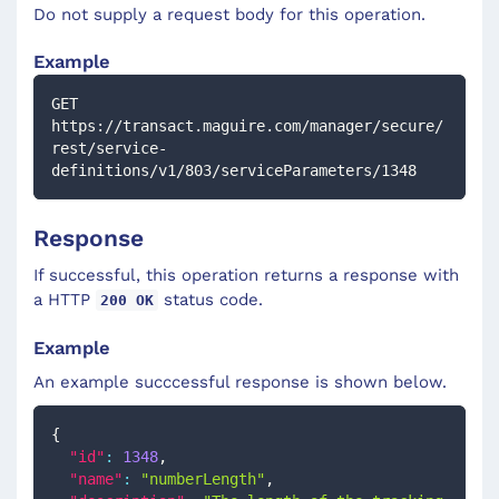
Do not supply a request body for this operation.
Example
GET 
https://transact.maguire.com/manager/secure/
rest/service-
definitions/v1/803/serviceParameters/1348
Response
If successful, this operation returns a response with
a HTTP
status code.
200 OK
Example
An example succcessful response is shown below.
{
"id"
:
1348
,
"name"
:
"numberLength"
,