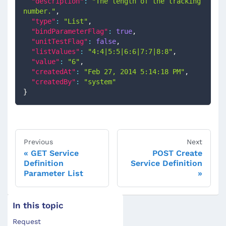
"description"
:
"The length of the tracking 
number."
,
"type"
:
"List"
,
"bindParameterFlag"
:
true
,
"unitTestFlag"
:
false
,
"listValues"
:
"4:4|5:5|6:6|7:7|8:8"
,
"value"
:
"6"
,
"createdAt"
:
"Feb 27, 2014 5:14:18 PM"
,
"createdBy"
:
"system"
}
Previous
Next
GET Service
POST Create
Definition
Service Definition
Parameter List
In this topic
Request