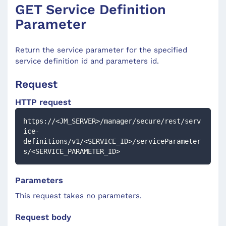
GET Service Definition
Parameter
Return the service parameter for the specified
service definition id and parameters id.
Request
HTTP request
https://<JM_SERVER>/manager/secure/rest/serv
ice-
definitions/v1/<SERVICE_ID>/serviceParameter
s/<SERVICE_PARAMETER_ID>
Parameters
This request takes no parameters.
Request body