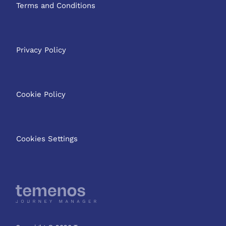
Terms and Conditions
Privacy Policy
Cookie Policy
Cookies Settings