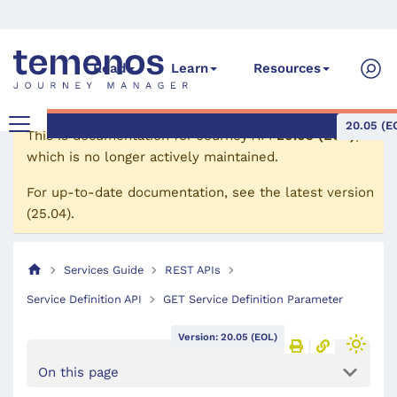
Read
Learn
Resources
20.05 (E
This is documentation for
Journey API
20.05 (EOL)
,
which is no longer actively maintained.
For up-to-date documentation, see the
latest version
(
25.04
).
Services Guide
REST APIs
Service Definition API
GET Service Definition Parameter
Version: 20.05 (EOL)
On this page