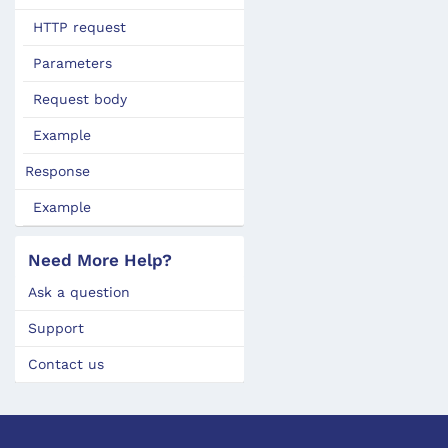
HTTP request
Parameters
Request body
Example
Response
Example
Need More Help?
Ask a question
Support
Contact us