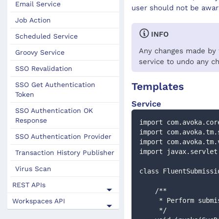
Email Service
user should not be aware
Job Action
INFO
Scheduled Service
Any changes made by th
Groovy Service
service to undo any c
SSO Revalidation
Templates
SSO Get Authentication
Token
Service
SSO Authentication OK
Response
import com.avoka.cor
import com.avoka.tm.
SSO Authentication Provider
import com.avoka.tm.
import javax.servlet
Transaction History Publisher
Virus Scan
class FluentSubmissi
REST APIs
    /**
     * Perform su
Workspaces API
     */