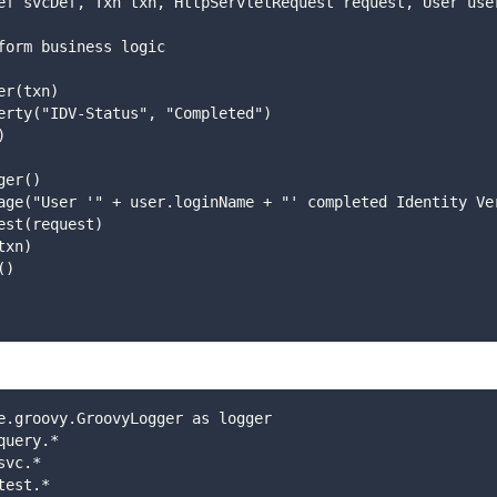
vcDef svcDef, Txn txn, HttpServletRequest request, User use
: perform business logic
dater(txn)
  .setProperty("IDV-Status", "Completed")
()
ogger()
   .setMessage("User '" + user.loginName + "' completed Identity 
setRequest(request)
Txn(txn)
fo()
e.groovy.GroovyLogger as logger
query.*
svc.*
test.*