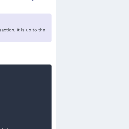
ction. It is up to the