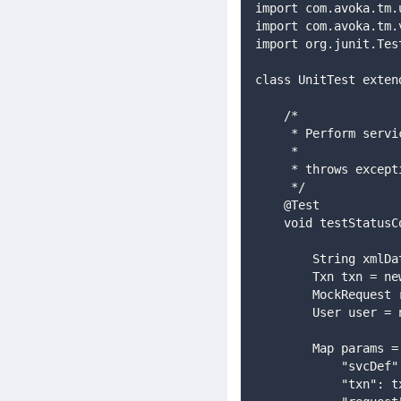
import com.avoka.tm.
import com.avoka.tm.
import org.junit.Tes
class UnitTest exten
    /*
     * Perform ser
     *
     * throws exc
     */
    @Test
    void testStat
        String
        Txn t
        MockRe
        User u
        Map params 
            "s
            "txn"