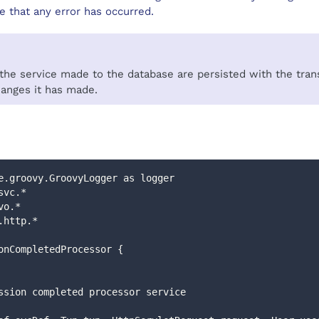
 that any error has occurred.
e service made to the database are persisted with the transa
hanges it has made.
e.groovy.GroovyLogger as logger
svc.*
vo.*
.http.*
onCompletedProcessor {
bmission completed processor service