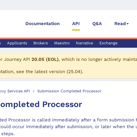
Documentation
API
Q&A
Read
s
Applicants
Brokers
Maestro
Narrative
Exchange
or
Journey API
20.05 (EOL)
, which is no longer actively maint
tation, see the
latest version
(
25.04
).
ovy Services API
Submission Completed Processor
ompleted Processor
d Processor is called immediately after a form submission 
 could occur immediately after submission, or later when the
 steps.