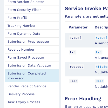
Form Version Selector
Service Invoke P
Form Security Filter
Parameters are
not null
Form Prefill
Tracking Number
Parameter
Descrip
Form Dynamic Data
svcDef
SvcDef
Submission Preprocessor
A servi
Receipt Number
txn
Txn
Form Saved Processor
A trans
Submission Data Validator
request
HttpSe
Nullabl
Submission Completed
Processor
user
User
Render Receipt Service
Nullabl
Delivery Process
Error Handling
Task Expiry Process
If an error occurs, the 