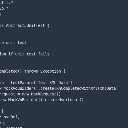
util.*
vo.*
t
ds AbstractJUnitTest {
vice unit test
eption if unit test fails
usCompleted() throws Exception {
 xmlData = testParams['Test XML Data']
xn = new MockVoBuilder().createTxnCompletedWithXml(xmlData)
quest request = new MockRequest()
ser = new MockVoBuilder().createUserLocal()
= [
vcDef": svcDef,
: txn,