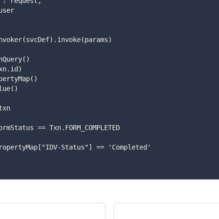
request": request,
r": user
rviceInvoker(svcDef).invoke(params)
 TxnQuery()
tId(txn.id)
ithPropertyMap()
stValue()
 txn
 txn.formStatus == Txn.FORM_COMPLETED
 txn.propertyMap["IDV-Status"] == 'Completed'