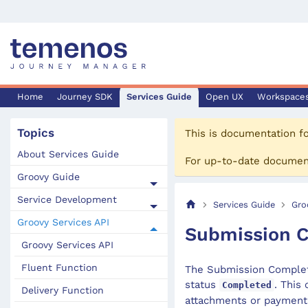
Home
Journey SDK
Services Guide
Open UX
Workspace
Topics
This is documentation f
About Services Guide
For up-to-date documen
Groovy Guide
Service Development
Services Guide
Gro
Groovy Services API
Submission C
Groovy Services API
Fluent Function
The Submission Complete
status
. This
Completed
Delivery Function
attachments or payment