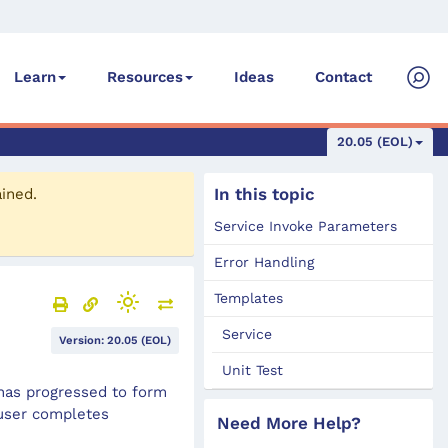
Ideas
Contact
Learn
Resources
20.05 (EOL)
In this topic
ained.
Service Invoke Parameters
Error Handling
Templates
Service
Version: 20.05 (EOL)
Unit Test
has progressed to form
 user completes
Need More Help?