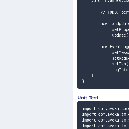
    void invoke(S
        // TODO
        new TxnUp
          
            .update
        new EventL
         
            .
            .set
            .logIn
    }
}
Unit Test
import com.avoka.cor
import com.avoka.tm.
import com.avoka.tm.
import com.avoka.tm.