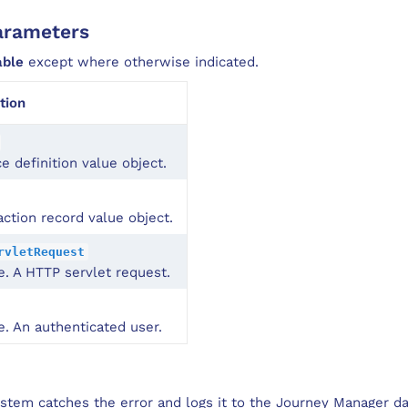
arameters
able
except where otherwise indicated.
tion
ce definition value object.
action record value object.
rvletRequest
e. A HTTP servlet request.
e. An authenticated user.
system catches the error and logs it to the Journey Manager da