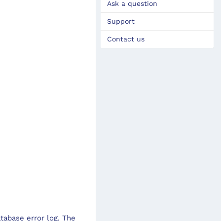
Ask a question
Support
Contact us
tabase error log. The