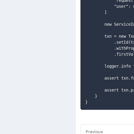
            "
            "use
        ]
        new Se
        txn = new
            .se
            .w
            .fir
        logger.info
        assert
        assert
    }
}
Previous