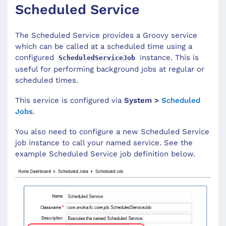
Scheduled Service
The Scheduled Service provides a Groovy service
which can be called at a scheduled time using a
configured
instance. This is
ScheduledServiceJob
useful for performing background jobs at regular or
scheduled times.
This service is configured via
System >
Scheduled
Jobs
.
You also need to configure a new Scheduled Service
job instance to call your named service. See the
example Scheduled Service job definition below.