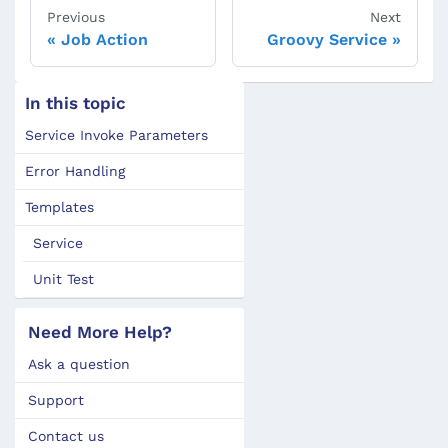
Previous
Next
Job Action
Groovy Service
In this topic
Service Invoke Parameters
Error Handling
Templates
Service
Unit Test
Need More Help?
Ask a question
Support
Contact us