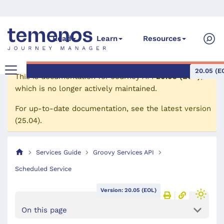
Read
Learn
Resources
20.05 (E
This is documentation for
Journey API
20.05 (EOL)
,
which is no longer actively maintained.
For up-to-date documentation, see the
latest version
(
25.04
).
Services Guide
Groovy Services API
Scheduled Service
Version: 20.05 (EOL)
On this page