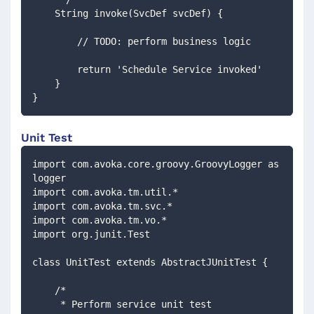
    String invoke(SvcDef svcDef) {
        // TODO: perform business logic
        return 'Schedule Service invoked'
    }
}
Unit Test
import com.avoka.core.groovy.GroovyLogger as 
logger
import com.avoka.tm.util.*
import com.avoka.tm.svc.*
import com.avoka.tm.vo.*
import org.junit.Test
class UnitTest extends AbstractJUnitTest {
    /*
     * Perform service unit test