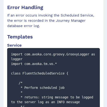
Error Handling
If an error occurs invoking the Scheduled Service,
the error is recorded in the Journey Manager
database error log.
Templates
Service
import com.avoka.core.groovy.GroovyLogger as 
logger
import com.avoka.tm.vo.*
class FluentScheduledService {
    /*
     * Perform scheduled job
     *
     * returns: string message to be logged 
to the server log as an INFO message
     */