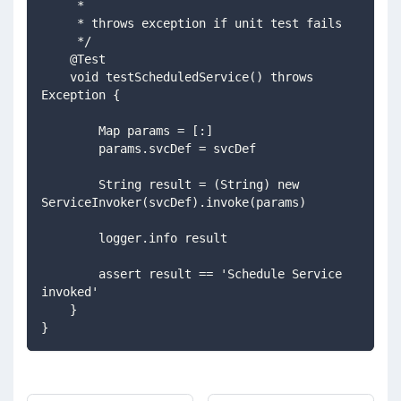
     *
     * throws exception if unit test fails
     */
    @Test
    void testScheduledService() throws 
Exception {
        Map params = [:]
        params.svcDef = svcDef
        String result = (String) new 
ServiceInvoker(svcDef).invoke(params)
        logger.info result
        assert result == 'Schedule Service 
invoked'
    }
}