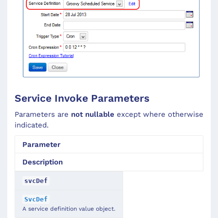
Service Invoke Parameters
Parameters are
not nullable
except where otherwise
indicated.
Parameter
Description
svcDef
SvcDef
A service definition value object.