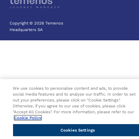
Copyright © 2026 Temenos
Headquarters SA
We use cookies to personalise content and ads, to provide
social media features and to analyse our traffic. In order to set
out your preferences, please click on "Cookie Settings".
Otherwise, if you agree to our use of cookies, please click
"Accept All Cookies". For more information, please refer to our
Cookie Policy
Cookies Settings