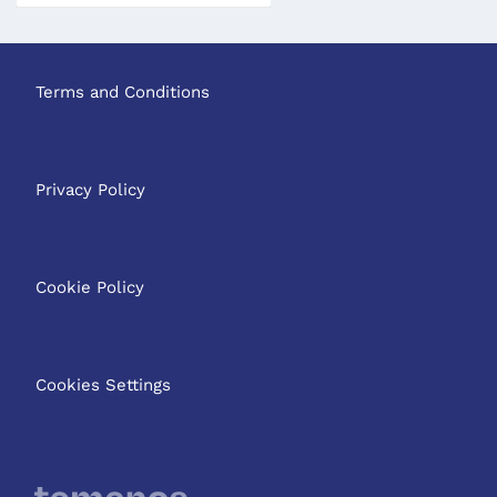
Terms and Conditions
Privacy Policy
Cookie Policy
Cookies Settings