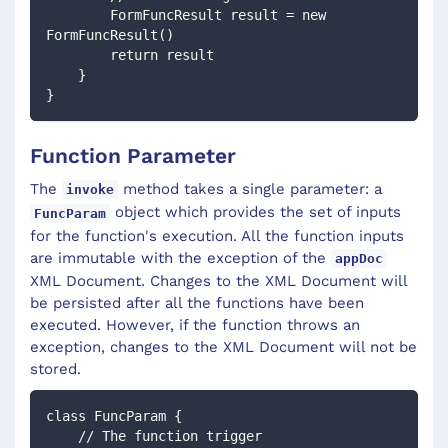
        FormFuncResult result = new 
FormFuncResult()
        return result
    }
} 
Function Parameter
The
method takes a single parameter: a
invoke
object which provides the set of inputs
FuncParam
for the function's execution. All the function inputs
are immutable with the exception of the
appDoc
XML Document. Changes to the XML Document will
be persisted after all the functions have been
executed. However, if the function throws an
exception, changes to the XML Document will not be
stored.
class FuncParam {
    // The function trigger