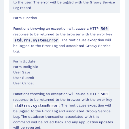
to the user. The error will be logged with the Groovy Service
Log record.
Form Function
Functions throwing an exception will cause a HTTP
500
response to be returned to the browser with the error key
. The root cause exception will
stdErrs.systemError
be logged to the Error Log and associated Groovy Service
Log.
Form Update
Form
Ineligible
User Save
User Submit
User Cancel
Functions throwing an exception will cause a HTTP
500
response to be returned to the browser with the error key
. The root cause exception will
stdErrs.systemError
be logged to the Error Log and associated Groovy Service
Log. The database transaction associated with this
command will be rolled back and any application updates
will be reverted.