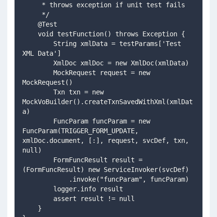
     * throws exception if unit test fails
     */
    @Test
    void testFunction() throws Exception {
        String xmlData = testParams['Test 
XML Data']
        XmlDoc xmlDoc = new XmlDoc(xmlData)
        MockRequest request = new 
MockRequest()  
        Txn txn = new 
MockVoBuilder().createTxnSavedWithXml(xmlDat
a)
        FuncParam funcParam = new 
FuncParam(TRIGGER_FORM_UPDATE, 
xmlDoc.document, [:], request, svcDef, txn, 
null)
        FormFuncResult result = 
(FormFuncResult) new ServiceInvoker(svcDef)
            .invoke("funcParam", funcParam)
        logger.info result
        assert result != null
    }