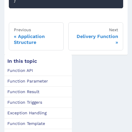
}
Previous
Next
Application
Delivery Function
Structure
In this topic
Function API
Function Parameter
Function Result
Function Triggers
Exception Handling
Function Template