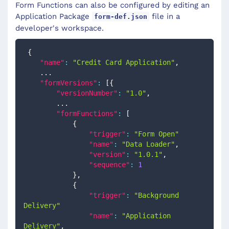
Form Functions can also be configured by editing an
Application Package
file in a
form-def.json
developer's workspace.
{
"name"
:
"Credit Card Application"
,
    ...
"formVersions"
:
[
{
"versionNumber"
:
"1.0"
,
        ...
"formFunctions"
:
[
{
"trigger"
:
"Form Open"
"name"
:
"Data Loader"
,
"version"
:
"1.0.1"
,
"sequence"
:
1
}
,
{
"trigger"
:
"Background 
Delivery"
"name"
:
"Application 
Delivery"
,