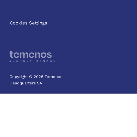
Cookies Settings
Copyright © 2026 Temenos
Headquarters SA