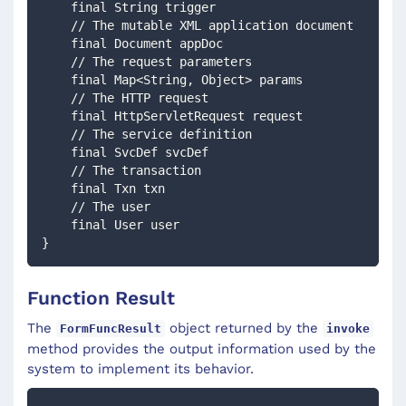
    final String trigger
    // The mutable XML application document
    final Document appDoc
    // The request parameters
    final Map<String, Object> params
    // The HTTP request
    final HttpServletRequest request
    // The service definition
    final SvcDef svcDef
    // The transaction
    final Txn txn
    // The user
    final User user
} 
Function Result
The
object returned by the
FormFuncResult
invoke
method provides the output information used by the
system to implement its behavior.