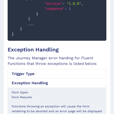
"version"
:
"1.0.0"
,
"sequence"
:
1
}
]
        ...
]
}
Exception Handling
The Journey Manager error handing for Fluent
Functions that throw exceptions is listed below.
Trigger
Type
Exception Handling
Form Open
Form Resume
Functions throwing an exception will cause the form
rendering to be aborted and an error page will be displayed