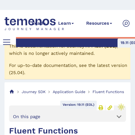
Read
Learn
Resources
19.11 (E
This is documentation for
Journey API
19.11 (EOL)
,
which is no longer actively maintained.
For up-to-date documentation, see the
latest version
(
25.04
).
Journey SDK
Application Guide
Fluent Functions
Version: 19.11 (EOL)
On this page
Fluent Functions