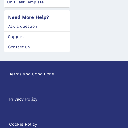
Unit Test Template
Need More Help?
Ask a question
Support
Contact us
Terms and Conditions
Privacy Policy
Cookie Policy