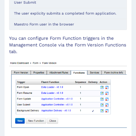
User Submit
The user explicity submits a completed form application.
Maestro Form user in the browser
You can configure Form Function triggers in the
Management Console via the Form Version Functions
tab.