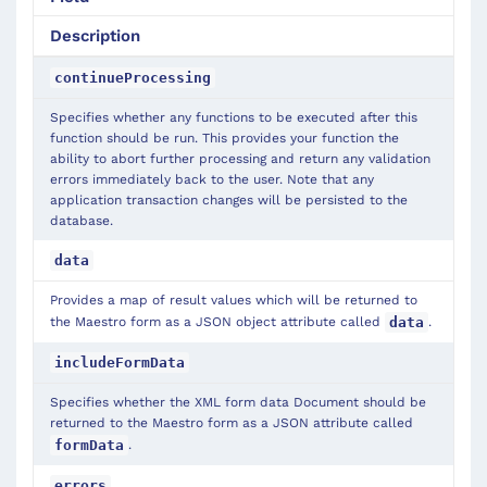
Description
continueProcessing
Specifies whether any functions to be executed after this
function should be run. This provides your function the
ability to abort further processing and return any validation
errors immediately back to the user. Note that any
application transaction changes will be persisted to the
database.
data
Provides a map of result values which will be returned to
the Maestro form as a JSON object attribute called
.
data
includeFormData
Specifies whether the XML form data Document should be
returned to the Maestro form as a JSON attribute called
.
formData
errors