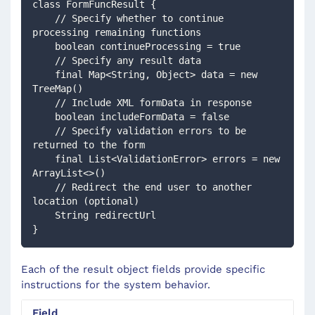
class FormFuncResult {
    // Specify whether to continue 
processing remaining functions
    boolean continueProcessing = true
    // Specify any result data
    final Map<String, Object> data = new 
TreeMap()
    // Include XML formData in response
    boolean includeFormData = false
    // Specify validation errors to be 
returned to the form
    final List<ValidationError> errors = new 
ArrayList<>()
    // Redirect the end user to another 
location (optional)
    String redirectUrl
} 
Each of the result object fields provide specific
instructions for the system behavior.
Field