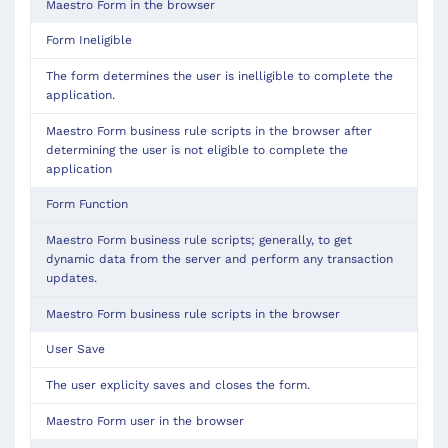
Maestro Form in the browser
Form
Ineligible
The form determines the user is inelligible to complete the
application.
Maestro Form business rule scripts in the browser after 
determining the user is not eligible to complete the 
application
Form Function
Maestro Form business rule scripts; generally, to get
dynamic data from the server and perform any transaction
updates.
Maestro Form business rule scripts in the browser
User Save
The user explicity saves and closes the form.
Maestro Form user in the browser