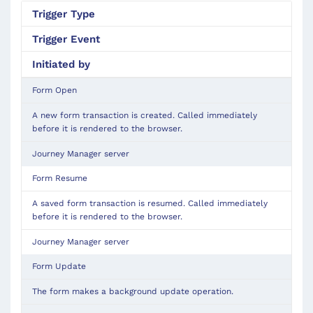
Trigger
Type
Trigger Event
Initiated by
Form Open
A new form transaction is created. Called immediately
before it is rendered to the browser.
Journey Manager server
Form Resume
A saved form transaction is resumed. Called immediately
before it is rendered to the browser.
Journey Manager server
Form Update
The form makes a background update operation.