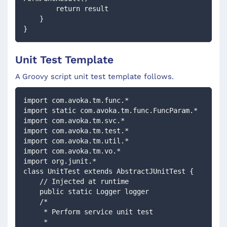
        return result
    }
}
Unit Test Template
A Groovy script unit test template follows.
import com.avoka.tm.func.*
import static com.avoka.tm.func.FuncParam.*
import com.avoka.tm.svc.*
import com.avoka.tm.test.*
import com.avoka.tm.util.*
import com.avoka.tm.vo.*
import org.junit.*
class UnitTest extends AbstractJUnitTest {
    // Injected at runtime 
    public static Logger logger
    /*
     * Perform service unit test
     *