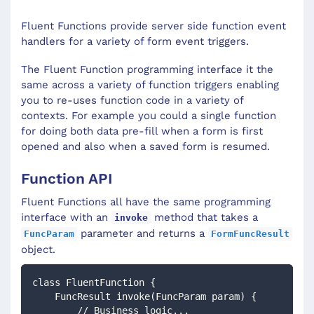
Fluent Functions provide server side function event
handlers for a variety of form event triggers.
The Fluent Function programming interface it the
same across a variety of function triggers enabling
you to re-uses function code in a variety of
contexts. For example you could a single function
for doing both data pre-fill when a form is first
opened and also when a saved form is resumed.
Function API
Fluent Functions all have the same programming
interface with an
method that takes a
invoke
parameter and returns a
FuncParam
FormFuncResult
object.
class FluentFunction {
    FuncResult invoke(FuncParam param) {
        // Business logic...