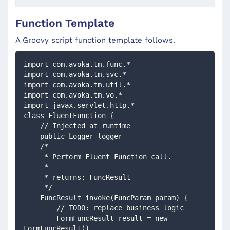
Function Template
A Groovy script function template follows.
import com.avoka.tm.func.*
import com.avoka.tm.svc.*
import com.avoka.tm.util.*
import com.avoka.tm.vo.*
import javax.servlet.http.*
class FluentFunction {
    // Injected at runtime 
    public Logger logger
    /*
     * Perform Fluent Function call.
     *
     * returns: FuncResult
     */
    FuncResult invoke(FuncParam param) {
        // TODO: replace business logic
        FormFuncResult result = new 
FormFuncResult()