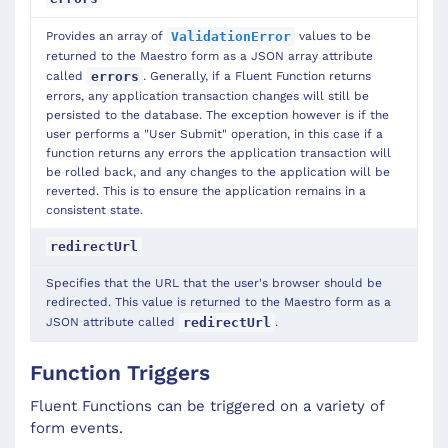
Provides an array of
values to be
ValidationError
returned to the Maestro form as a JSON array attribute
called
. Generally, if a Fluent Function returns
errors
errors, any application transaction changes will still be
persisted to the database. The exception however is if the
user performs a "User Submit" operation, in this case if a
function returns any errors the application transaction will
be rolled back, and any changes to the application will be
reverted. This is to ensure the application remains in a
consistent state.
redirectUrl
Specifies that the URL that the user's browser should be
redirected. This value is returned to the Maestro form as a
JSON attribute called
.
redirectUrl
Function Triggers
Fluent Functions can be triggered on a variety of
form events.