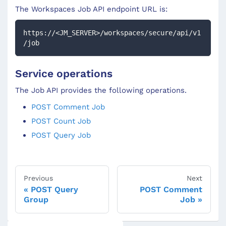
The Workspaces
Job
API endpoint URL is:
https://<JM_SERVER>/workspaces/secure/api/v1
/job
Service operations
The Job API provides the following operations.
POST Comment Job
POST Count Job
POST Query Job
Previous
Next
POST Query
POST Comment
Group
Job