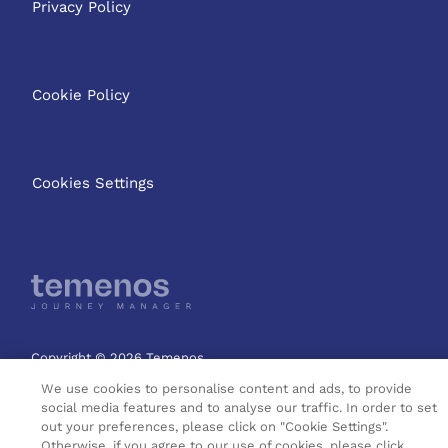
Privacy Policy
Cookie Policy
Cookies Settings
Copyright © 2026 Temenos
Headquarters SA
We use cookies to personalise content and ads, to provide
social media features and to analyse our traffic. In order to set
out your preferences, please click on "Cookie Settings".
Otherwise, if you agree to our use of cookies, please click