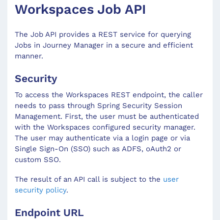
Workspaces Job API
The Job API provides a REST service for querying
Jobs in Journey Manager in a secure and efficient
manner.
Security
To access the Workspaces REST endpoint, the caller
needs to pass through Spring Security Session
Management. First, the user must be authenticated
with the Workspaces configured security manager.
The user may authenticate via a login page or via
Single Sign-On (SSO) such as ADFS, oAuth2 or
custom SSO.
The result of an API call is subject to the
user
security policy
.
Endpoint URL