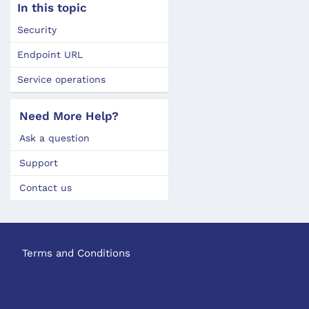
In this topic
Security
Endpoint URL
Service operations
Need More Help?
Ask a question
Support
Contact us
Terms and Conditions