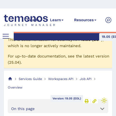
Read
Learn
Resources
19.05 (E
This is documentation for
Journey API
19.05 (EOL)
,
which is no longer actively maintained.
For up-to-date documentation, see the
latest version
(
25.04
).
Services Guide
Workspaces API
Job API
Overview
Version: 19.05 (EOL)
On this page