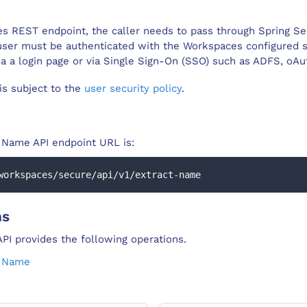
s REST endpoint, the caller needs to pass through Spring Se
user must be authenticated with the Workspaces configured s
ia a login page or via Single Sign-On (SSO) such as ADFS, oA
 is subject to the
user security policy
.
t Name
API endpoint URL is:
workspaces/secure/api/v1/extract-name
ns
PI provides the following operations.
t Name