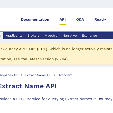
Documentation
API
Q&A
Read
s
Applicants
Brokers
Maestro
Narrative
Exchange
or
Journey API
19.05 (EOL)
, which is no longer actively mainta
tation, see the
latest version
(
25.04
).
kspaces API
Extract Name API
Overview
xtract Name API
ovides a REST service for querying Extract Names in Journey