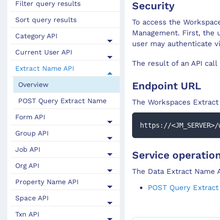
Security
Filter query results
Sort query results
To access the Workspace
Management. First, the 
Category API
user may authenticate v
Current User API
The result of an API call
Extract Name API
Endpoint URL
Overview
POST Query Extract Name
The Workspaces
Extrac
Form API
https://<JM_SERVER>/
Group API
Job API
Service operatio
Org API
The Data Extract Name A
Property Name API
POST Query Extrac
Space API
Txn API