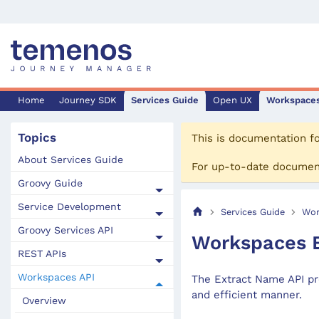
Home
Journey SDK
Services Guide
Open UX
Workspace
Topics
This is documentation f
About Services Guide
For up-to-date documen
Groovy Guide
Service Development
Services Guide
Wor
Groovy Services API
Workspaces E
REST APIs
Workspaces API
The Extract Name API pr
and efficient manner.
Overview