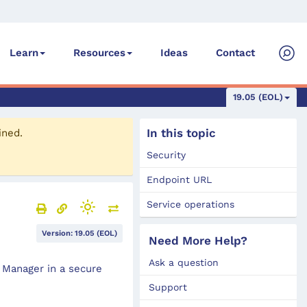
Ideas
Contact
Learn
Resources
19.05 (EOL)
In this topic
ined.
Security
Endpoint URL
Service operations
Version: 19.05 (EOL)
Need More Help?
Ask a question
 Manager in a secure
Support