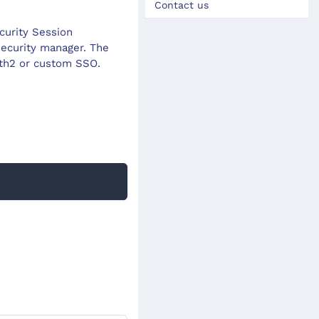
Contact us
curity Session
ecurity manager. The
uth2 or custom SSO.