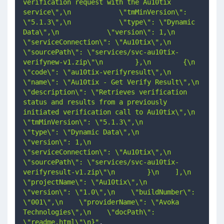
verification request with the Au10tix 
service\",\n            \"tmMinVersion\": 
\"5.1.3\",\n            \"type\": \"Dynamic 
Data\",\n            \"version\": 1,\n            
\"serviceConnection\": \"Au10tix\",\n            
\"sourcePath\": \"services/svc-au10tix-
verifynew-v1.zip\"\n        },\n        {\n            
\"code\": \"au10tix-verifyresult\",\n            
\"name\": \"Au10tix - Get Verify Result\",\n            
\"description\": \"Retrieves verification 
status and results from a previously 
initiated verification call to Au10tix\",\n            
\"tmMinVersion\": \"5.1.3\",\n            
\"type\": \"Dynamic Data\",\n            
\"version\": 1,\n            
\"serviceConnection\": \"Au10tix\",\n            
\"sourcePath\": \"services/svc-au10tix-
verifyresult-v1.zip\"\n        }\n    ],\n    
\"projectName\": \"Au10tix\",\n    
\"version\": \"1.0\",\n    \"buildNumber\": 
\"001\",\n    \"providerName\": \"Avoka 
Technologies\",\n    \"docPath\": 
\"readme.html\"\n}"
,