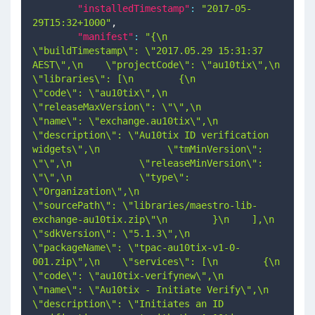
"installedTimestamp"
:
"2017-05-
29T15:32+1000"
,
"manifest"
:
"{\n    
\"buildTimestamp\": \"2017.05.29 15:31:37 
AEST\",\n    \"projectCode\": \"au10tix\",\n    
\"libraries\": [\n        {\n            
\"code\": \"au10tix\",\n            
\"releaseMaxVersion\": \"\",\n            
\"name\": \"exchange.au10tix\",\n            
\"description\": \"Au10tix ID verification 
widgets\",\n            \"tmMinVersion\": 
\"\",\n            \"releaseMinVersion\": 
\"\",\n            \"type\": 
\"Organization\",\n            
\"sourcePath\": \"libraries/maestro-lib-
exchange-au10tix.zip\"\n        }\n    ],\n    
\"sdkVersion\": \"5.1.3\",\n    
\"packageName\": \"tpac-au10tix-v1-0-
001.zip\",\n    \"services\": [\n        {\n            
\"code\": \"au10tix-verifynew\",\n            
\"name\": \"Au10tix - Initiate Verify\",\n            
\"description\": \"Initiates an ID 