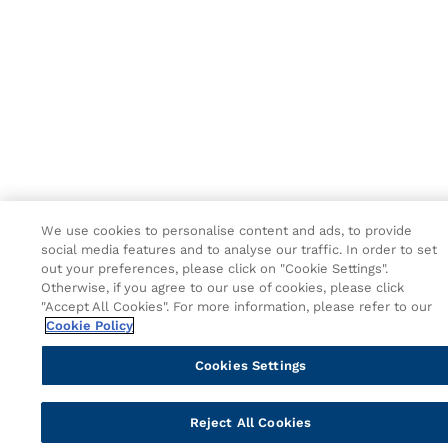
We use cookies to personalise content and ads, to provide
social media features and to analyse our traffic. In order to set
out your preferences, please click on "Cookie Settings".
Otherwise, if you agree to our use of cookies, please click
"Accept All Cookies". For more information, please refer to our
Cookie Policy
Cookies Settings
Reject All Cookies