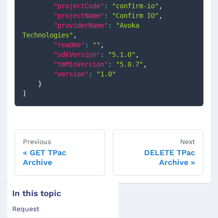
"projectCode"
:
"confirm-io"
,
"projectName"
:
"Confirm IO"
,
"providerName"
:
"Avoka 
Technologies"
,
"readme"
:
""
,
"sdkVersion"
:
"5.1.0"
,
"tmMinVersion"
:
"5.0.7"
,
"version"
:
"1.0"
}
]
Previous
Next
GET TPac
DELETE TPac
Archive
Archive
In this topic
Request