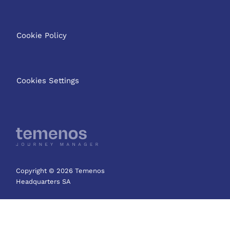
Cookie Policy
Cookies Settings
Copyright © 2026 Temenos
Headquarters SA