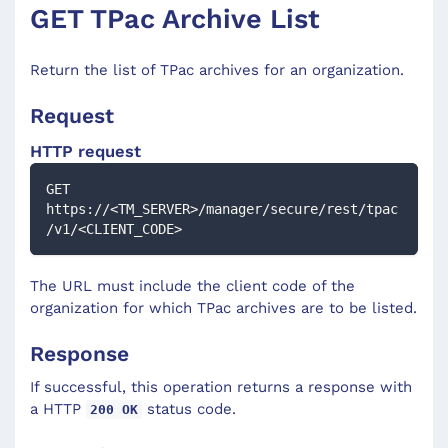
GET TPac Archive List
Return the list of TPac archives for an organization.
Request
HTTP request
GET 
https://<TM_SERVER>/manager/secure/rest/tpac
/v1/<CLIENT_CODE>
The URL must include the client code of the
organization for which TPac archives are to be listed.
Response
If successful, this operation returns a response with
a HTTP
status code.
200 OK