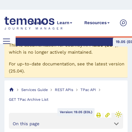
Read
Learn
Resources
19.05 (E
This is documentation for
Journey API
19.05 (EOL)
,
which is no longer actively maintained.
For up-to-date documentation, see the
latest version
(
25.04
).
Services Guide
REST APIs
TPac API
GET TPac Archive List
Version: 19.05 (EOL)
On this page