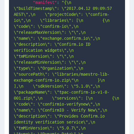
"manifest"
:
"{\n    
\"buildTimestamp\": \"2017.04.12 09:09:57 
AEST\",\n    \"projectCode\": \"confirm-
io\",\n    \"libraries\": [\n        {\n            
\"code\": \"confirm-io\",\n            
\"releaseMaxVersion\": \"\",\n            
\"name\": \"exchange.confirm.io\",\n            
\"description\": \"Confirm.io ID 
verification widgets\",\n            
\"tmMinVersion\": \"\",\n            
\"releaseMinVersion\": \"\",\n            
\"type\": \"Organization\",\n            
\"sourcePath\": \"libraries/maestro-lib-
exchange-confirm-io.zip\"\n        }\n    
],\n    \"sdkVersion\": \"5.1.0\",\n    
\"packageName\": \"tpac-confirm-io-v1-0-
001.zip\",\n    \"services\": [\n        {\n            
\"code\": \"confirmio-verifynew\",\n            
\"name\": \"ConfirmIO - Verify New\",\n            
\"description\": \"Provides Confirm.io 
identity verification service\",\n            
\"tmMinVersion\": \"5.0.7\",\n            
\"type\": \"Dynamic Data\",\n            