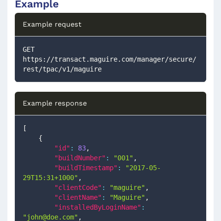
Example
Example request
GET 
https://transact.maguire.com/manager/secure/
rest/tpac/v1/maguire
Example response
[
{
"id"
:
83
,
"buildNumber"
:
"001"
,
"buildTimestamp"
:
"2017-05-
29T15:31+1000"
,
"clientCode"
:
"maguire"
,
"clientName"
:
"Maguire"
,
"installedByLoginName"
:
"
john@doe.com
"
,