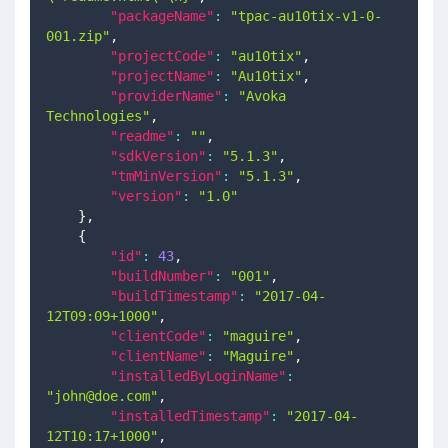
"packageName"
:
"tpac-au10tix-v1-0-
001.zip"
,
"projectCode"
:
"au10tix"
,
"projectName"
:
"Au10tix"
,
"providerName"
:
"Avoka 
Technologies"
,
"readme"
:
""
,
"sdkVersion"
:
"5.1.3"
,
"tmMinVersion"
:
"5.1.3"
,
"version"
:
"1.0"
}
,
{
"id"
:
43
,
"buildNumber"
:
"001"
,
"buildTimestamp"
:
"2017-04-
12T09:09+1000"
,
"clientCode"
:
"maguire"
,
"clientName"
:
"Maguire"
,
"installedByLoginName"
:
"
john@doe.com
"
,
"installedTimestamp"
:
"2017-04-
12T10:17+1000"
,