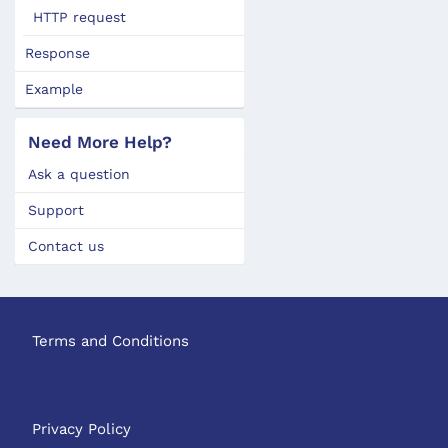
HTTP request
Response
Example
Need More Help?
Ask a question
Support
Contact us
Terms and Conditions
Privacy Policy