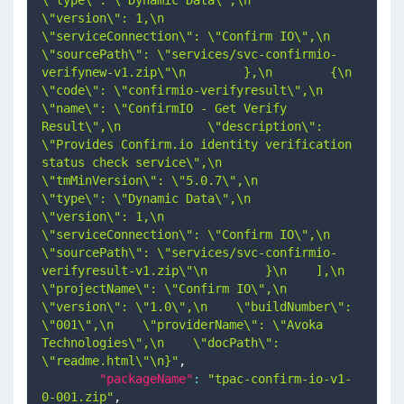
\"version\": 1,\n            
\"serviceConnection\": \"Confirm IO\",\n            
\"sourcePath\": \"services/svc-confirmio-
verifynew-v1.zip\"\n        },\n        {\n            
\"code\": \"confirmio-verifyresult\",\n            
\"name\": \"ConfirmIO - Get Verify 
Result\",\n            \"description\": 
\"Provides Confirm.io identity verification 
status check service\",\n            
\"tmMinVersion\": \"5.0.7\",\n            
\"type\": \"Dynamic Data\",\n            
\"version\": 1,\n            
\"serviceConnection\": \"Confirm IO\",\n            
\"sourcePath\": \"services/svc-confirmio-
verifyresult-v1.zip\"\n        }\n    ],\n    
\"projectName\": \"Confirm IO\",\n    
\"version\": \"1.0\",\n    \"buildNumber\": 
\"001\",\n    \"providerName\": \"Avoka 
Technologies\",\n    \"docPath\": 
\"readme.html\"\n}"
,
"packageName"
:
"tpac-confirm-io-v1-
0-001.zip"
,