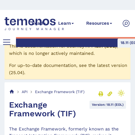
Read
Learn
Resources
18.11 (E
This is documentation for
Journey API
18.11 (EOL)
,
which is no longer actively maintained.
For up-to-date documentation, see the
latest version
(
25.04
).
API
Exchange Framework (TIF)
Exchange
Version: 18.11 (EOL)
Framework (TIF)
The Exchange Framework, formerly known as the