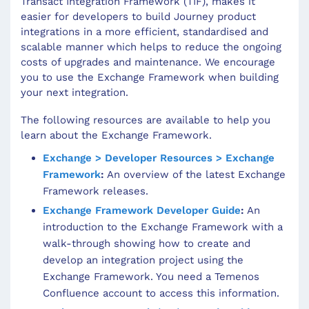
Transact Integration Framework (TIF), makes it
easier for developers to build Journey product
integrations in a more efficient, standardised and
scalable manner which helps to reduce the ongoing
costs of upgrades and maintenance. We encourage
you to use the Exchange Framework when building
your next integration.
The following resources are available to help you
learn about the Exchange Framework.
Exchange > Developer Resources > Exchange
Framework
:
An overview of the latest Exchange
Framework releases.
Exchange Framework Developer Guide
:
An
introduction to the Exchange Framework with a
walk-through showing how to create and
develop an integration project using the
Exchange Framework. You need a Temenos
Confluence account to access this information.