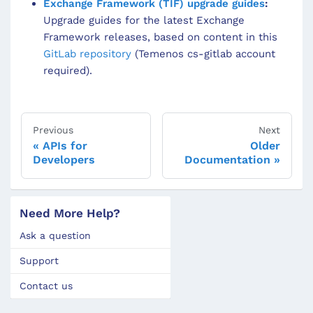
Exchange Framework (TIF) upgrade guides
:
Upgrade guides for the latest Exchange
Framework releases, based on content in this
GitLab repository
(Temenos cs-gitlab account
required).
Previous
Next
APIs for
Older
Developers
Documentation
Need More Help?
Ask a question
Support
Contact us