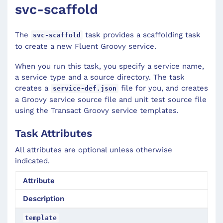
svc-scaffold
The
task provides a scaffolding task
svc-scaffold
to create a new Fluent Groovy service.
When you run this task, you specify a service name,
a service type and a source directory. The task
creates a
file for you, and creates
service-def.json
a Groovy service source file and unit test source file
using the Transact Groovy service templates.
Task Attributes
All attributes are optional unless otherwise
indicated.
Attribute
Description
template