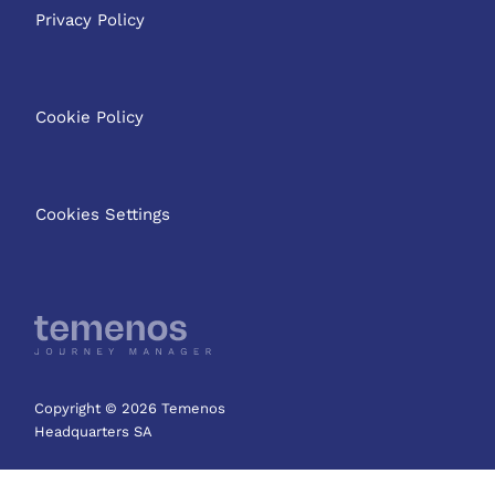
Privacy Policy
Cookie Policy
Cookies Settings
Copyright © 2026 Temenos
Headquarters SA