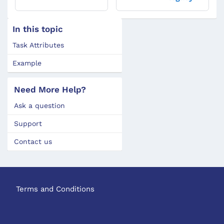
In this topic
Task Attributes
Example
Need More Help?
Ask a question
Support
Contact us
Terms and Conditions