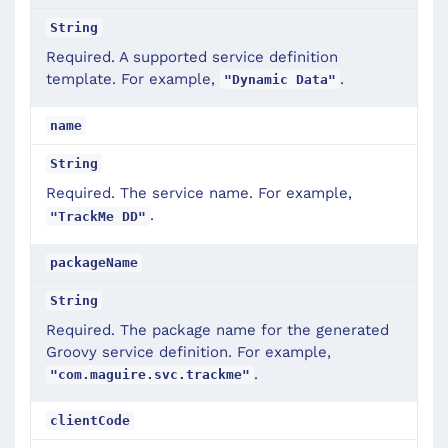
String
Required. A supported service definition
template. For example,
.
"Dynamic Data"
name
String
Required. The service name. For example,
.
"TrackMe DD"
packageName
String
Required. The package name for the generated
Groovy service definition. For example,
.
"com.maguire.svc.trackme"
clientCode