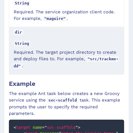
String
Required. The service organization client code.
For example,
.
"maguire"
dir
String
Required. The target project directory to create
and deploy files to. For example,
"src/trackme-
.
dd"
Example
The example Ant task below creates a new Groovy
service using the
task. This example
svc-scaffold
prompts the user to specify the required
parameters.
<
target
name
=
"
svc-scaffold
"
>