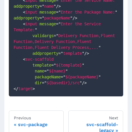
<
input
message
=
"
Enter the Service Name:
"
addproperty
=
"
name
"
/>
<
input
message
=
"
Enter the Package Name:
"
addproperty
=
"
packageName
"
/>
<
input
message
=
"
Enter the Service 
Template:
"
validargs
=
"
Delivery Function,Fluent 
Function,Delivery Function,Fluent 
Function,Fluent Delivery Process,...
"
addproperty
=
"
template
"
/>
<
svc-scaffold
template
=
"
${template}
"
name
=
"
${name}
"
packageName
=
"
${packageName}
"
dir
=
"
${basedir}/src
"
/>
</
target
>
Previous
Next
svc-package
svc-scaffold-
legacy