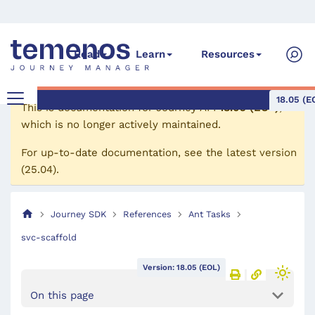
Read
Learn
Resources
18.05 (E
This is documentation for
Journey API
18.05 (EOL)
,
which is no longer actively maintained.
For up-to-date documentation, see the
latest version
(
25.04
).
Journey SDK
References
Ant Tasks
svc-scaffold
Version: 18.05 (EOL)
On this page