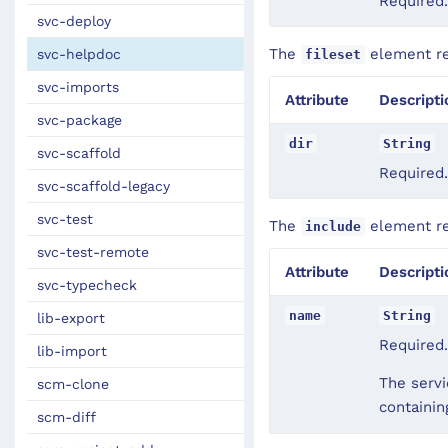
Required.
svc-deploy
The
element rec
svc-helpdoc
fileset
svc-imports
Attribute
Descripti
svc-package
dir
String
svc-scaffold
Required.
svc-scaffold-legacy
svc-test
The
element rec
include
svc-test-remote
Attribute
Descripti
svc-typecheck
name
String
lib-export
Required.
lib-import
The servi
scm-clone
containi
scm-diff