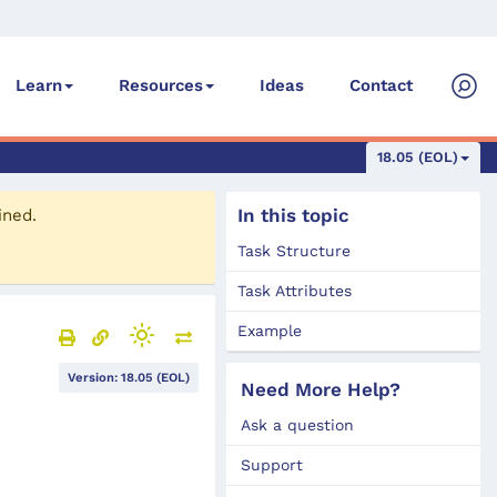
Ideas
Contact
Learn
Resources
18.05 (EOL)
In this topic
ined.
Task Structure
Task Attributes
Example
Version: 18.05 (EOL)
Need More Help?
Ask a question
Support