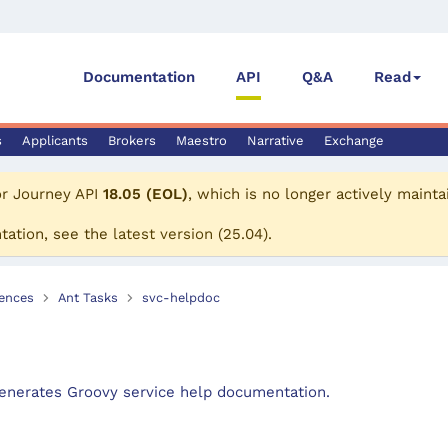
Documentation
API
Q&A
Read
s
Applicants
Brokers
Maestro
Narrative
Exchange
or
Journey API
18.05 (EOL)
, which is no longer actively mainta
tation, see the
latest version
(
25.04
).
ences
Ant Tasks
svc-helpdoc
enerates Groovy service help documentation.