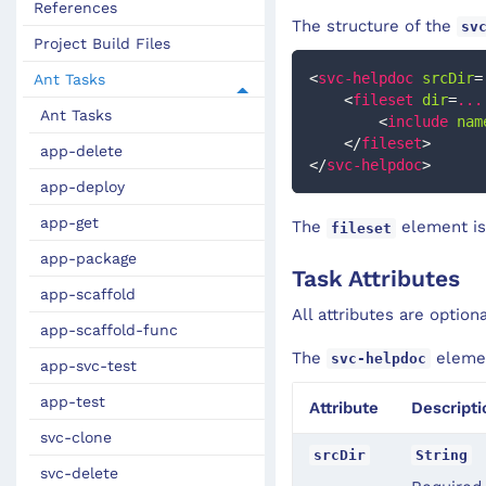
References
The structure of the
sv
Project Build Files
<
svc-helpdoc
srcDir
=
Ant Tasks
<
fileset
dir
=
...
Ant Tasks
<
include
nam
</
fileset
>
app-delete
</
svc-helpdoc
>
app-deploy
app-get
The
element is
fileset
app-package
Task Attributes
app-scaffold
All attributes are option
app-scaffold-func
The
elemen
svc-helpdoc
app-svc-test
app-test
Attribute
Descripti
svc-clone
srcDir
String
svc-delete