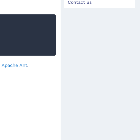
Contact us
- Apache Ant
.