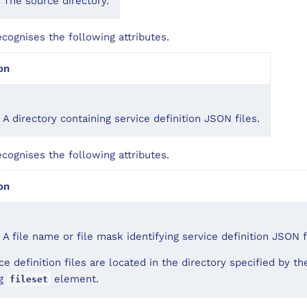
 The source directory.
ognises the following attributes.
on
 A directory containing service definition JSON files.
ognises the following attributes.
on
 A file name or file mask identifying service definition JSON f
ce definition files are located in the directory specified by t
ng
element.
fileset