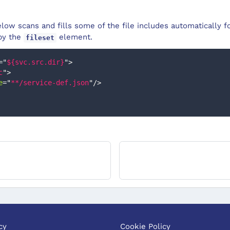
ow scans and fills some of the file includes automatically fo
 by the
element.
fileset
=
"
${svc.src.dir}
"
>
c
"
>
e
=
"
**/service-def.json
"
/>
cy
Cookie Policy