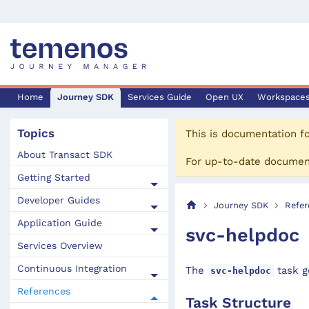
Home
Journey SDK
Services Guide
Open UX
Workspace
Topics
This is documentation f
About Transact SDK
For up-to-date documen
Getting Started
Developer Guides
Journey SDK
Refer
Application Guide
svc-helpdoc
Services Overview
Continuous Integration
The
task g
svc-helpdoc
References
Task Structure