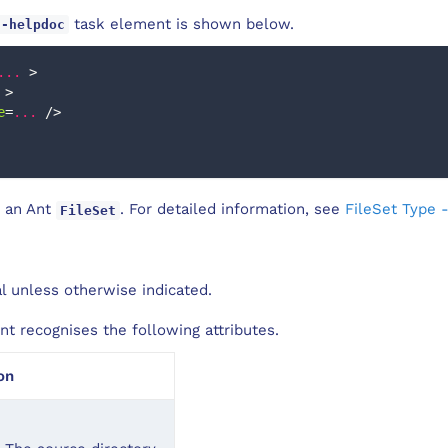
task element is shown below.
c-helpdoc
...
>
>
e
=
...
/>
 an Ant
. For detailed information, see
FileSet Type 
FileSet
al unless otherwise indicated.
t recognises the following attributes.
on