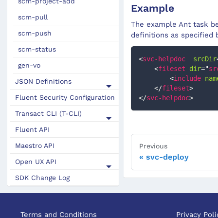
scm-project-add
Example
scm-pull
The example Ant task bel
scm-push
definitions as specified
scm-status
<
svc-helpdoc
srcDir
gen-vo
<
fileset
dir
=
"
sr
<
include
nam
JSON Definitions
</
fileset
>
Fluent Security Configuration
</
svc-helpdoc
>
Transact CLI (T-CLI)
Fluent API
Maestro API
Previous
svc-deploy
Open UX API
SDK Change Log
Terms and Conditions
Privacy Poli