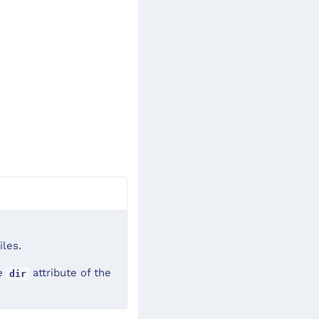
iles.
he
attribute of the
dir