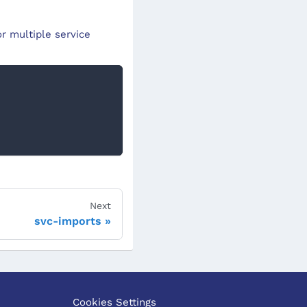
r multiple service
Next
svc-imports
Cookies Settings