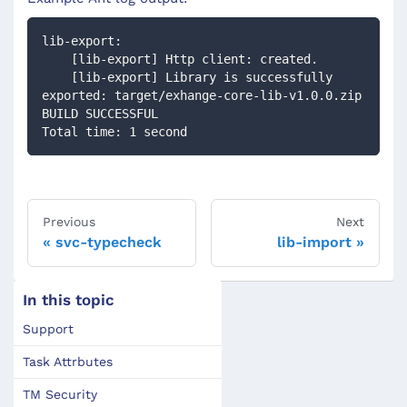
lib-export:
    [lib-export] Http client: created.
    [lib-export] Library is successfully 
exported: target/exhange-core-lib-v1.0.0.zip
BUILD SUCCESSFUL
Total time: 1 second
Previous
Next
svc-typecheck
lib-import
In this topic
Support
Task Attrbutes
TM Security