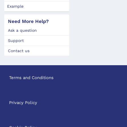
Example
Need More Help?
Ask a question
Support
Contact us
Terms and Conditions
Privacy Policy