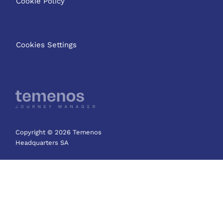
Cookie Policy
Cookies Settings
Copyright © 2026 Temenos
Headquarters SA