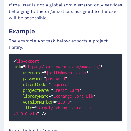
If the user is not a global administrator, only services
belonging to the organizations assigned to the user
will be accessible.
Example
The example Ant task below exports a project
library.
<
lib-export
url
=
"
https://form.mycorp.com/maestro/
"
username
=
"
jsmith@mycorp.com
"
password
=
"
password
"
clientCode
=
"
maguire
"
projectName
=
"
Credit Card
"
libraryName
=
"
Exchange Core Lib
"
versionNumber
=
"
1.0.0
"
file
=
"
target/exhange-core-lib-
v1.0.0.zip
"
/>
Example Ant log output: