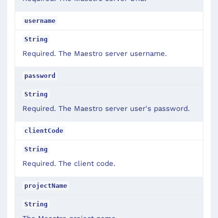
username
String
Required. The Maestro server username.
password
String
Required. The Maestro server user's password.
clientCode
String
Required. The client code.
projectName
String