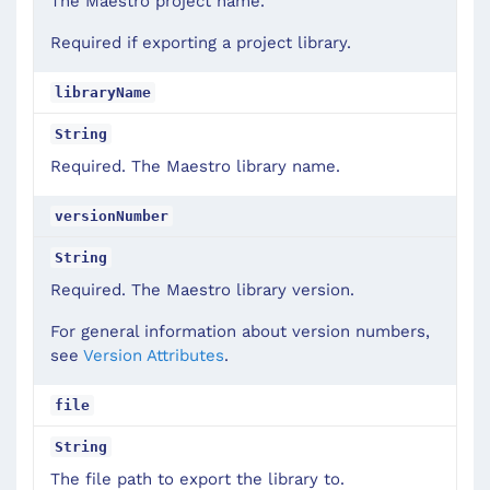
The Maestro project name.
Required if exporting a project library.
libraryName
String
Required. The Maestro library name.
versionNumber
String
Required. The Maestro library version.
For general information about version numbers,
see
Version Attributes
.
file
String
The file path to export the library to.