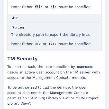
Note: Either
or
must be specified.
file
dir
dir
String
The directory path to export the library into.
Note: Either
or
must be specified.
dir
file
TM Security
To use this task, the user specified by
username
needs an active user account on the TM server with
access to the Management Console module.
To be authorized to call the service, the user
account also needs the Management Console
permission "SCM Org Library View" or "SCM Project
Library View".