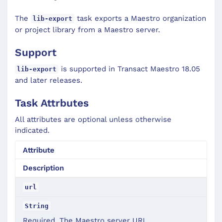
The
task exports a Maestro organization
lib-export
or project library from a Maestro server.
Support
is supported in Transact Maestro 18.05
lib-export
and later releases.
Task Attrbutes
All attributes are optional unless otherwise
indicated.
Attribute
Description
url
String
Required. The Maestro server URL.