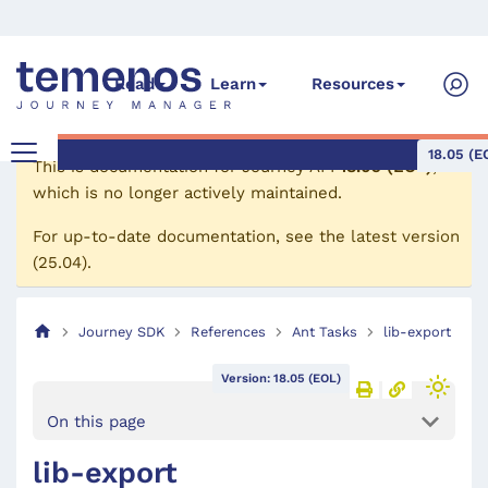
Read
Learn
Resources
18.05 (E
This is documentation for
Journey API
18.05 (EOL)
,
which is no longer actively maintained.
For up-to-date documentation, see the
latest version
(
25.04
).
Journey SDK
References
Ant Tasks
lib-export
Version: 18.05 (EOL)
On this page
lib-export