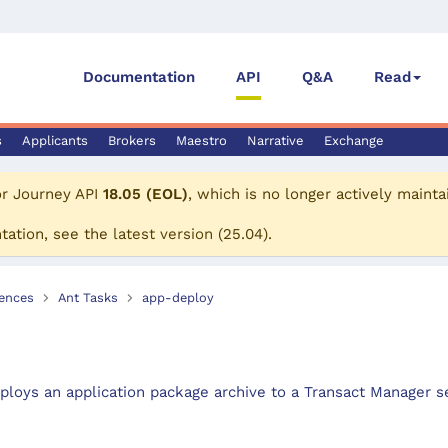
Documentation
API
Q&A
Read
s
Applicants
Brokers
Maestro
Narrative
Exchange
or
Journey API
18.05 (EOL)
, which is no longer actively mainta
tation, see the
latest version
(
25.04
).
ences
Ant Tasks
app-deploy
ploys an application package archive to a Transact Manager se