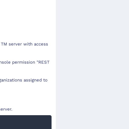
 TM server with access
onsole permission "REST
rganizations assigned to
erver.