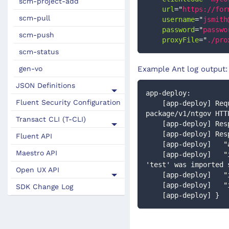
scm-project-add
url
=
"
https://for
scm-pull
username
=
"
jsmith
password
=
"
passwo
scm-push
proxyFile
=
"
./pro
scm-status
gen-vo
Example Ant log output:
JSON Definitions
app-deploy:
Fluent Security Configuration
    [app-deploy] Request: POST http://localhost:9080/manager/secure/rest/application-
package/v1/ntgov HTT
Transact CLI (T-CLI)
    [app-deploy] R
    [app-deploy] Re
Fluent API
    [app-deploy] 
Maestro API
    [app-deploy]   "importMessage": "Application package named 'Home Loan' for organization 
'test' was imported 
Open UX API
    [app-deploy] 
    [app-deploy] 
SDK Change Log
    [app-deploy] }