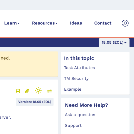
Ideas
Contact
Learn
Resources
18.05 (EOL)
In this topic
ined.
Task Attributes
TM Security
Example
Version: 18.05 (EOL)
Need More Help?
Ask a question
rver.
Support