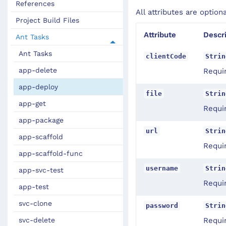
References
All attributes are option
Project Build Files
Attribute
Descr
Ant Tasks
Ant Tasks
clientCode
Strin
app-delete
Requir
app-deploy
file
Strin
app-get
Requir
app-package
url
Strin
app-scaffold
Requi
app-scaffold-func
username
Strin
app-svc-test
Requi
app-test
svc-clone
password
Strin
svc-delete
Requi