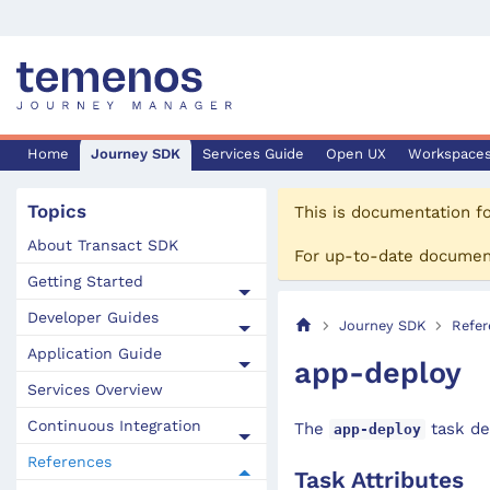
Home
Journey SDK
Services Guide
Open UX
Workspace
Topics
This is documentation f
About Transact SDK
For up-to-date documen
Getting Started
Developer Guides
Journey SDK
Refer
Application Guide
app-deploy
Services Overview
Continuous Integration
The
task de
app-deploy
References
Task Attributes